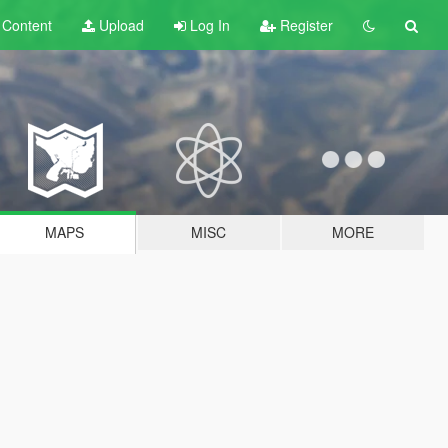
t
Content
Upload
Log In
Register
MAPS
MISC
MORE