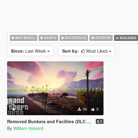
MAP MODEL
RAMPS
RACETRACK
INTERIOR
BUILDING
Since:
Last Week
Sort by:
Most Liked
5.0
96
9
Removed Bunkers and Facilites (DLC add-on)
0.1
By
William Halverd