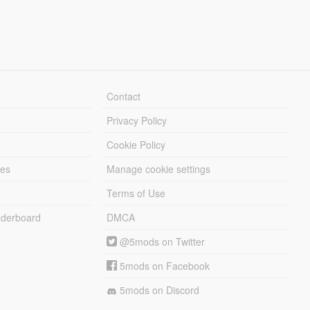
Contact
Privacy Policy
Cookie Policy
les
Manage cookie settings
Terms of Use
derboard
DMCA
@5mods on Twitter
5mods on Facebook
5mods on Discord