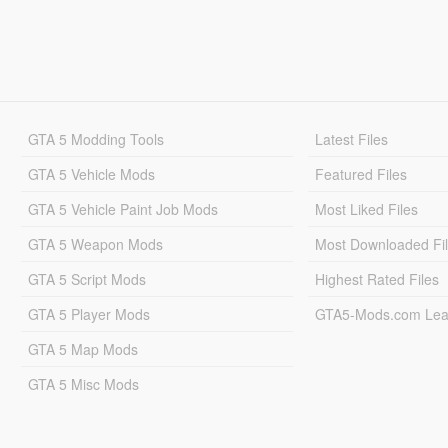
GTA 5 Modding Tools
Latest Files
GTA 5 Vehicle Mods
Featured Files
GTA 5 Vehicle Paint Job Mods
Most Liked Files
GTA 5 Weapon Mods
Most Downloaded Fi
GTA 5 Script Mods
Highest Rated Files
GTA 5 Player Mods
GTA5-Mods.com Lea
GTA 5 Map Mods
GTA 5 Misc Mods