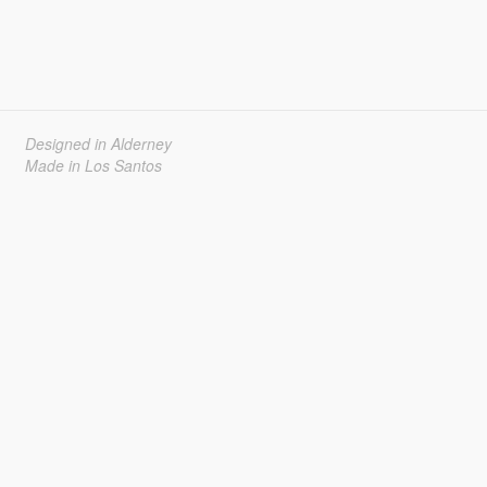
Designed in Alderney
Made in Los Santos