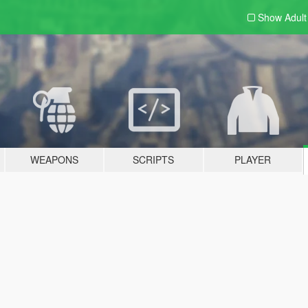
Show Adul
WEAPONS
SCRIPTS
PLAYER