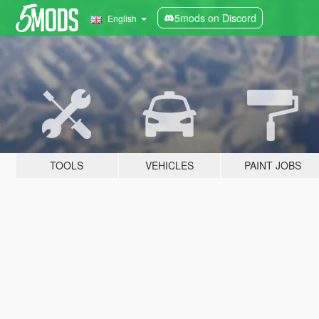
5mods on Discord
English
TOOLS
VEHICLES
PAINT JOBS