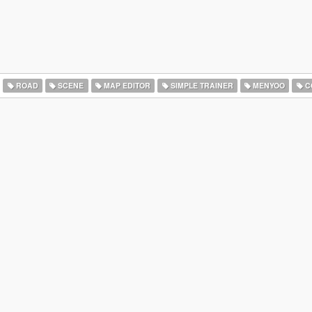
ROAD
SCENE
MAP EDITOR
SIMPLE TRAINER
MENYOO
C