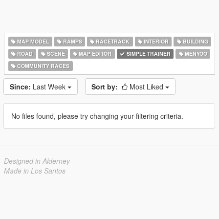
MAP MODEL
RAMPS
RACETRACK
INTERIOR
BUILDING
ROAD
SCENE
MAP EDITOR
SIMPLE TRAINER
MENYOO
COMMUNITY RACES
Since:
Last Week
Sort by:
Most Liked
No files found, please try changing your filtering criteria.
Designed in Alderney
Made in Los Santos