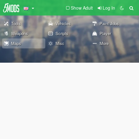
Show Adult
Log In
Tools
Vehicles
Paint Jobs
Weapons
Scripts
Player
Maps
Misc
More