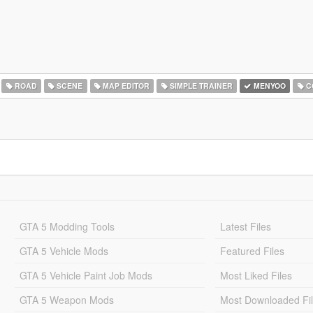
ROAD
SCENE
MAP EDITOR
SIMPLE TRAINER
MENYOO
C
GTA 5 Modding Tools
Latest Files
GTA 5 Vehicle Mods
Featured Files
GTA 5 Vehicle Paint Job Mods
Most Liked Files
GTA 5 Weapon Mods
Most Downloaded Fi