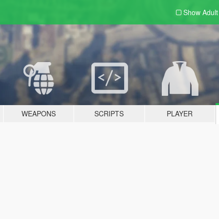
Show Adul
WEAPONS
SCRIPTS
PLAYER