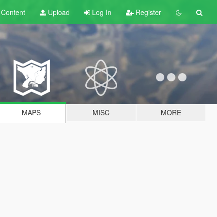
t
Content
Upload
Log In
Register
MAPS
MISC
MORE