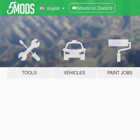
5mods on Discord
English
TOOLS
VEHICLES
PAINT JOBS