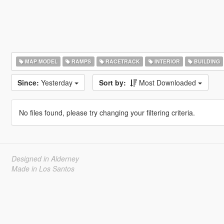
MAP MODEL
RAMPS
RACETRACK
INTERIOR
BUILDING
Since:
Yesterday
Sort by:
Most Downloaded
No files found, please try changing your filtering criteria.
Designed in Alderney
Made in Los Santos