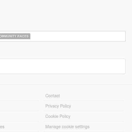
OMMUNITY RACES
Contact
Privacy Policy
Cookie Policy
les
Manage cookie settings