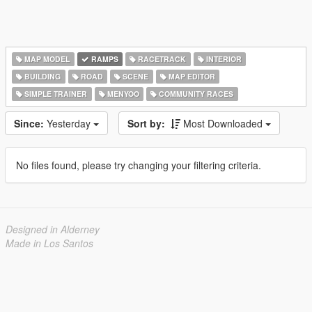
MAP MODEL
RAMPS
RACETRACK
INTERIOR
BUILDING
ROAD
SCENE
MAP EDITOR
SIMPLE TRAINER
MENYOO
COMMUNITY RACES
Since:
Yesterday
Sort by:
Most Downloaded
No files found, please try changing your filtering criteria.
Designed in Alderney
Made in Los Santos