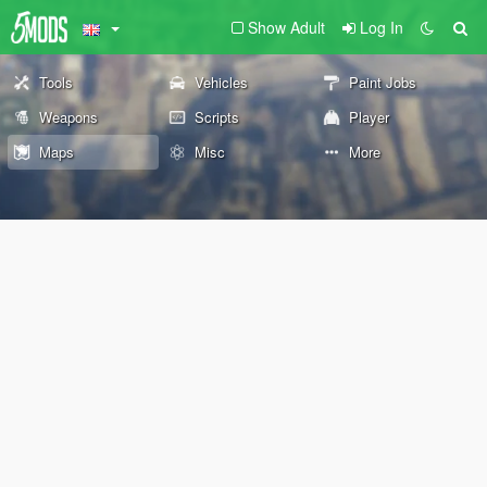
Show Adult
Log In
Tools
Vehicles
Paint Jobs
Weapons
Scripts
Player
Maps
Misc
More