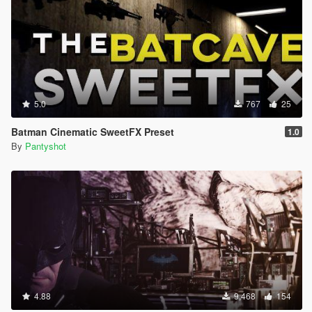
5.0
767
25
Batman Cinematic SweetFX Preset
1.0
By
Pantyshot
4.88
9,468
154