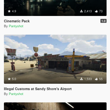
4.9
2,413
73
Cinematic Pack
1.0
By
Pantyshot
5.0
1,533
55
Illegal Customs at Sandy Shore's Airport
By
Pantyshot