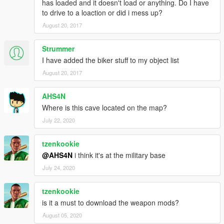
has loaded and it doesn't load or anything. Do I have
to drive to a loaction or did i mess up?
August 20, 2017
Strummer
I have added the biker stuff to my object list
August 20, 2017
AHS4N
Where is this cave located on the map?
July 22, 2020
tzenkookie
@AHS4N
i think it's at the military base
July 24, 2020
tzenkookie
is it a must to download the weapon mods?
August 05, 2020