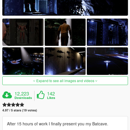
Expand to see all images and videos
12,223
142
Downloads
Likes
4.97 / 5 stars (19 votes)
After 15 hours of work I finally present you my Batcave.