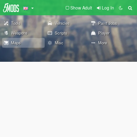
Show Adult
Log In
Tools
Vehicles
Paint Jobs
Weapons
Scripts
Player
Maps
Misc
More