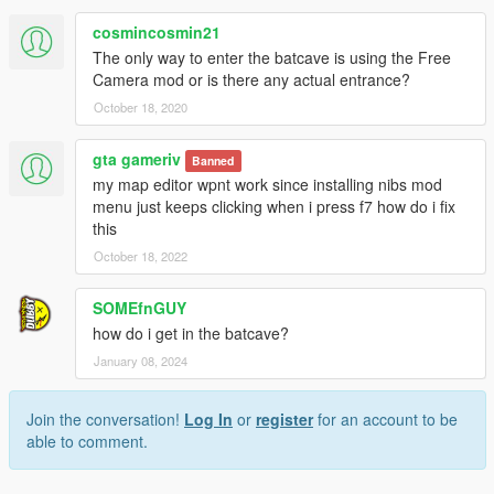
cosmincosmin21
The only way to enter the batcave is using the Free
Camera mod or is there any actual entrance?
October 18, 2020
gta gameriv
Banned
my map editor wpnt work since installing nibs mod
menu just keeps clicking when i press f7 how do i fix
this
October 18, 2022
SOMEfnGUY
how do i get in the batcave?
January 08, 2024
Join the conversation!
Log In
or
register
for an account to be
able to comment.