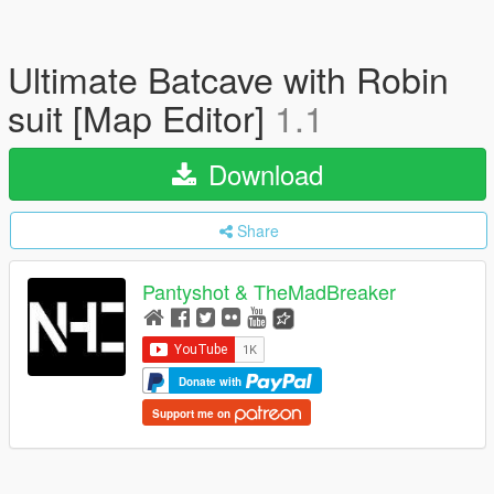
Ultimate Batcave with Robin
suit [Map Editor]
1.1
Download
Share
Pantyshot & TheMadBreaker
Donate with
Support me on