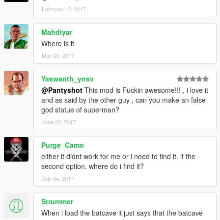
February 12, 2017
Mahdiyar
Where is it
May 20, 2017
Yaswanth_ynsv
@Pantyshot
This mod is Fuckin awesome!!! , i love it
and as said by the other guy , can you make an false
god statue of superman?
June 22, 2017
Purge_Camo
either it didnt work for me or i need to find it. if the
second option. where do i find it?
July 04, 2017
Strummer
When i load the batcave it just says that the batcave