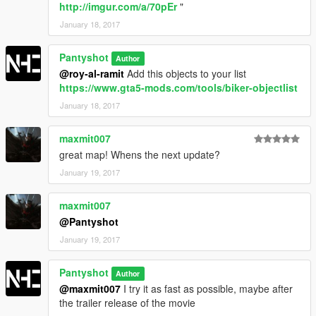
http://imgur.com/a/70pEr
"
January 18, 2017
Pantyshot
Author
@roy-al-ramit
Add this objects to your list
https://www.gta5-mods.com/tools/biker-objectlist
January 18, 2017
maxmit007
great map! Whens the next update?
January 19, 2017
maxmit007
@Pantyshot
January 19, 2017
Pantyshot
Author
@maxmit007
I try it as fast as possible, maybe after
the trailer release of the movie