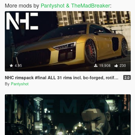
More mods by
Pantyshot & TheMadBreaker
:
4.95
19,908
230
NHC rimspack #final ALL 31 rims incl. bc-forged, rotiform, Vossen and more
2.0
By
Pantyshot