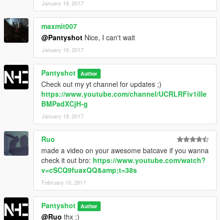
January 19, 2017
maxmit007
@Pantyshot
Nice, I can't wait
January 19, 2017
Pantyshot
Author
Check out my yt channel for updates ;)
https://www.youtube.com/channel/UCRLRFiv1ilIe
BMPadXCjH-g
January 19, 2017
Ruo
made a video on your awesome batcave if you wanna
check it out bro:
https://www.youtube.com/watch?
v=cSCQ9fuaxQQ&amp;t=38s
February 10, 2017
Pantyshot
Author
@Ruo
thx ;)