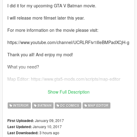
I did it for my upcoming GTA V Batman movie.
I will release more filmset later this year.
For more information on the movie please visit:
https://www.youtube.com/channel/UCRLRFiv1ilIeBMPadXCjH-g
Thank you all! And enjoy my mod!
What you need?
Map Editor: https://www.gta5-mods.com/scripts/map-editor
Addonprops: https://www.gta5-mods.com/tools/addonprops
Show Full Description
Custom Props: https://www.gta5-mods.com/maps/custom-prop
INTERIOR
BATMAN
DC COMICS
MAP EDITOR
Batman Weapons Mods: https://www.gta5-
January 09, 2017
First Uploaded:
mods.com/users/TheMadBreaker
January 10, 2017
Last Updated:
3 hours ago
Last Downloaded:
After installing all four mods, put the batcave.xml into your main