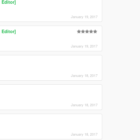
 Editor]
January 19, 2017
 Editor]
January 19, 2017
January 18, 2017
January 18, 2017
January 18, 2017