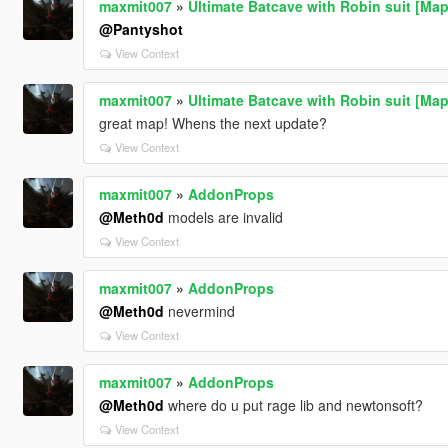
maxmit007
»
Ultimate Batcave with Robin suit [Map
@Pantyshot
View Context
maxmit007
»
Ultimate Batcave with Robin suit [Map
great map! Whens the next update?
View Context
maxmit007
»
AddonProps
@Meth0d
models are invalid
View Context
maxmit007
»
AddonProps
@Meth0d
nevermind
View Context
maxmit007
»
AddonProps
@Meth0d
where do u put rage lib and newtonsoft?
View Context