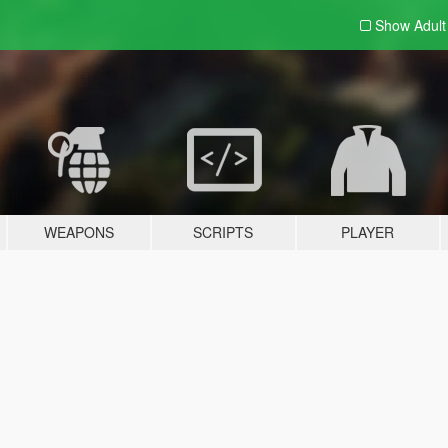
Show Adul
WEAPONS
SCRIPTS
PLAYER