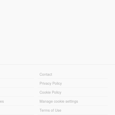
Contact
Privacy Policy
Cookie Policy
les
Manage cookie settings
Terms of Use