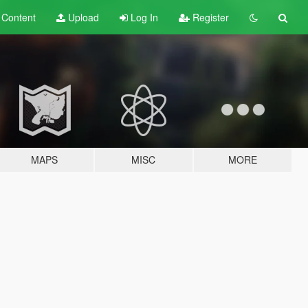
t
Content
Upload
Log In
Register
MAPS
MISC
MORE