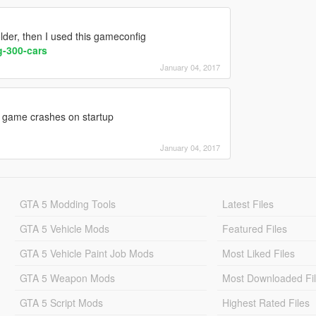
older, then I used this gameconfig
-300-cars
January 04, 2017
 game crashes on startup
January 04, 2017
GTA 5 Modding Tools
Latest Files
GTA 5 Vehicle Mods
Featured Files
GTA 5 Vehicle Paint Job Mods
Most Liked Files
GTA 5 Weapon Mods
Most Downloaded Fi
GTA 5 Script Mods
Highest Rated Files