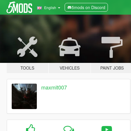
5mods on Discord
English
TOOLS
VEHICLES
PAINT JOBS
maxmit007