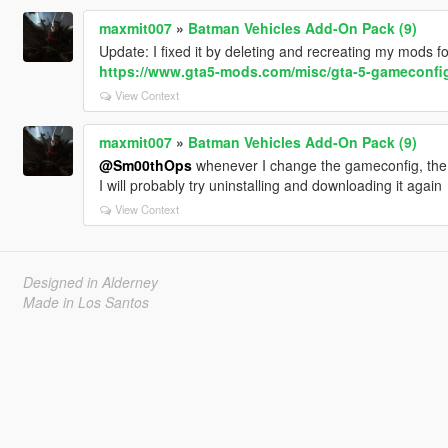
maxmit007
»
Batman Vehicles Add-On Pack (9)
Update: I fixed it by deleting and recreating my mods f
https://www.gta5-mods.com/misc/gta-5-gameconfig
View Context
maxmit007
»
Batman Vehicles Add-On Pack (9)
@Sm00thOps
whenever I change the gameconfig, the
I will probably try uninstalling and downloading it again
View Context
Designed in Alderney
Made in Los Santos