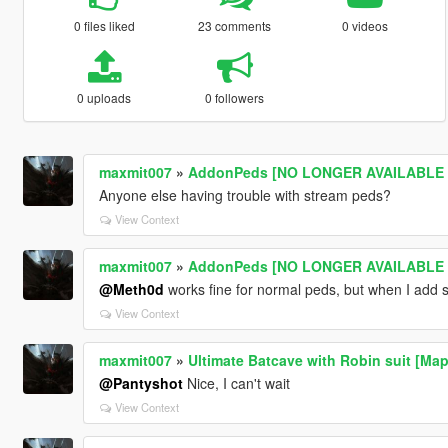
0 files liked
23 comments
0 videos
0 uploads
0 followers
maxmit007
»
AddonPeds [NO LONGER AVAILABLE -
Anyone else having trouble with stream peds?
View Context
maxmit007
»
AddonPeds [NO LONGER AVAILABLE -
@Meth0d
works fine for normal peds, but when I add
View Context
maxmit007
»
Ultimate Batcave with Robin suit [Map
@Pantyshot
Nice, I can't wait
View Context