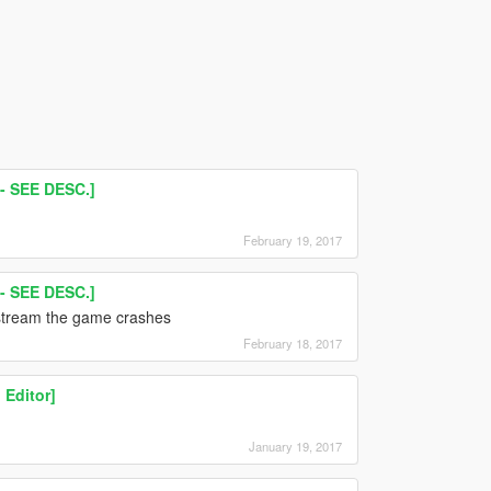
 SEE DESC.]
February 19, 2017
 SEE DESC.]
 stream the game crashes
February 18, 2017
 Editor]
January 19, 2017