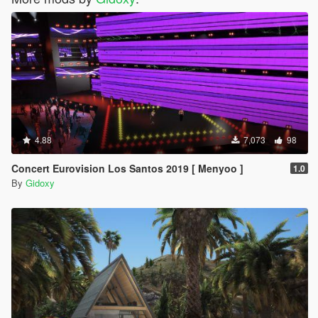
4.88
7,073
98
Concert Eurovision Los Santos 2019 [ Menyoo ]
1.0
By
Gidoxy