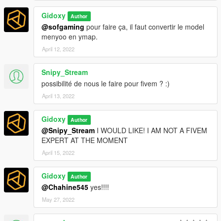
Gidoxy
Author
@sofgaming
pour faire ça, il faut convertir le model
menyoo en ymap.
April 12, 2022
Snipy_Stream
possibilité de nous le faire pour fivem ? :)
April 13, 2022
Gidoxy
Author
@Snipy_Stream
I WOULD LIKE! I AM NOT A FIVEM
EXPERT AT THE MOMENT
April 15, 2022
Gidoxy
Author
@Chahine545
yes!!!!
May 27, 2022