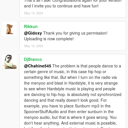
That's all I ask! Congratulations again for your version
and I invite you to continue and have fun!
May 14, 2024
Rikkun
@Gidoxy
Thank you for giving us permission!
Uploading is now complete!
May 15, 2024
DjBranco
@Chahine545
The problem is that people dance to a
certain genre of music, in this case hip hop or
something like that. But when I turn on the radio via
the menyoo and blast in Hardstyle, it is very strange
to see when Hardstyle music is playing and people
are dancing to hip-hop. is absolutely not synchronized
dancing and that really doesn't look good. For
example, you have to place Sunburn mp3 in the
SpoonerStuff\Audio and then enter sunburn in the
menyoo audio, but that is where it goes wrong. You
don't hear anything. And external music is possible,