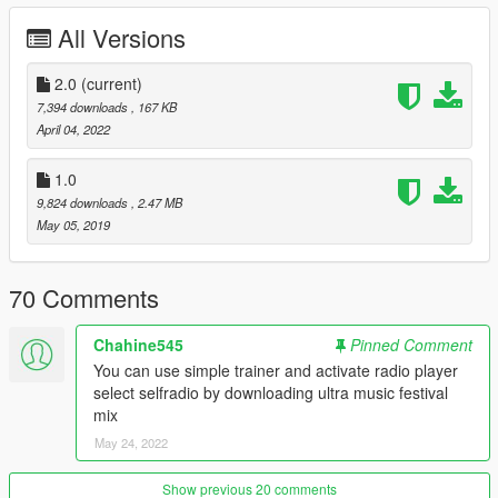
All Versions
1.
Place the "UMF" file your:
Grand Theft Auto V / menyooStuff / Spooner
2.0
(current)
2.
launch "ULTRA.iov"
7,394 downloads
, 167 KB
April 04, 2022
3.
go to. --> mods / update / update.rpf / common/data open
dlclist.xml and add the line dlcpacks:
1.0
9,824 downloads
, 2.47 MB
dlcpacks:/custom_maps/
May 05, 2019
4.
In game, Open: menyoo > object spooner > manage saved
files > UMF.XML > load placements
70 Comments
Warning: Please disable the MSAA.
Chahine545
Pinned Comment
You can use simple trainer and activate radio player
enjoy
select selfradio by downloading ultra music festival
mix
update 2.0
May 24, 2022
- several improvements and optimizations
- the addition of two additional scenes
Show previous 20 comments