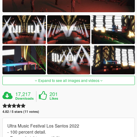
Expand to see all images and videos
17,217
201
Downloads
Likes
4.82 / 5 stars (11 votes)
Ultra Music Festival Los Santos 2022
- 100 percent detail.