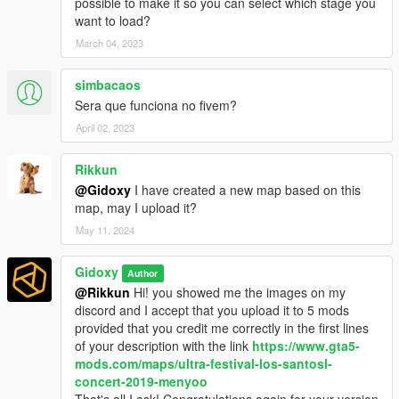
possible to make it so you can select which stage you
want to load?
March 04, 2023
simbacaos
Sera que funciona no fivem?
April 02, 2023
Rikkun
@Gidoxy
I have created a new map based on this
map, may I upload it?
May 11, 2024
Gidoxy
Author
@Rikkun
Hi! you showed me the images on my
discord and I accept that you upload it to 5 mods
provided that you credit me correctly in the first lines
of your description with the link
https://www.gta5-
mods.com/maps/ultra-festival-los-santosl-
concert-2019-menyoo