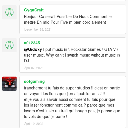
GygaCraft
Bonjour Ca serait Possible De Nous Comment le
mettre En mlo Pour Five m bien cordialement
December 28, 2021
a012345
@Gidoxy
I put music in \ Rockstar Games \ GTA V \
user music. Why can't I switch music without music in
DJ
April 07, 2022
sofgaming
franchement tu fais de super studios !! c'est en partie
en voyant les tiens que j'en ai publier aussi !!
et je voulais savoir aussi comment tu fais pour que
les laser fonctionnent comme ca ? parce que mes
lasers c'est juste un trait qui bouge pas, je pense que
tu vois de quoi je parle !
April 10, 2022