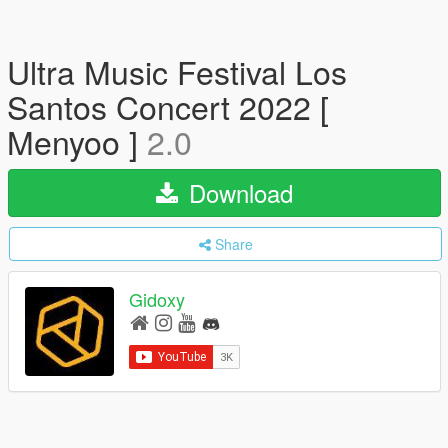
Ultra Music Festival Los
Santos Concert 2022 [
Menyoo ]
2.0
Download
Share
Gidoxy