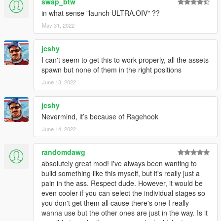
swap_btw
in what sense "launch ULTRA.OIV" ??
May 31, 2022
jcshy
I can't seem to get this to work properly, all the assets
spawn but none of them in the right positions
June 13, 2022
jcshy
Nevermind, it’s because of Ragehook
June 14, 2022
randomdawg
absolutely great mod! I've always been wanting to
build something like this myself, but it's really just a
pain in the ass. Respect dude. However, it would be
even cooler if you can select the individual stages so
you don't get them all cause there's one I really
wanna use but the other ones are just in the way. Is it