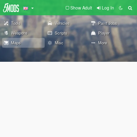
Show Adult
Log In
Tools
Vehicles
Paint Jobs
Weapons
Scripts
Player
Maps
Misc
More