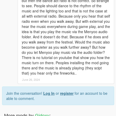
but then the dance act ratio is not correct. So strange
to see. People should dance to the rhythm of the
music and the lighting too and that is not the case at
all with external radio. Because only you hear that self
radio even when you walk away. But with external you
hear the music everywhere during game play, and the
idea is that you play the music via the Menyoo audio
folder. And it doesn't do that. Because if he does and
you walk away from the festival. Would the music also
become quieter as you walk further away? But how
do you let Menyoo play music via the audio folder?
There is no tutorial on youtube that show you how the
music turn on there. Peoples installing the mod going
there and the music is already playing (they scipt
that) you hear only the fireworks..
June 26, 2024
Join the conversation!
Log In
or
register
for an account to be
able to comment.
More mods by
Gidoxy
: