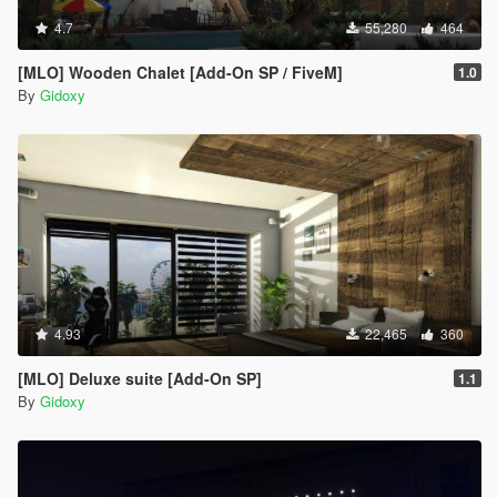
4.7
55,280
464
[MLO] Wooden Chalet [Add-On SP / FiveM]
1.0
By
Gidoxy
4.93
22,465
360
[MLO] Deluxe suite [Add-On SP]
1.1
By
Gidoxy