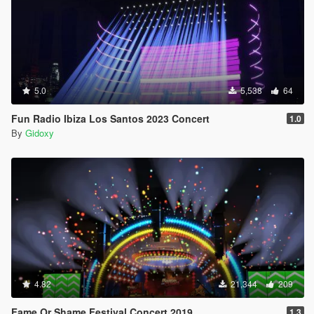
5.0
5,538
64
Fun Radio Ibiza Los Santos 2023 Concert
1.0
By
Gidoxy
4.82
21,344
209
Fame Or Shame Festival Concert 2019
1.3