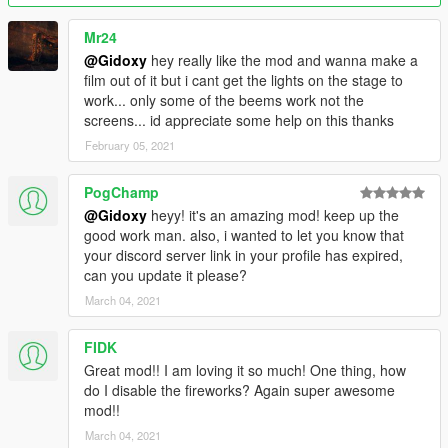
If you make a youtube video plz dont forget
Mr24
to give me credit :)
@Gidoxy
hey really like the mod and wanna make a
film out of it but i cant get the lights on the stage to
Je suis francais. Donc vous pouvez aussi me parler en francais
work... only some of the beems work not the
dans les commentaires.
screens... id appreciate some help on this thanks
February 05, 2021
PogChamp
@Gidoxy
heyy! it's an amazing mod! keep up the
good work man. also, i wanted to let you know that
your discord server link in your profile has expired,
can you update it please?
March 04, 2021
FIDK
Great mod!! I am loving it so much! One thing, how
do I disable the fireworks? Again super awesome
mod!!
March 04, 2021