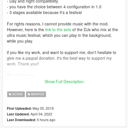
- Day and night compatibility.
- you have the choice between 4 configuration in 1.0
- 3 stages available because it's a festival
For rights reasons, I cannot provide music with the mod.
However, here is the
link to the sets
of the DJs who mix at the
ultra music festival, which you can play in the background,
while you play.
if you like my work, and want to support me, don't hesitate to
give me a paypal donation. it's the best way to support my
work. Thank you!!
Requirements:
Show Full Description
gta5 PC
Script Hook V
(Install the latest version if you haven't already)
SCENE
MENYOO
Menyoo
May 05, 2019
First Uploaded:
it is recommended to have:
NaturalVision Remastered
and
The
April 04, 2022
Last Updated:
Marshmello Character
.
5 hours ago
Last Downloaded:
Installation: