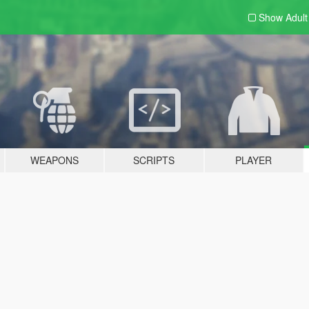
Show Adul
WEAPONS
SCRIPTS
PLAYER