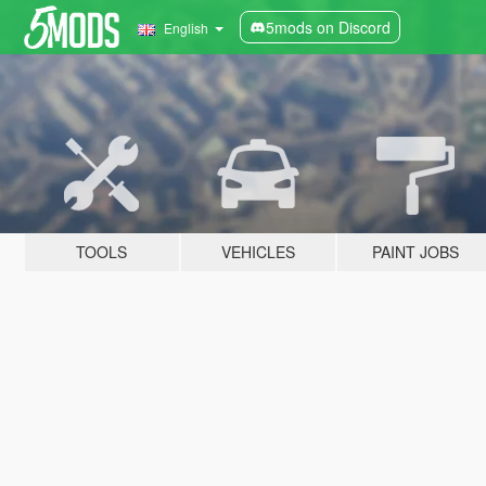
5mods on Discord
English
TOOLS
VEHICLES
PAINT JOBS