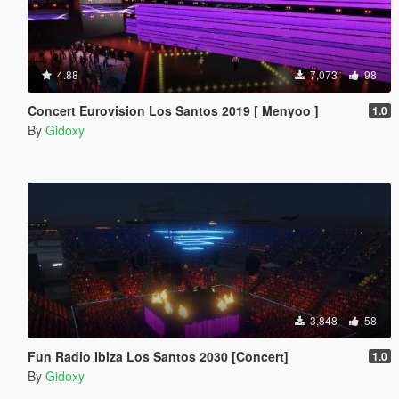
4.88
7,073
98
Concert Eurovision Los Santos 2019 [ Menyoo ]
1.0
By
Gidoxy
3,848
58
Fun Radio Ibiza Los Santos 2030 [Concert]
1.0
By
Gidoxy