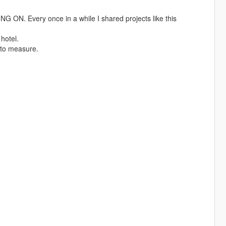
 Every once in a while I shared projects like this
hotel.
 to measure.