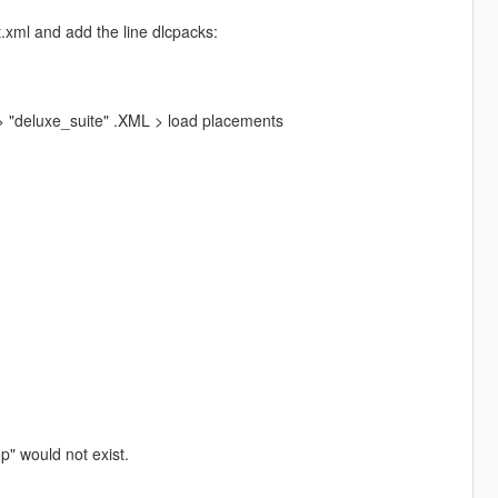
.xml and add the line dlcpacks:
 "deluxe_suite" .XML > load placements
p" would not exist.