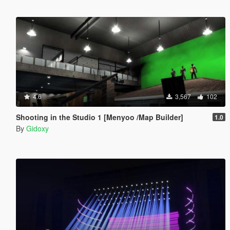
4.6
3,567
102
Shooting in the Studio 1 [Menyoo /Map Builder]
1.0
By
Gidoxy