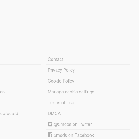
Contact
Privacy Policy
Cookie Policy
les
Manage cookie settings
Terms of Use
derboard
DMCA
@5mods on Twitter
5mods on Facebook