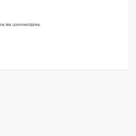
ans les commentaires.