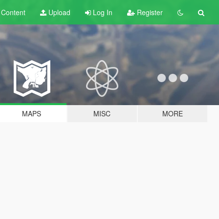
t
Content
Upload
Log In
Register
MAPS
MISC
MORE