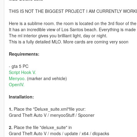
THIS IS NOT THE BIGGEST PROJECT I AM CURRENTLY WORKING ON.
Here is a sublime room. the room is located on the 3rd floor of the 
It has an incredible view of Los Santos beach. Everything is made
The ml interior gives you brilliant light, day or night.
This is a fully detailed MLO. More cards are coming very soon
Requirements:
- gta 5 PC
Script Hook V.
Menyoo.
(marker and vehicle)
OpenIV.
Installation:
1.
Place the "Deluxe_suite.xml"file your:
Grand Theft Auto V / menyooStuff / Spooner
2.
Place the file "deluxe_suite" in
Grand Theft Auto V / mods / update / x64 / dlcpacks