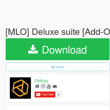
[MLO] Deluxe suite [Add-
Download
Share
Gidoxy