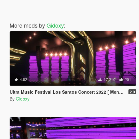
More mods by
Gidoxy
:
4.82
17,210
201
Ultra Music Festival Los Santos Concert 2022 [ Menyoo ]
2.0
By
Gidoxy