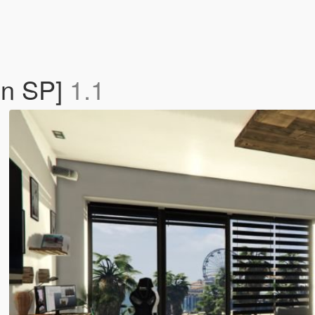
On SP]
1.1