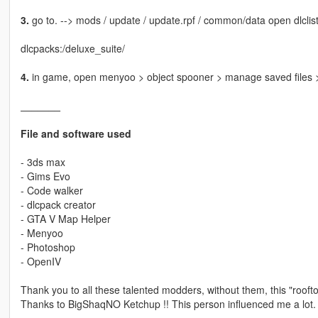
3.
go to. --> mods / update / update.rpf / common/data open dlclist
dlcpacks:/deluxe_suite/
4.
in game, open menyoo > object spooner > manage saved files >
_______
File and software used
- 3ds max
- Gims Evo
- Code walker
- dlcpack creator
- GTA V Map Helper
- Menyoo
- Photoshop
- OpenIV
Thank you to all these talented modders, without them, this "roofto
Thanks to BigShaqNO Ketchup !! This person influenced me a lot.