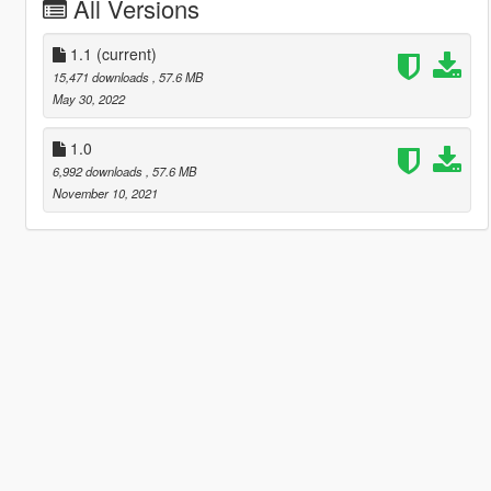
All Versions
1.1
(current)
15,471 downloads
, 57.6 MB
May 30, 2022
1.0
6,992 downloads
, 57.6 MB
November 10, 2021