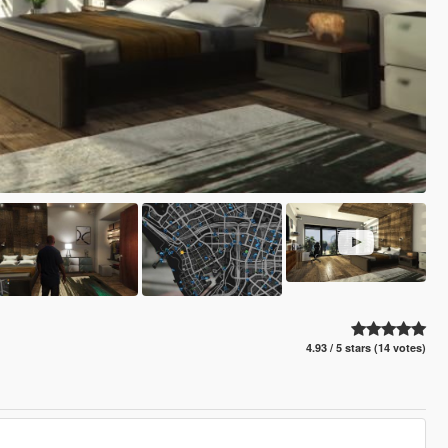
4.93 / 5 stars (14 votes)