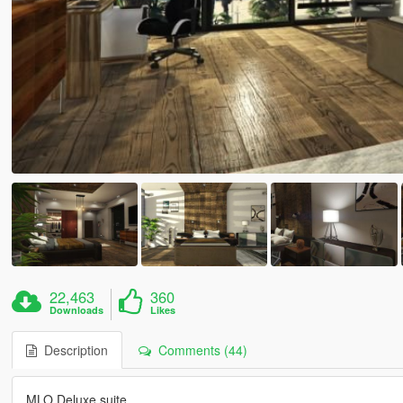
22,463
360
Downloads
Likes
Description
Comments (44)
MLO Deluxe suite