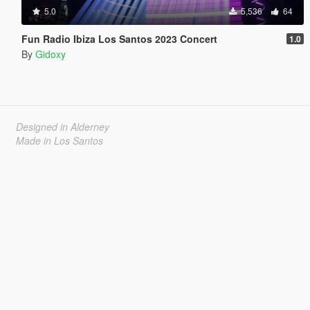
5.0
5,536
64
Fun Radio Ibiza Los Santos 2023 Concert
1.0
By
Gidoxy
Designed in Alderney
Made in Los Santos