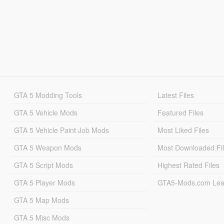
GTA 5 Modding Tools
Latest Files
GTA 5 Vehicle Mods
Featured Files
GTA 5 Vehicle Paint Job Mods
Most Liked Files
GTA 5 Weapon Mods
Most Downloaded Fi
GTA 5 Script Mods
Highest Rated Files
GTA 5 Player Mods
GTA5-Mods.com Lea
GTA 5 Map Mods
GTA 5 Misc Mods