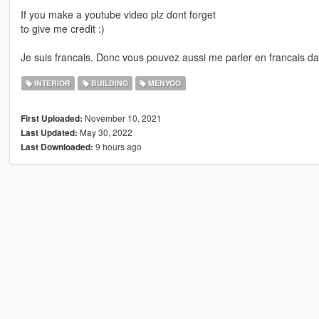
If you make a youtube video plz dont forget
to give me credit :)
Je suis francais. Donc vous pouvez aussi me parler en francais d
INTERIOR
BUILDING
MENYOO
November 10, 2021
First Uploaded:
May 30, 2022
Last Updated:
9 hours ago
Last Downloaded: