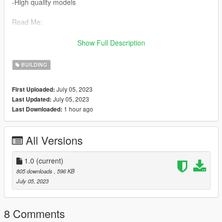
-High quality models
Read Me:
Installation Steps:
Show Full Description
>Drag and drop gaoda2 (in the DLC file) into \Grand Theft Auto
BUILDING
V\mods\update\x64\dlcpacks using OpenIV.
July 05, 2023
First Uploaded:
>Then go to dlclist \grand Theft Auto
July 05, 2023
Last Updated:
V\mods\update\update.rpf\common\data\dlclist and add the line
1 hour ago
Last Downloaded:
dlcpacks:\gaoda2\
>Run the game
All Versions
Find the map here:
x="36.43005000"
1.0
(current)
y="-1067.01100000"
805 downloads
, 596 KB
z="37.18216000"
July 05, 2023
Model source: CG Model Network
8 Comments
Have a pleasant time