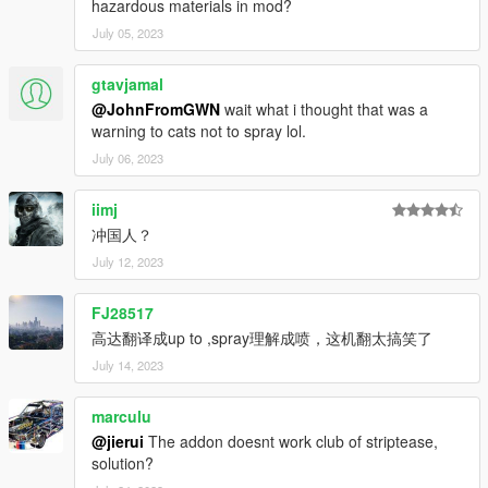
hazardous materials in mod?
July 05, 2023
gtavjamal
@JohnFromGWN
wait what i thought that was a
warning to cats not to spray lol.
July 06, 2023
iimj
冲国人？
July 12, 2023
FJ28517
高达翻译成up to ,spray理解成喷，这机翻太搞笑了
July 14, 2023
marculu
@jierui
The addon doesnt work club of striptease,
solution?