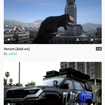
5.0
1,574
17
Venom [Add-on]
1.0
By
JieRui
5.0
5,586
47