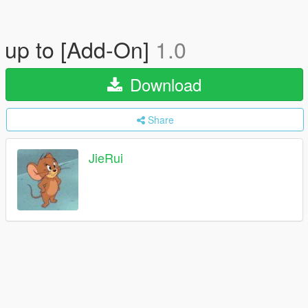
up to [Add-On]
1.0
Download
Share
JieRui