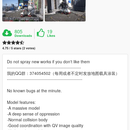
805
19
Downloads
Likes
4.75 / 5 stars (2 votes)
Do not spray new works if you don't like them
---------------------------------------------------
我的QQ群：374054502（每周或者不定时发放地图载具涂装）
----------------------------------------------------
No known bugs at the minute.
Model features:
-A massive model
-A deep sense of oppression
-Normal collision body
-Good coordination with QV image quality