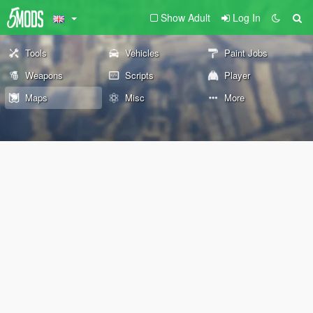
Show Adult
Log In
Tools
Vehicles
Paint Jobs
Weapons
Scripts
Player
Maps
Misc
More