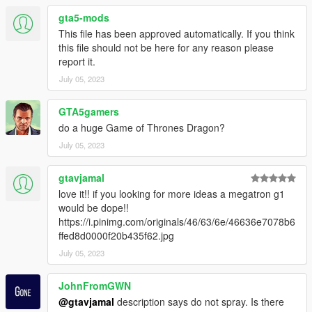
gta5-mods
This file has been approved automatically. If you think
this file should not be here for any reason please
report it.
July 05, 2023
GTA5gamers
do a huge Game of Thrones Dragon?
July 05, 2023
gtavjamal
love it!! if you looking for more ideas a megatron g1
would be dope!!
https://i.pinimg.com/originals/46/63/6e/46636e7078b6
ffed8d0000f20b435f62.jpg
July 05, 2023
JohnFromGWN
@gtavjamal
description says do not spray. Is there