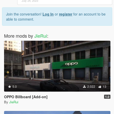
July 24, 2023
Join the conversation!
Log In
or
register
for an account to be
able to comment.
More mods by
JieRui
:
5.0
2,022
13
OPPO Billboard [Add-on]
1.0
By
JieRui