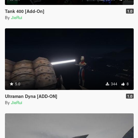
Tank 400 [Add-On]
1.0
By
JieRui
5.0
344
8
Ultraman Dyna [ADD-ON]
1.0
By
JieRui