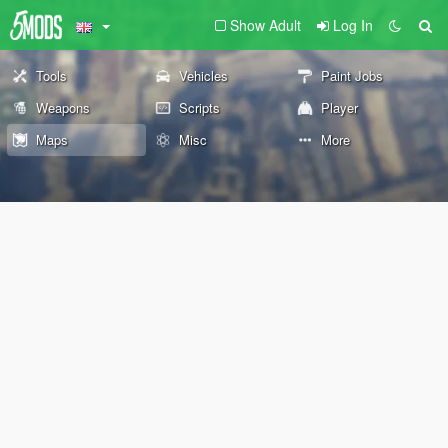
Show Adult
Log In
Tools
Vehicles
Paint Jobs
Weapons
Scripts
Player
Maps
Misc
More