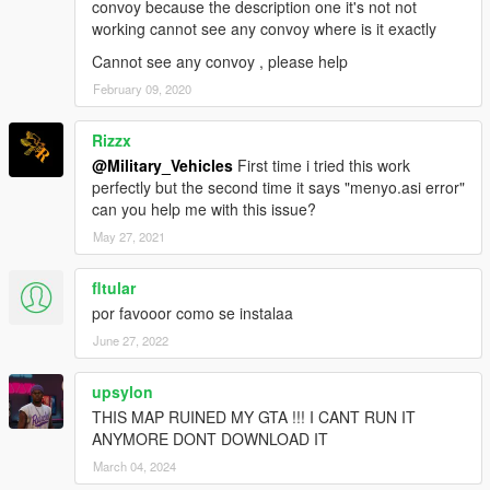
convoy because the description one it's not not
working cannot see any convoy where is it exactly
Cannot see any convoy , please help
February 09, 2020
Rizzx
@Military_Vehicles
First time i tried this work
perfectly but the second time it says "menyo.asi error"
can you help me with this issue?
May 27, 2021
fltular
por favooor como se instalaa
June 27, 2022
upsylon
THIS MAP RUINED MY GTA !!! I CANT RUN IT
ANYMORE DONT DOWNLOAD IT
March 04, 2024