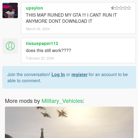
upsylon
THIS MAP RUINED MY GTA !!! I CANT RUN IT
ANYMORE DONT DOWNLOAD IT
March 05, 2024
tissuepaper112
does this still work????
February 22, 2026
Join the conversation!
Log In
or
register
for an account to be
able to comment.
More mods by
Military_Vehicles
: