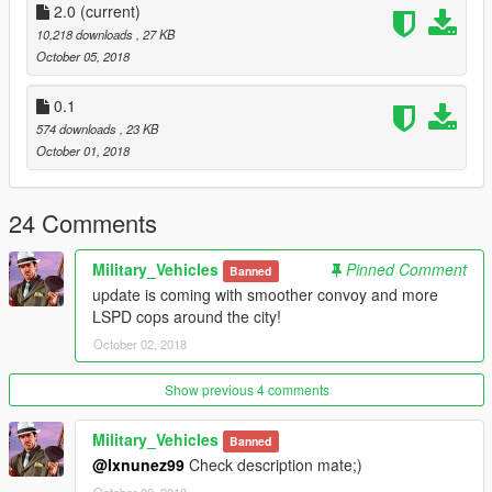
2.0
(current)
10,218 downloads
, 27 KB
October 05, 2018
0.1
574 downloads
, 23 KB
October 01, 2018
24 Comments
Military_Vehicles
Pinned Comment
Banned
update is coming with smoother convoy and more
LSPD cops around the city!
October 02, 2018
Show previous 4 comments
Military_Vehicles
Banned
@lxnunez99
Check description mate;)