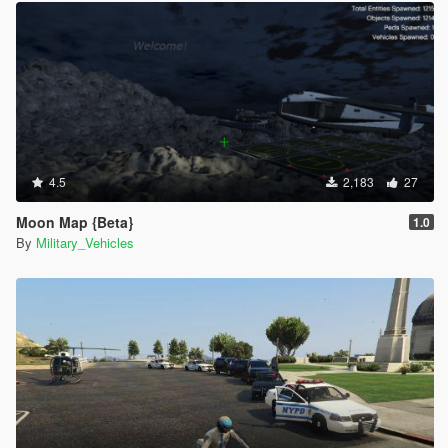
4.5
2,183
27
Moon Map {Beta}
1.0
By
Military_Vehicles