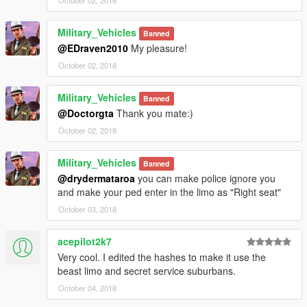
October 02, 2018
Military_Vehicles
Banned
@EDraven2010
My pleasure!
October 02, 2018
Military_Vehicles
Banned
@Doctorgta
Thank you mate:)
October 02, 2018
Military_Vehicles
Banned
@drydermataroa
you can make police ignore you
and make your ped enter in the limo as "Right seat"
October 03, 2018
acepilot2k7
Very cool. I edited the hashes to make it use the
beast limo and secret service suburbans.
October 04, 2018