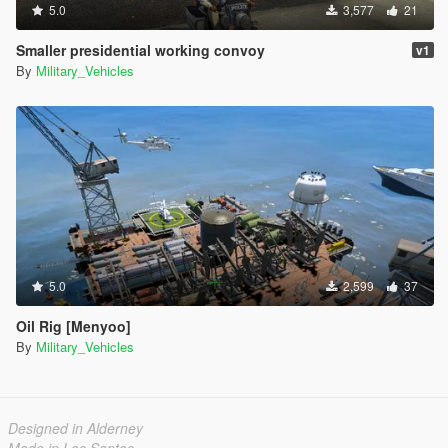
5.0
3,577
21
Smaller presidential working convoy
v1
By
Military_Vehicles
5.0
2,599
37
Oil Rig [Menyoo]
By
Military_Vehicles
Designed in Alderney