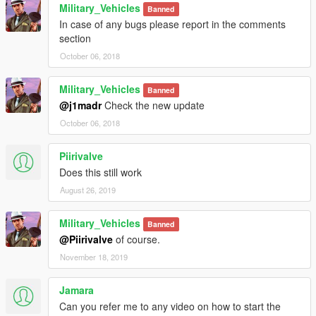
Military_Vehicles
Banned
In case of any bugs please report in the comments
section
October 06, 2018
Military_Vehicles
Banned
@j1madr
Check the new update
October 06, 2018
Piirivalve
Does this still work
August 26, 2019
Military_Vehicles
Banned
@Piirivalve
of course.
November 18, 2019
Jamara
Can you refer me to any video on how to start the