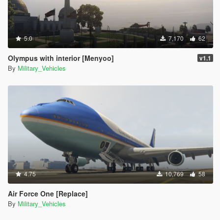
5.0
7,170
62
Olympus with interior [Menyoo]
v1.1
By
Military_Vehicles
4.75
10,769
58
Air Force One [Replace]
By
Military_Vehicles