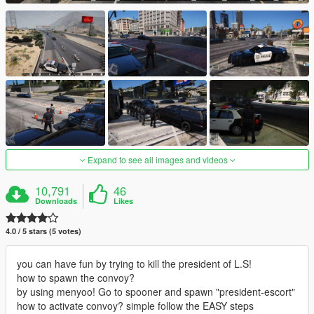
Expand to see all images and videos
10,791
46
Downloads
Likes
4.0 / 5 stars (5 votes)
you can have fun by trying to kill the president of L.S!
how to spawn the convoy?
by using menyoo! Go to spooner and spawn "president-escort"
how to activate convoy? simple follow the EASY steps