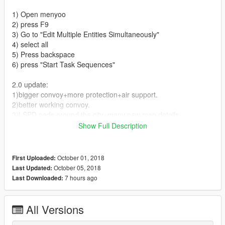
1) Open menyoo
2) press F9
3) Go to "Edit Multiple Entities Simultaneously"
4) select all
5) Press backspace
6) press "Start Task Sequences"
2.0 update:
1)bigger convoy+more protection+air support.
2)better working convoy.
3)LSPD peds around the city+many new map details.
Show Full Description
Wanna see updated version of this with lots of peds on the
streets? Support my job by donating what ever you can! :)
October 01, 2018
First Uploaded:
Give me your Ideas on my instagram vaggelis_2k
October 05, 2018
Last Updated:
7 hours ago
Last Downloaded:
paypal email
pitsadoros10@gmail.com
(Don't u even try)
All Versions