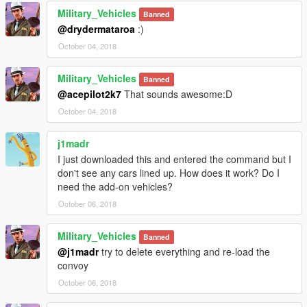
Military_Vehicles
Banned
@drydermataroa
:)
October 04, 2018
Military_Vehicles
Banned
@acepilot2k7
That sounds awesome:D
October 04, 2018
j1madr
I just downloaded this and entered the command but I
don't see any cars lined up. How does it work? Do I
need the add-on vehicles?
October 06, 2018
Military_Vehicles
Banned
@j1madr
try to delete everything and re-load the
convoy
October 06, 2018