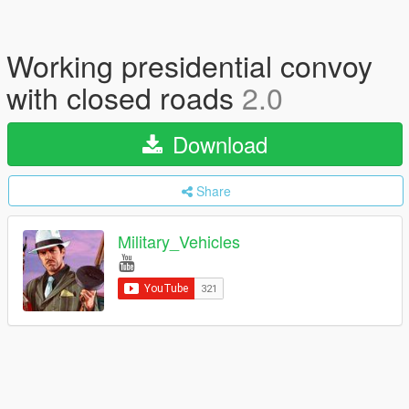
Working presidential convoy
with closed roads
2.0
Download
Share
Military_Vehicles