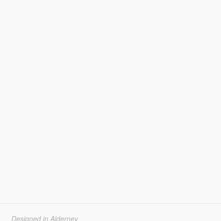
Designed in Alderney