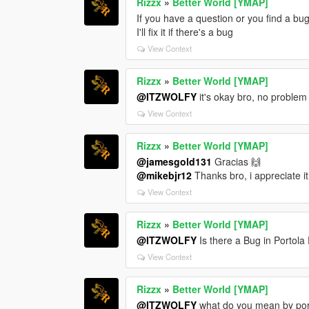
Rizzx
»
Better World [YMAP]
If you have a question or you find a bug
I'll fix it if there's a bug
View Context
Rizzx
»
Better World [YMAP]
@ITZWOLFY
it's okay bro, no problem
View Context
Rizzx
»
Better World [YMAP]
@jamesgold131
Gracias 🙌
@mikebjr12
Thanks bro, i appreciate it
View Context
Rizzx
»
Better World [YMAP]
@ITZWOLFY
Is there a Bug in Portola
View Context
Rizzx
»
Better World [YMAP]
@ITZWOLFY
what do you mean by portol