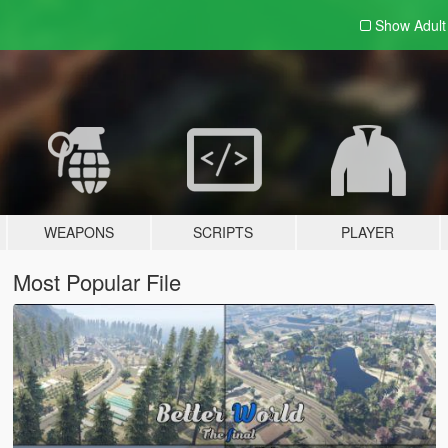
Show Adul
WEAPONS
SCRIPTS
PLAYER
Most Popular File