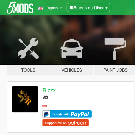
5mods on Discord
English
TOOLS
VEHICLES
PAINT JOBS
Rizzx
Donate with
Support me on