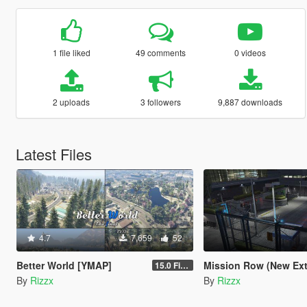
1 file liked
49 comments
0 videos
2 uploads
3 followers
9,887 downloads
Latest Files
4.7
7,659
52
Better World [YMAP]
Mission Row (New Exterio
15.0 Final
By
Rizzx
By
Rizzx