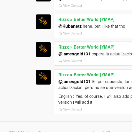
View Context
Rizzx
»
Better World [YMAP]
@Kubanetz
hehe, but i like that tho
View Context
Rizzx
»
Better World [YMAP]
@jamesgold131
espera la actualizaci
View Context
Rizzx
»
Better World [YMAP]
@jamesgold131
Sí, por supuesto, tam
actualización, pero no sé qué versión 
English : Yes, of course, I will also ad
version i will add it
View Context