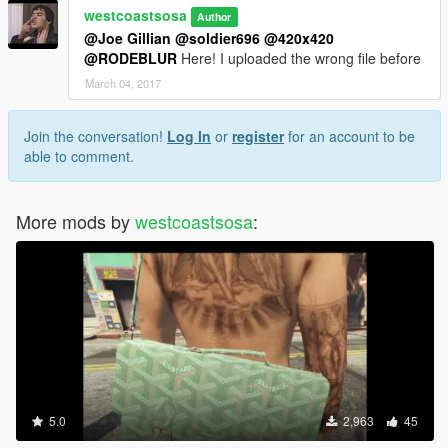
westcoastsosa
Author
@Joe Gillian
@soldier696
@420x420
@RODEBLUR
Here! I uploaded the wrong file before
March 04, 2017
Join the conversation!
Log In
or
register
for an account to be
able to comment.
More mods by
westcoastsosa
:
5.0
2,963
45