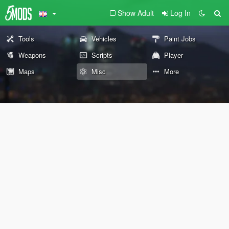
Show Adult
Log In
Tools
Vehicles
Paint Jobs
Weapons
Scripts
Player
Maps
Misc
More