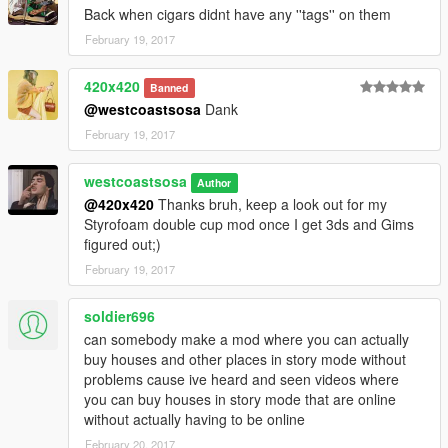
Back when cigars didnt have any ''tags'' on them
February 19, 2017
420x420
Banned
@westcoastsosa
Dank
February 19, 2017
westcoastsosa
Author
@420x420
Thanks bruh, keep a look out for my
Styrofoam double cup mod once I get 3ds and Gims
figured out;)
February 19, 2017
soldier696
can somebody make a mod where you can actually
buy houses and other places in story mode without
problems cause ive heard and seen videos where
you can buy houses in story mode that are online
without actually having to be online
February 20, 2017