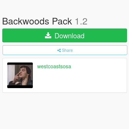
Backwoods Pack
1.2
Download
Share
westcoastsosa