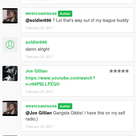
westcoastsosa
Author
@soldier696
? Lol that's way out of my league buddy
February 20, 2017
soldier696
damn alright
February 20, 2017
Joe Gillian
https://www.youtube.com/watch?
v=r99PSLLPZQU
February 20, 2017
westcoastsosa
Author
@Joe Gillian
Gangsta Gibbs! I have this on my self
radio;)
February 20, 2017