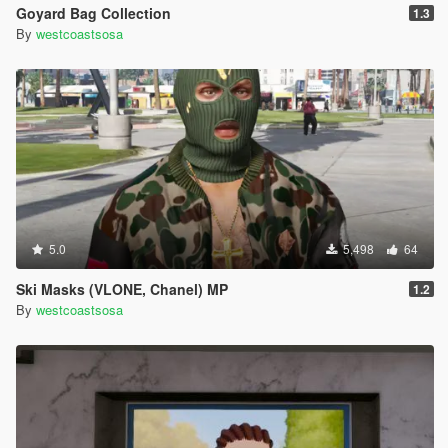
Goyard Bag Collection
1.3
By
westcoastsosa
5.0
5,498
64
Ski Masks (VLONE, Chanel) MP
1.2
By
westcoastsosa