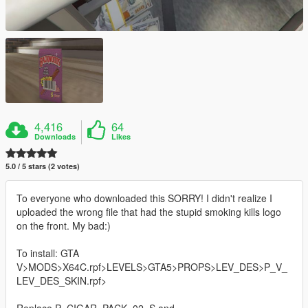
4,416
64
Downloads
Likes
5.0 / 5 stars (2 votes)
To everyone who downloaded this SORRY! I didn't realize I
uploaded the wrong file that had the stupid smoking kills logo
on the front. My bad:)
To install: GTA
V>MODS>X64C.rpf>LEVELS>GTA5>PROPS>LEV_DES>P_V_
LEV_DES_SKIN.rpf>
Replace P_CIGAR_PACK_02_S and