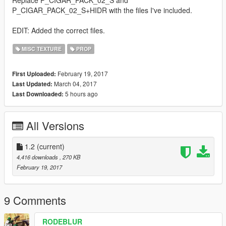
P_CIGAR_PACK_02_S+HIDR with the files I've included.
EDIT: Added the correct files.
MISC TEXTURE
PROP
February 19, 2017
First Uploaded:
March 04, 2017
Last Updated:
5 hours ago
Last Downloaded:
All Versions
1.2
(current)
4,416 downloads
, 270 KB
February 19, 2017
9 Comments
RODEBLUR