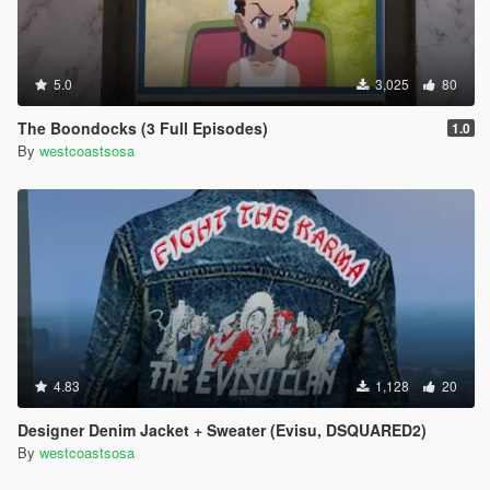
5.0
3,025
80
The Boondocks (3 Full Episodes)
1.0
By
westcoastsosa
4.83
1,128
20
Designer Denim Jacket + Sweater (Evisu, DSQUARED2)
By
westcoastsosa