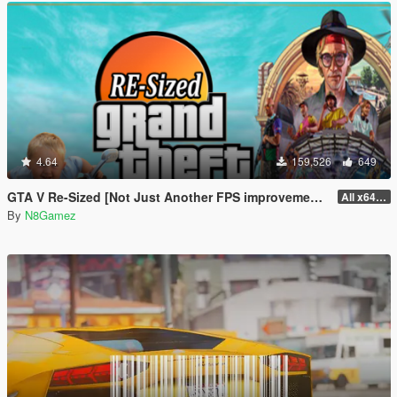
4.64
159,526
649
GTA V Re-Sized [Not Just Another FPS improvement Mod]
All x64 rpf's
By
N8Gamez