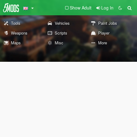
Show Adult
Log In
Tools
Vehicles
Paint Jobs
Weapons
Scripts
Player
Maps
Misc
More