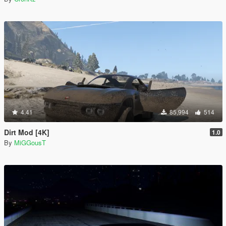
4.41
85,994
514
Dirt Mod [4K]
1.0
By
MiGGousT