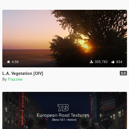
4.56
305,783
834
L.A. Vegetation [OIV]
2.0
By
Frazzlee