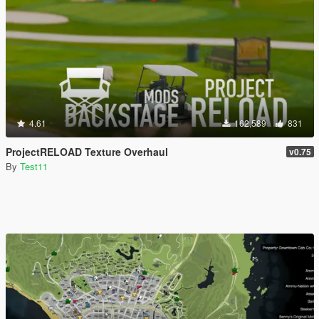
4.61
162,589
831
ProjectRELOAD Texture Overhaul
v0.75
By
Test11