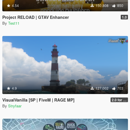
4.54
150,808
850
Project RELOAD | GTAV Enhancer
1.0
By
Test11
4.9
127,002
703
VisualVanilla [SP | FiveM | RAGE MP]
2.0 for SP (FINAL)
By
Stryfaar