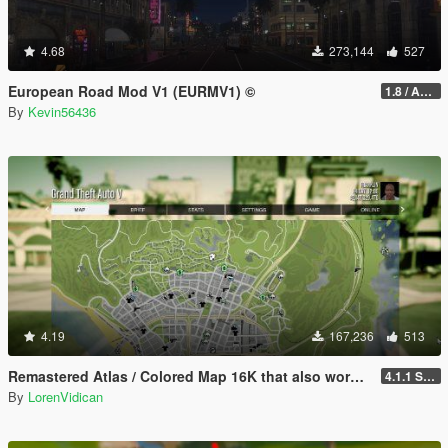
4.68
273,144
527
European Road Mod V1 (EURMV1) ©
1.8 / ADDON (FIVEM Version on Discord)
By
Kevin56436
4.19
167,236
513
Remastered Atlas / Colored Map 16K that also works in Radar
4.1.1 Standard
By
LorenVidican