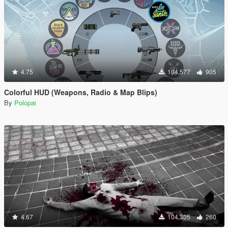
4.75
104,577
905
Colorful HUD (Weapons, Radio & Map Blips)
By
Polopai
4.67
104,305
260