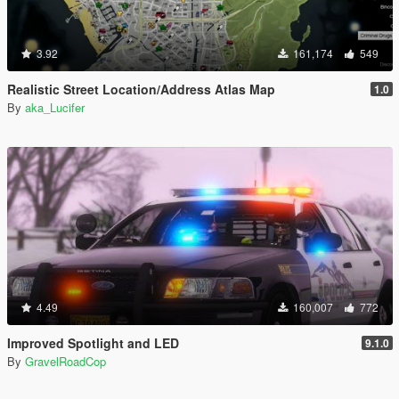
3.92
161,174
549
Realistic Street Location/Address Atlas Map
1.0
By
aka_Lucifer
4.49
160,007
772
Improved Spotlight and LED
9.1.0
By
GravelRoadCop