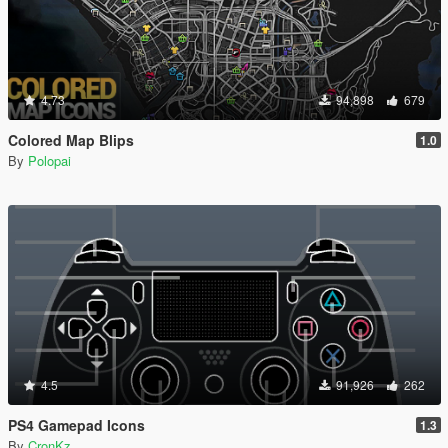
4.73
94,898
679
Colored Map Blips
1.0
By
Polopai
4.5
91,926
262
PS4 Gamepad Icons
1.3
By
CronKz