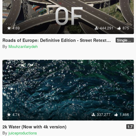
4.69
444,291
875
Roads of Europe: Definitive Edition - Street Retexture [Add-On / FiveM]
Singleplayer and FiveM
By
Mouhzanfarydeh
4.74
337,277
1,466
2k Water (Now with 4k version)
1.7
By
juiceproductions