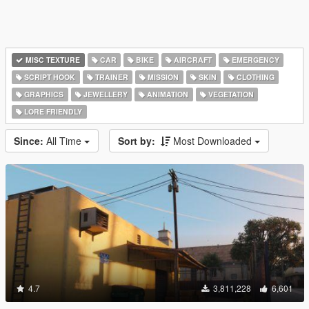
MISC TEXTURE
CAR
BIKE
AIRCRAFT
EMERGENCY
SCRIPT HOOK
TRAINER
MISSION
SKIN
CLOTHING
GRAPHICS
JEWELLERY
ANIMATION
VEGETATION
LORE FRIENDLY
Since:
All Time
Sort by:
Most Downloaded
4.7
3,811,228
6,601