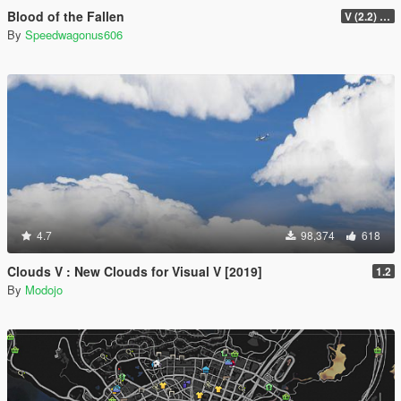
Blood of the Fallen
V (2.2) [Legacy]
By
Speedwagonus606
4.7
98,374
618
Clouds V : New Clouds for Visual V [2019]
1.2
By
Modojo