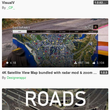
VisualV
1.0.620 (Legacy)
By
_CP_
4.18
697,146
3,104
4K Satellite View Map bundled with radar mod & zoom script.
1.0.5
By
Designerappz