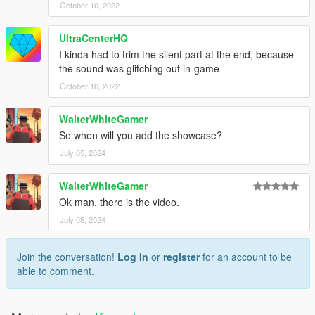
October 10, 2022
UltraCenterHQ
I kinda had to trim the silent part at the end, because
the sound was glitching out in-game
October 10, 2022
WalterWhiteGamer
So when will you add the showcase?
July 05, 2024
WalterWhiteGamer
Ok man, there is the video.
July 05, 2024
Join the conversation!
Log In
or
register
for an account to be
able to comment.