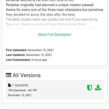
Rockstar originally had planned a unique mission passed
theme for every one of the three main characters but somehow
they decided to dump this idea after the beta.
The Beta Jingles were also pretty cool and if you want to try
them out, theres a mod out there that restores them.
In the other games from the GTA Series the mission passed
sounds were always parts of the games main theme, which is
Show Full Description
why I decided to use the jingle from "Welcome to Los Santos"
(which is basically the game's main theme)
November 15, 2021
First Uploaded:
November 15, 2021
Last Updated:
3 hours ago
Last Downloaded:
All Versions
1
(current)
799 downloads
, 667 KB
November 15, 2021