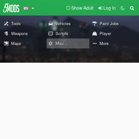
Show Adult
Log In
Tools
Vehicles
Paint Jobs
Weapons
Scripts
Player
Maps
Misc
More