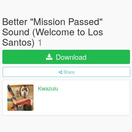
Better "Mission Passed"
Sound (Welcome to Los
Santos)
1
Download
Share
Kwazulu