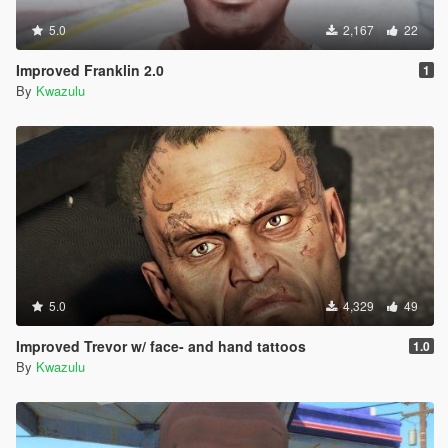
5.0
2,167
22
Improved Franklin 2.0
1
By
Kwazulu
5.0
4,329
49
Improved Trevor w/ face- and hand tattoos
1.0
By
Kwazulu