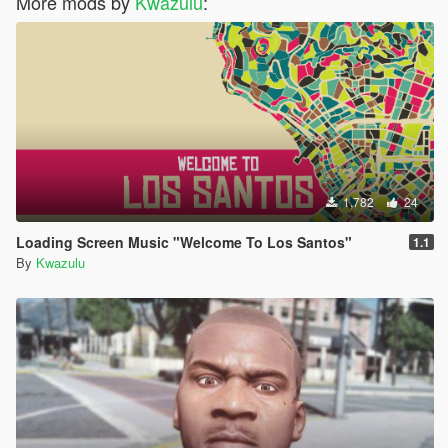
More mods by
Kwazulu
:
1,782
24
Loading Screen Music "Welcome To Los Santos"
1.1
By
Kwazulu