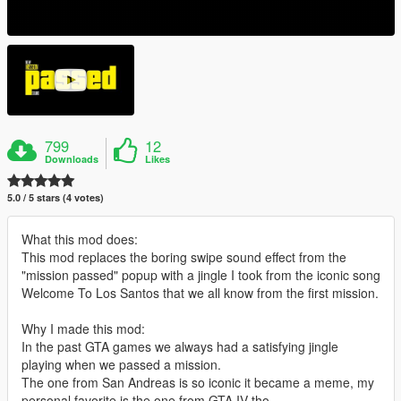
799
12
Downloads
Likes
5.0 / 5 stars (4 votes)
What this mod does:
This mod replaces the boring swipe sound effect from the
"mission passed" popup with a jingle I took from the iconic song
Welcome To Los Santos that we all know from the first mission.
Why I made this mod:
In the past GTA games we always had a satisfying jingle
playing when we passed a mission.
The one from San Andreas is so iconic it became a meme, my
personal favorite is the one from GTA IV tho.