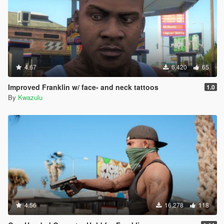
4.67
6,420
65
Improved Franklin w/ face- and neck tattoos
1.0
By
Kwazulu
4.56
16,278
118