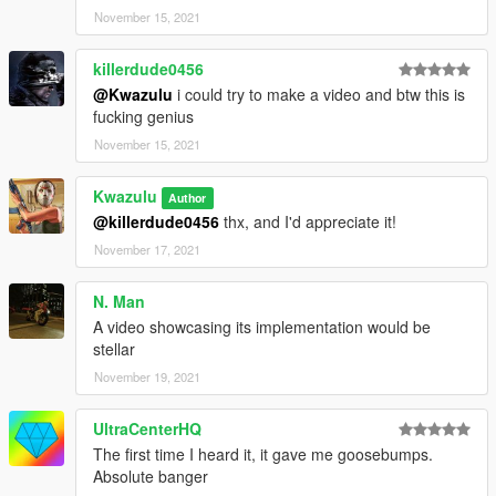
November 15, 2021
killerdude0456
@Kwazulu
i could try to make a video and btw this is
fucking genius
November 15, 2021
Kwazulu
Author
@killerdude0456
thx, and I'd appreciate it!
November 17, 2021
N. Man
A video showcasing its implementation would be
stellar
November 19, 2021
UltraCenterHQ
The first time I heard it, it gave me goosebumps.
Absolute banger