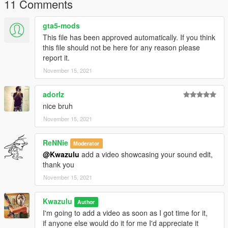
11 Comments
gta5-mods
This file has been approved automatically. If you think
this file should not be here for any reason please
report it.
November 15, 2021
adorlz
nice bruh
November 15, 2021
ReNNie
Moderator
@Kwazulu
add a video showcasing your sound edit,
thank you
November 15, 2021
Kwazulu
Author
I'm going to add a video as soon as I got time for it,
if anyone else would do it for me I'd appreciate it