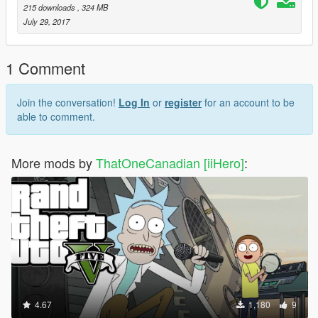
215 downloads
, 324 MB
July 29, 2017
1 Comment
Join the conversation!
Log In
or
register
for an account to be
able to comment.
More mods by
ThatOneCanadian [iiHero]
:
4.67
1,180
9