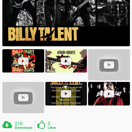
216
0
Downloads
Likes