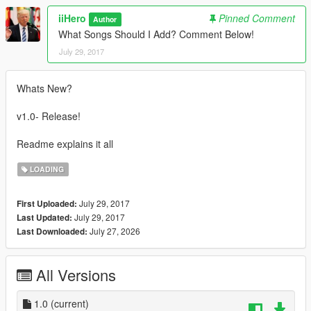
iiHero
Pinned Comment
Author
What Songs Should I Add? Comment Below!
July 29, 2017
Whats New?
v1.0- Release!
Readme explains it all
LOADING
July 29, 2017
First Uploaded:
July 29, 2017
Last Updated:
July 27, 2026
Last Downloaded:
All Versions
1.0
(current)