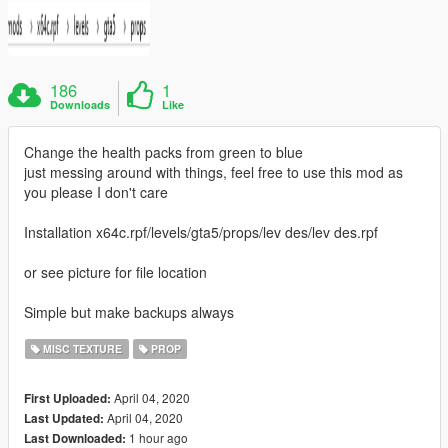
186
1
Downloads
Like
Change the health packs from green to blue
just messing around with things, feel free to use this mod as
you please I don't care
Installation x64c.rpf/levels/gta5/props/lev des/lev des.rpf
or see picture for file location
Simple but make backups always
MISC TEXTURE
PROP
April 04, 2020
First Uploaded:
April 04, 2020
Last Updated:
1 hour ago
Last Downloaded: