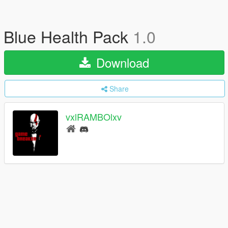
Blue Health Pack
1.0
Download
Share
vxlRAMBOlxv