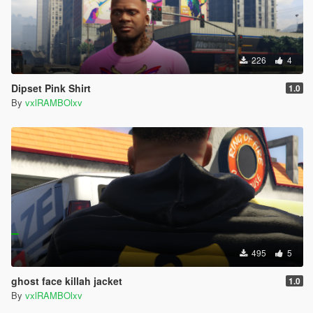
226
4
Dipset Pink Shirt
1.0
By
vxlRAMBOlxv
495
5
ghost face killah jacket
1.0
By
vxlRAMBOlxv