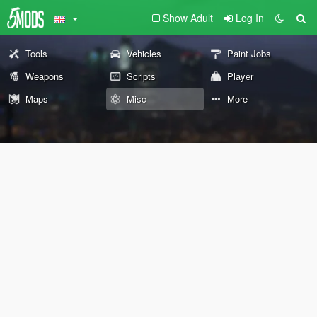
Show Adult
Log In
Tools
Vehicles
Paint Jobs
Weapons
Scripts
Player
Maps
Misc
More