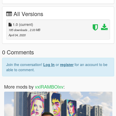
All Versions
1.0
(current)
185 downloads
, 2.03 MB
April 04, 2020
0 Comments
Join the conversation!
Log In
or
register
for an account to be
able to comment.
More mods by
vxlRAMBOlxv
: