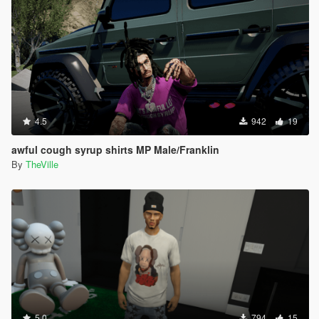
4.5
942
19
awful cough syrup shirts MP Male/Franklin
By
TheVille
5.0
794
15