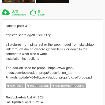
370
8
Downloads
Likes
canvas pack 3
https://discord.gg/3R5s6ECt7y
all pictures from pinterest or the web, model from sketchfab
lmk through dm on discord @theville392 or down in the
comments what else u want
installation instructions
The add-on used for props : https://www.gta5-
mods.com/tools/addonprops#description_tab
↳ mods/update/x64/dlcpacks/addonprops/dlc.rpf/props.rpf
GRAPHICS
MISC TEXTURE
ENVIRONMENT CONFIG
April 01, 2024
First Uploaded:
April 01, 2024
Last Updated: