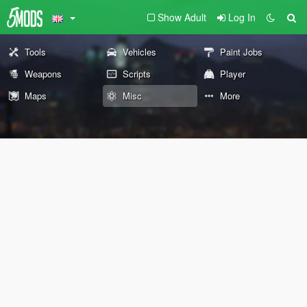
Show Adult
Log In
Tools
Vehicles
Paint Jobs
Weapons
Scripts
Player
Maps
Misc
More