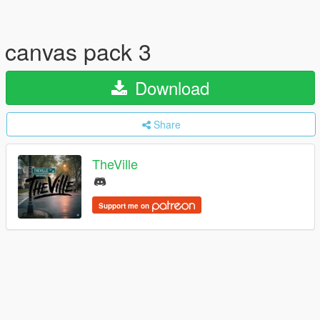
canvas pack 3
Download
Share
TheVille
Support me on