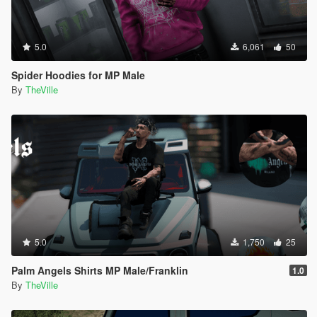
5.0
6,061
50
Spider Hoodies for MP Male
By
TheVille
5.0
1,750
25
Palm Angels Shirts MP Male/Franklin
1.0
By
TheVille