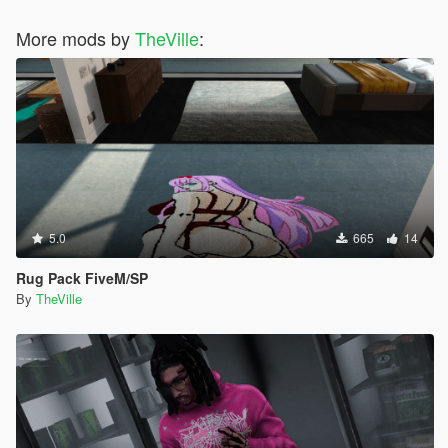
More mods by
TheVille
:
5.0
665
14
Rug Pack FiveM/SP
By
TheVille