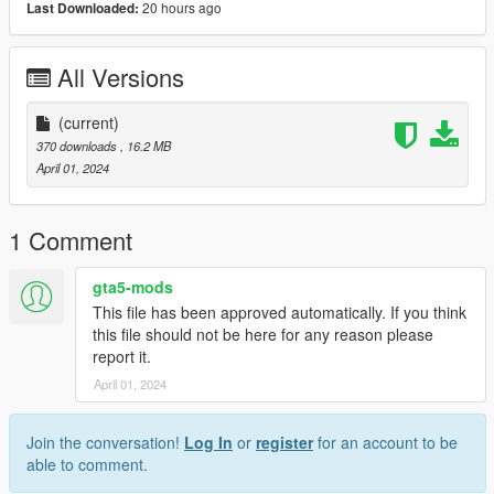
20 hours ago
Last Downloaded:
All Versions
(current)
370 downloads
, 16.2 MB
April 01, 2024
1 Comment
gta5-mods
This file has been approved automatically. If you think
this file should not be here for any reason please
report it.
April 01, 2024
Join the conversation!
Log In
or
register
for an account to be
able to comment.