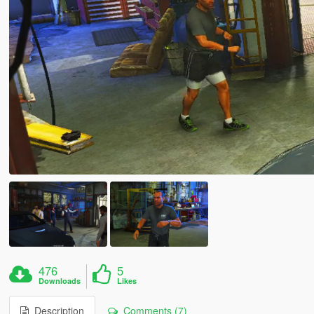
476
5
Downloads
Likes
Description
Comments (7)