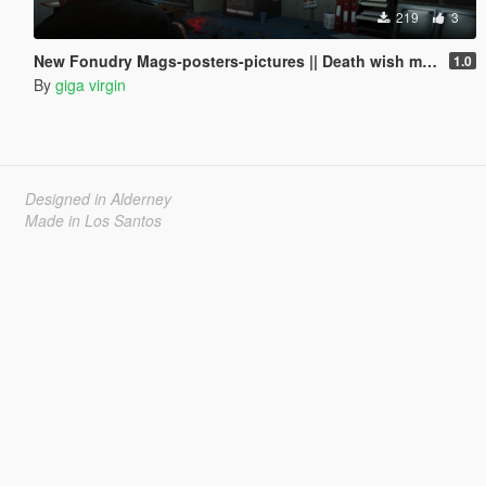
219
3
New Fonudry Mags-posters-pictures || Death wish mission \ ending C ||
1.0
By
giga virgin
Designed in Alderney
Made in Los Santos