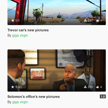
5.0
267
4
Trevor car's new pictures
By
giga virgin
5.0
230
4
Solomon's office's new pictures
1.0
By
giga virgin