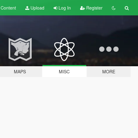
t
Content
Upload
Log In
Register
MAPS
MISC
MORE