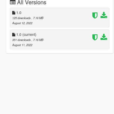
All Versions
1.0
125 downloads
, 7.16 MB
August 12, 2022
1.0
(current)
351 downloads
, 7.16 MB
August 11, 2022