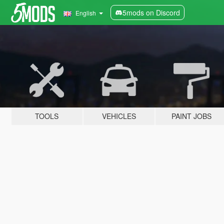
5mods on Discord
English
TOOLS
VEHICLES
PAINT JOBS