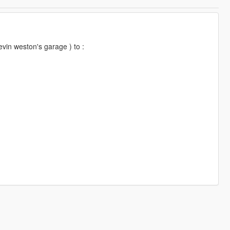
evin weston's garage ) to :