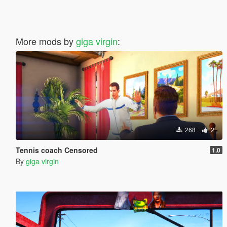
More mods by
giga virgin
:
268
2
Tennis coach Censored
1.0
By
giga virgin