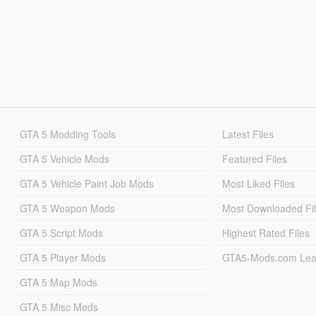
GTA 5 Modding Tools
Latest Files
GTA 5 Vehicle Mods
Featured Files
GTA 5 Vehicle Paint Job Mods
Most Liked Files
GTA 5 Weapon Mods
Most Downloaded Fi
GTA 5 Script Mods
Highest Rated Files
GTA 5 Player Mods
GTA5-Mods.com Lea
GTA 5 Map Mods
GTA 5 Misc Mods