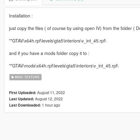
Installation :
just copy the files ( of course by using open IV) from the folder ( D
**GTAV\x64h.rpf\levels\gta5\interiors\v_int_45.rpf\
and if you have a mods folder copy it to :
**GTAV\mods\x64h.rpf\levels\gta5\interiors\v_int_45.rpf\
MISC TEXTURE
August 11, 2022
First Uploaded:
August 12, 2022
Last Updated:
1 hour ago
Last Downloaded: