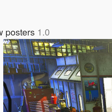
w posters
1.0