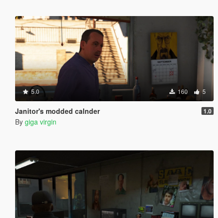
5.0
160
5
Janitor's modded calnder
1.0
By
giga virgin