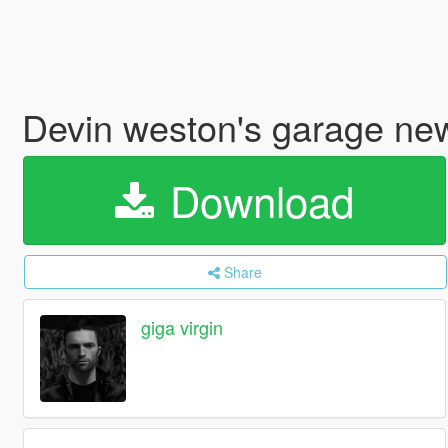
Devin weston's garage ne
Download
Share
giga virgin