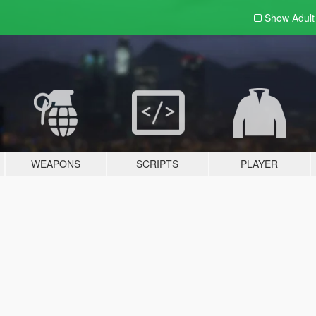
Show Adul
WEAPONS
SCRIPTS
PLAYER