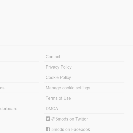
Contact
Privacy Policy
Cookie Policy
les
Manage cookie settings
Terms of Use
derboard
DMCA
@5mods on Twitter
5mods on Facebook