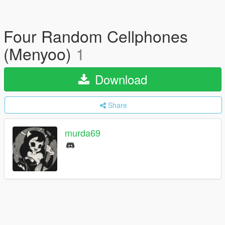
Four Random Cellphones
(Menyoo)
1
Download
Share
murda69