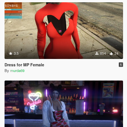
3.5
854
24
Dress for MP Female
1
By
murda69