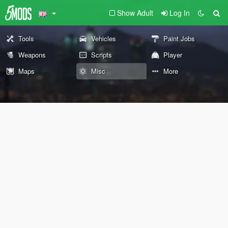
Show Adult
Log In
Tools
Vehicles
Paint Jobs
Weapons
Scripts
Player
Maps
Misc
More