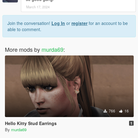
March 17, 2024
Join the conversation!
Log In
or
register
for an account to be
able to comment.
More mods by
murda69
:
766
16
Hello Kitty Stud Earrings
1
By
murda69