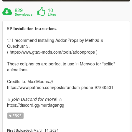
829
10
Downloads
Likes
𝐒𝐏 𝐈𝐧𝐬𝐭𝐚𝐥𝐥𝐚𝐭𝐢𝐨𝐧 𝐈𝐧𝐬𝐭𝐫𝐮𝐜𝐭𝐢𝐨𝐧𝐬:
♡ I recommend installing AddonProps by Meth0d &
Quechus13.
( https://www.gta5-mods.com/tools/addonprops )
These cellphones are perfect to use in Menyoo for "selfie"
animations.
Credits to: MaxiMoons🌙
https://www.patreon.com/posts/random-phone-97840501
☆ 𝘑𝘰𝘪𝘯 𝘋𝘪𝘴𝘤𝘰𝘳𝘥 𝘧𝘰𝘳 𝘮𝘰𝘳𝘦! ☆
https://discord.gg/murdagangg
PROP
March 14, 2024
First Uploaded: