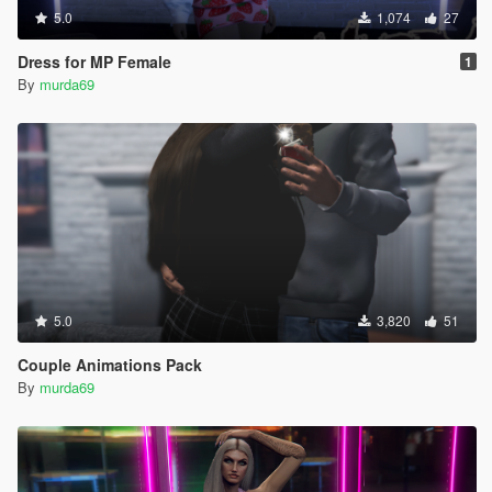
5.0
1,074
27
Dress for MP Female
1
By
murda69
5.0
3,820
51
Couple Animations Pack
By
murda69