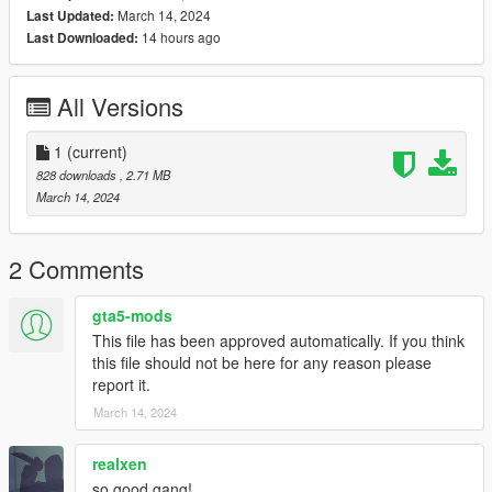
March 14, 2024
Last Updated:
14 hours ago
Last Downloaded:
All Versions
1
(current)
828 downloads
, 2.71 MB
March 14, 2024
2 Comments
gta5-mods
This file has been approved automatically. If you think
this file should not be here for any reason please
report it.
March 14, 2024
realxen
so good gang!