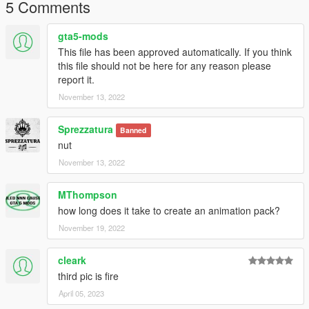
5 Comments
gta5-mods
This file has been approved automatically. If you think
this file should not be here for any reason please
report it.
November 13, 2022
Sprezzatura
Banned
nut
November 13, 2022
MThompson
how long does it take to create an animation pack?
November 19, 2022
cleark
third pic is fire
April 05, 2023