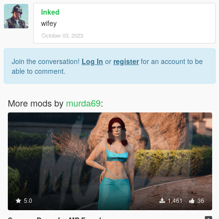
Inked
wifey
October 03, 2023
Join the conversation!
Log In
or
register
for an account to be
able to comment.
More mods by
murda69
:
5.0
1,461
36