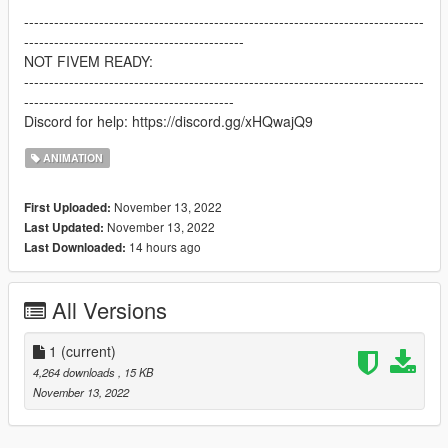
--------------------------------------------------------------------------------
--------------------------------------------
NOT FIVEM READY:
--------------------------------------------------------------------------------
------------------------------------------
Discord for help: https://discord.gg/xHQwajQ9
ANIMATION
November 13, 2022
First Uploaded:
November 13, 2022
Last Updated:
14 hours ago
Last Downloaded:
All Versions
1
(current)
4,264 downloads
, 15 KB
November 13, 2022