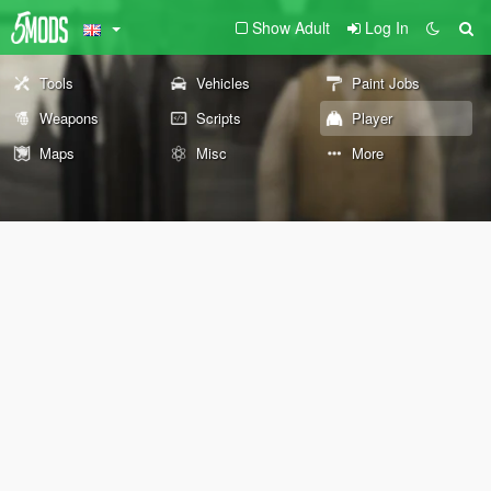
Show Adult
Log In
Tools
Vehicles
Paint Jobs
Weapons
Scripts
Player
Maps
Misc
More