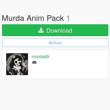
Murda Anim Pack
1
Download
Share
murda69