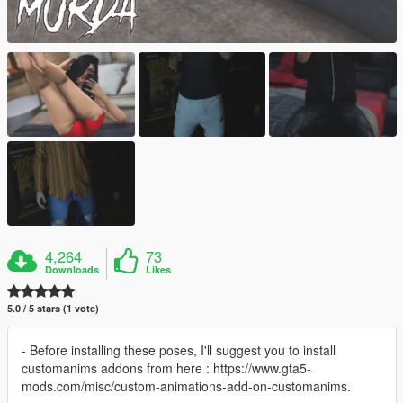
4,264
73
Downloads
Likes
5.0 / 5 stars (1 vote)
- Before installing these poses, I'll suggest you to install
customanims addons from here : https://www.gta5-
mods.com/misc/custom-animations-add-on-customanims.