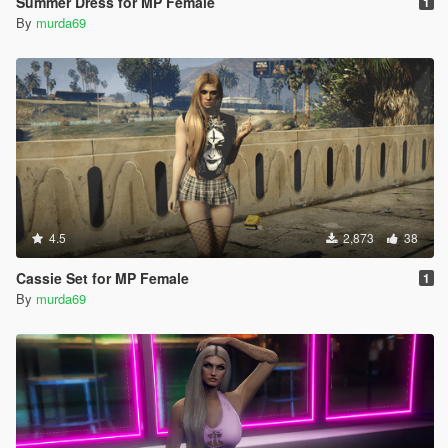
Summer Dress for MP Female
1
By
murda69
4.5
2,873
38
Cassie Set for MP Female
1
By
murda69