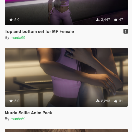
5.0
3,447
47
Top and bottom set for MP Female
1
By
murda69
5.0
2,293
31
Murda Selfie Anim Pack
By
murda69