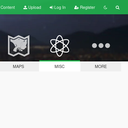
t
Content
Upload
Log In
Register
MAPS
MISC
MORE