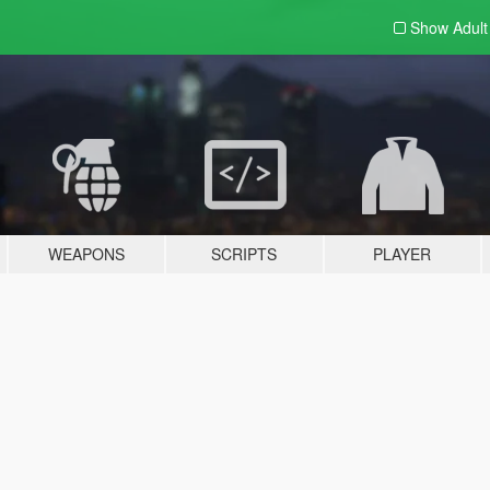
Show Adul
WEAPONS
SCRIPTS
PLAYER