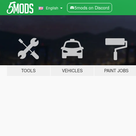
5mods on Discord
English
TOOLS
VEHICLES
PAINT JOBS