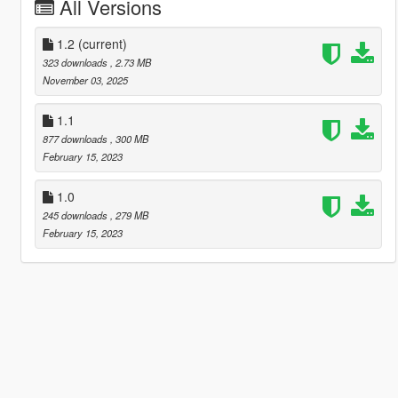
All Versions
1.2
(current)
323 downloads
, 2.73 MB
November 03, 2025
1.1
877 downloads
, 300 MB
February 15, 2023
1.0
245 downloads
, 279 MB
February 15, 2023