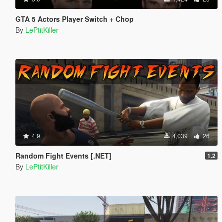
GTA 5 Actors Player Switch + Chop
By
LePtitKiller
4.9
4,039
26
Random Fight Events [.NET]
1.2
By
LePtitKiller