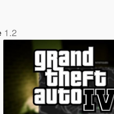
e
1.2