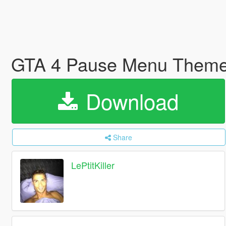
GTA 4 Pause Menu Them
Download
Share
LePtitKiller