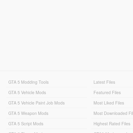
GTA 5 Modding Tools
Latest Files
GTA 5 Vehicle Mods
Featured Files
GTA 5 Vehicle Paint Job Mods
Most Liked Files
GTA 5 Weapon Mods
Most Downloaded Fi
GTA 5 Script Mods
Highest Rated Files