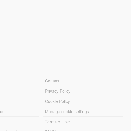
Contact
Privacy Policy
Cookie Policy
les
Manage cookie settings
Terms of Use