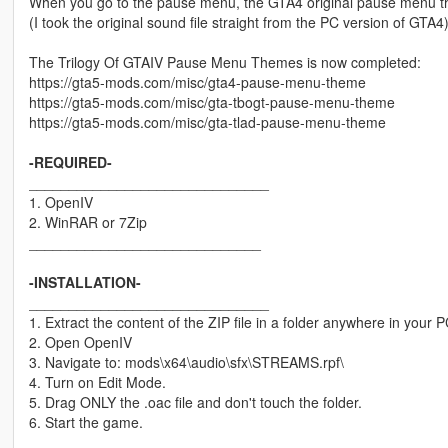
When you go to the pause menu, the GTA4 original pause menu th
(I took the original sound file straight from the PC version of GTA4
The Trilogy Of GTAIV Pause Menu Themes is now completed:
https://gta5-mods.com/misc/gta4-pause-menu-theme
https://gta5-mods.com/misc/gta-tbogt-pause-menu-theme
https://gta5-mods.com/misc/gta-tlad-pause-menu-theme
-REQUIRED-
______________________________
1. OpenIV
2. WinRAR or 7Zip
_____________________________
-INSTALLATION-
______________________________
1. Extract the content of the ZIP file in a folder anywhere i
2. Open OpenIV
3. Navigate to: mods\x64\audio\sfx\STREAMS.rpf\
4. Turn on Edit Mode.
5. Drag ONLY the .oac file and don't touch the folder.
6. Start the game.
_____________________________