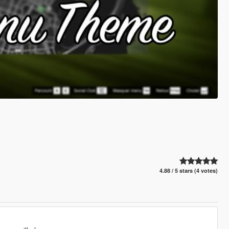
4.88 / 5 stars (4 votes)