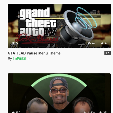
5.0
479
4
GTA TLAD Pause Menu Theme
1.1
By
LePtitKiller
5.0
1,424
25