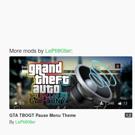
More mods by
LePtitKiller
:
5.0
1,346
13
GTA TBOGT Pause Menu Theme
1.2
By
LePtitKiller