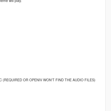
eme will play.
)
n your PC (REQUIRED OR OPENIV WON'T FIND THE AUDIO FILES)