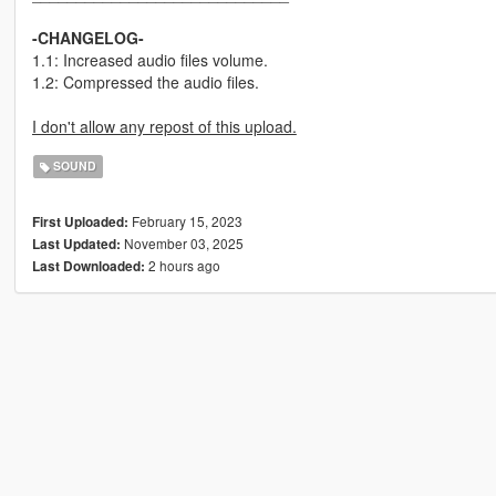
-CHANGELOG-
1.1: Increased audio files volume.
1.2: Compressed the audio files.
I don't allow any repost of this upload.
SOUND
February 15, 2023
First Uploaded:
November 03, 2025
Last Updated:
2 hours ago
Last Downloaded: