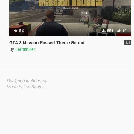
5.0
554
10
GTA 3 Mission Passed Theme Sound
1.1
By
LePtitKiller
Designed in Alderney
Made in Los Santos