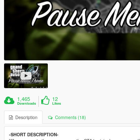
1,465
12
Downloads
Likes
Description
Comments (18)
-SHORT DESCRIPTION-