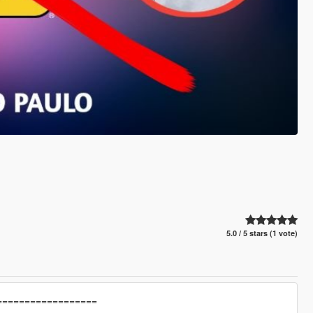
5.0 / 5 stars (1 vote)
==================