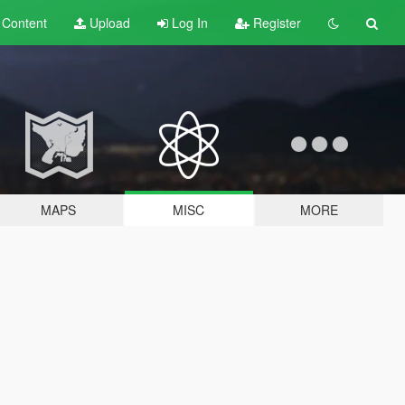
t
Content
Upload
Log In
Register
MAPS
MISC
MORE