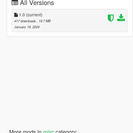
All Versions
1.0
(current)
417 downloads
, 19.7 MB
January 19, 2024
More mods in
category:
misc