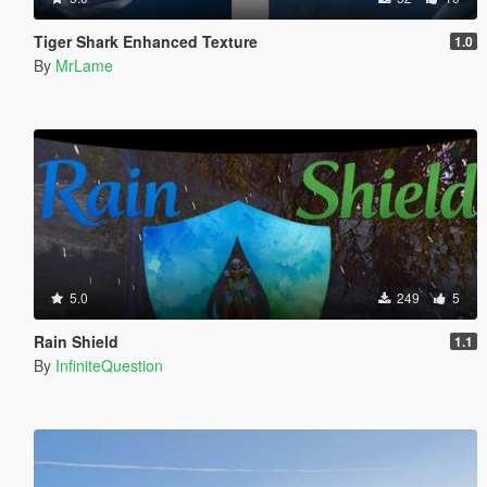
Tiger Shark Enhanced Texture
1.0
By
MrLame
5.0
249
5
Rain Shield
1.1
By
InfiniteQuestion