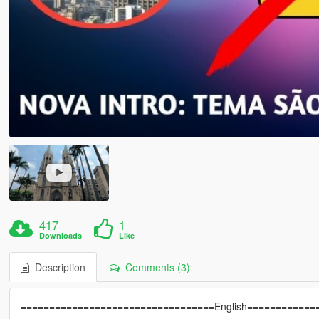
417
1
Downloads
Like
Description
Comments (3)
==================================English============