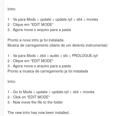
Intro:
1 - Va para Mods > update > update.rpf > x64 > movies
2 - Clique em "EDIT MODE"
3 - Agora mova o arquivo para a pasta
Pronto a nova intro ja foi instalada.
Musica de carregamento (diario de um detento instrumental):
1 - Va para Mods > x64 > audio > sfx > PROLOGUE.rpf
2 - Clique em "EDIT MODE"
3 - Agora mova o arquivo para a pasta
Pronto a musica de carregamento ja foi instalada
Intro:
1 - Go to Mods > update > update.rpf > x64 > movies
2 - Click on "EDIT MODE"
3 - Now move the file to the folder
The new intro has now been installed.