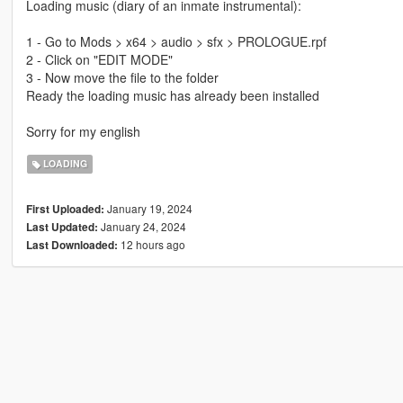
Loading music (diary of an inmate instrumental):
1 - Go to Mods > x64 > audio > sfx > PROLOGUE.rpf
2 - Click on "EDIT MODE"
3 - Now move the file to the folder
Ready the loading music has already been installed
Sorry for my english
LOADING
January 19, 2024
First Uploaded:
January 24, 2024
Last Updated:
12 hours ago
Last Downloaded: