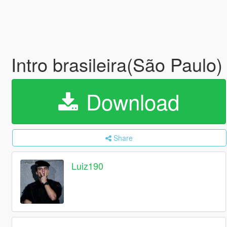
Intro brasileira(São Paulo
Download
Share
Luiz190