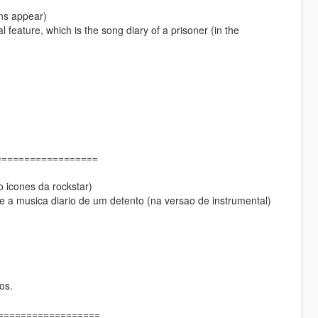
ons appear)
 feature, which is the song diary of a prisoner (in the
==================
 icones da rockstar)
 a musica diario de um detento (na versao de instrumental)
os.
====================