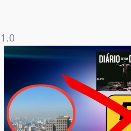
)
1.0