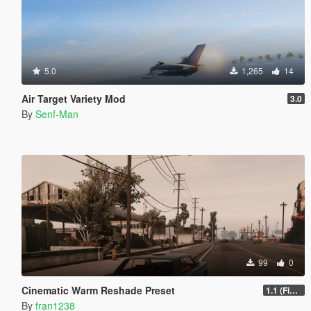
5.0
1,265
14
Air Target Variety Mod
3.0
By
Senf-Man
99
0
Cinematic Warm Reshade Preset
1.1 (Final)
By
fran1238