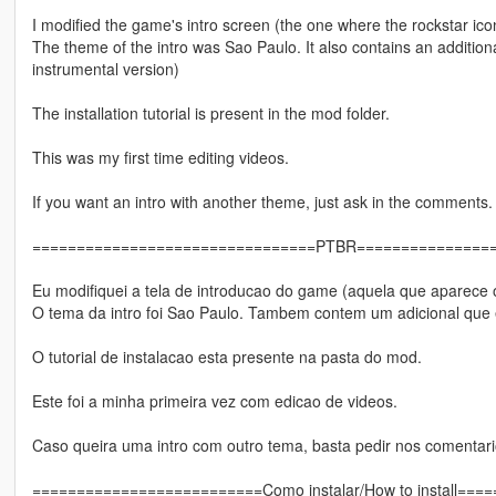
I modified the game's intro screen (the one where the rockstar ic
The theme of the intro was Sao Paulo. It also contains an additional
instrumental version)
The installation tutorial is present in the mod folder.
This was my first time editing videos.
If you want an intro with another theme, just ask in the comments.
================================PTBR===============
Eu modifiquei a tela de introducao do game (aquela que aparece o
O tema da intro foi Sao Paulo. Tambem contem um adicional que e
O tutorial de instalacao esta presente na pasta do mod.
Este foi a minha primeira vez com edicao de videos.
Caso queira uma intro com outro tema, basta pedir nos comentari
==========================Como instalar/How to install==