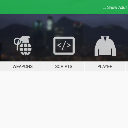
Show Adul
WEAPONS
SCRIPTS
PLAYER