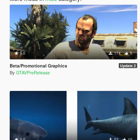
5.0
174
5
Beta/Promotional Graphics
Update 2
By
GTAVPreRelease
5.0
52
10