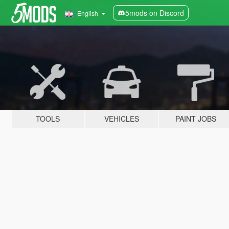
5mods on Discord
English
TOOLS
VEHICLES
PAINT JOBS