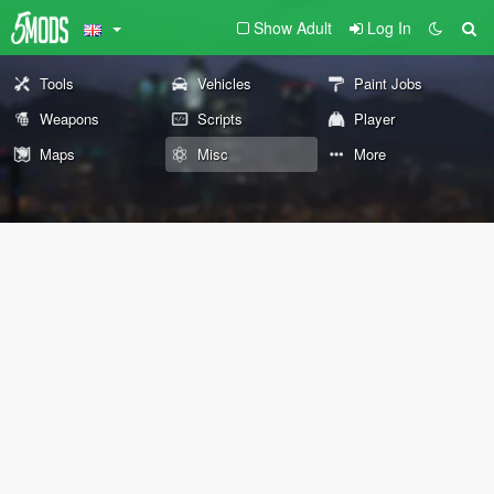
Show Adult
Log In
Tools
Vehicles
Paint Jobs
Weapons
Scripts
Player
Maps
Misc
More