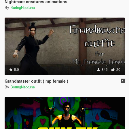
Nightmare creatures animations
By
BoringNeptune
5.0
846
20
Grandmaster outfit ( mp female )
1
By
BoringNeptune