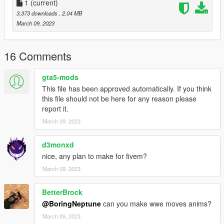
1
(current)
3,373 downloads
, 2.04 MB
March 09, 2023
16 Comments
gta5-mods
This file has been approved automatically. If you think
this file should not be here for any reason please
report it.
March 09, 2023
d3monxd
nice, any plan to make for fivem?
March 09, 2023
BetterBrock
@BoringNeptune
can you make wwe moves anims?
March 09, 2023