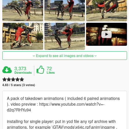
Expand to see all images and videos
3,373
72
Downloads
Likes
4.83 / 5 stars (3 votes)
A pack of takedown animations ( included 6 paired animations
). video preview : https://www.youtube.com/watch?v=-
d2q7RHYu94
installing for single player: put in ycd file any rpf archive with
animations, for example \GTAV\mods\x64c.rpf\anim\ingame ,