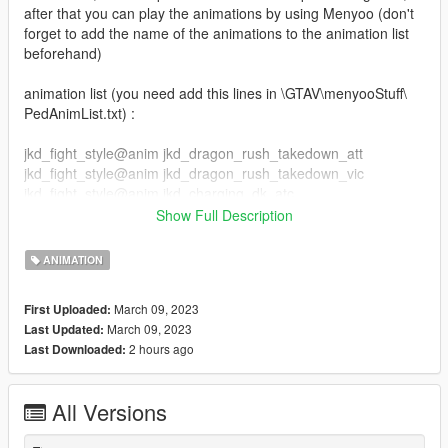
after that you can play the animations by using Menyoo (don't
forget to add the name of the animations to the animation list
beforehand)
animation list (you need add this lines in \GTAV\menyooStuff\
PedAnimList.txt) :
jkd_fight_style@anim jkd_dragon_rush_takedown_att
jkd_fight_style@anim jkd_dragon_rush_takedown_vic
jkd_fight_style@anim jkd_charging_dk_atc
jkd_fight_style@anim jkd_charging_dk_vic
Show Full Description
jkd_fight_style@anim jkd_gut_to_uppercut_atc
jkd_fight_style@anim jkd_gut_to_uppercut_vic
ANIMATION
jkd_fight_style@anim jkd_rushing_cross_atc
jkd_fight_style@anim jkd_rushing_cross_vic
March 09, 2023
First Uploaded:
jkd_fight_style@anim jkd_shin_to_head_kick_atc
March 09, 2023
Last Updated:
jkd_fight_style@anim jkd_shin_to_head_kick_vic
2 hours ago
Last Downloaded:
jkd_fight_style@anim jkd_spinning_dragon_atc
jkd_fight_style@anim jkd_spinning_dragon_vic
All Versions