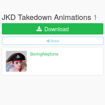
JKD Takedown Animations
1
Download
Share
BoringNeptune