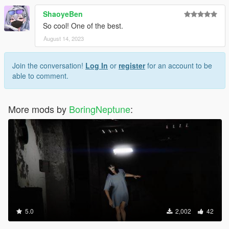
ShaoyeBen
So cool! One of the best.
August 14, 2023
Join the conversation!
Log In
or
register
for an account to be
able to comment.
More mods by
BoringNeptune
:
5.0
2,002
42