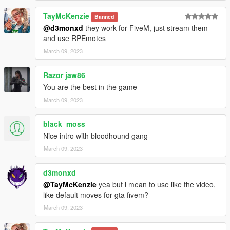
TayMcKenzie
Banned
@d3monxd
they work for FiveM, just stream them
and use RPEmotes
March 09, 2023
Razor jaw86
You are the best in the game
March 09, 2023
black_moss
Nice intro with bloodhound gang
March 09, 2023
d3monxd
@TayMcKenzie
yea but i mean to use like the video,
like default moves for gta fivem?
March 09, 2023