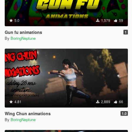
5.0
1,579
59
Gun fu animations
1
By
BoringNeptune
4.81
2,889
66
Wing Chun animations
1.0
By
BoringNeptune