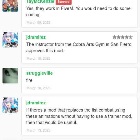
TayMcKenzie
Banned
Yes, they work in FiveM. You would need to do some
coding.
March 09, 2023
jdramirez
The instructor from the Cobra Arts Gym in San Fierro
approves this mod.
March 10, 2023
struggleville
fire
March 10, 2023
jdramirez
If theres a mod that replaces the fist combat using
these animations without having to use a trainer mod,
then that would be useful.
March 13, 2023