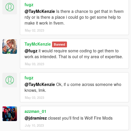
fugz
@TayMcKenzie
Is there a chance to get that in fivem
rdy or is there a place i could go to get some help to
make it work in fivem.
May 02, 2023
TayMcKenzie
Banned
@fugz
it would require some coding to get them to
work as intended. That is out of my area of expertise.
May 03, 2023
fugz
@TayMcKenzie
Ok, if u come across someone who
knows, lmk.
May 03, 2023
azzman_01
@jdramirez
closest you'll find is Wolf Fire Mods
July 10, 2023