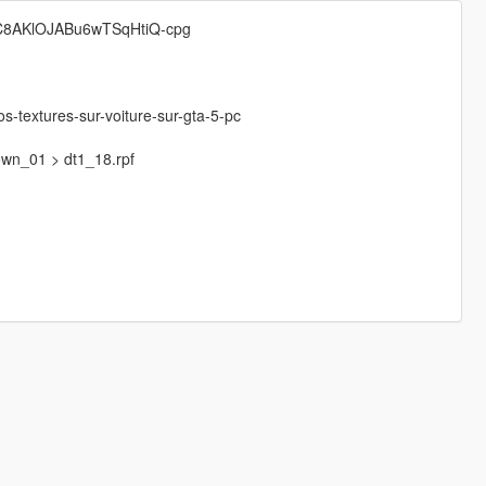
UC8AKlOJABu6wTSqHtiQ-cpg
os-textures-sur-voiture-sur-gta-5-pc
town_01 > dt1_18.rpf