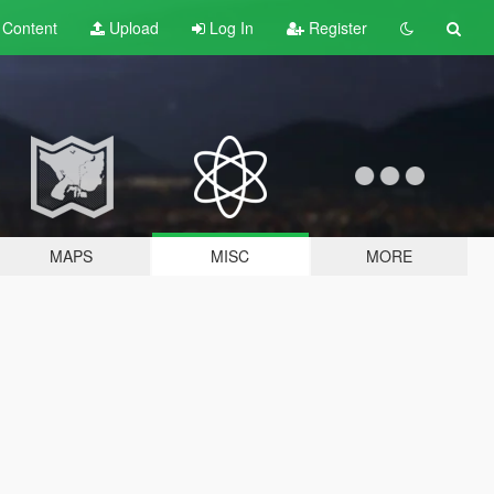
t
Content
Upload
Log In
Register
MAPS
MISC
MORE