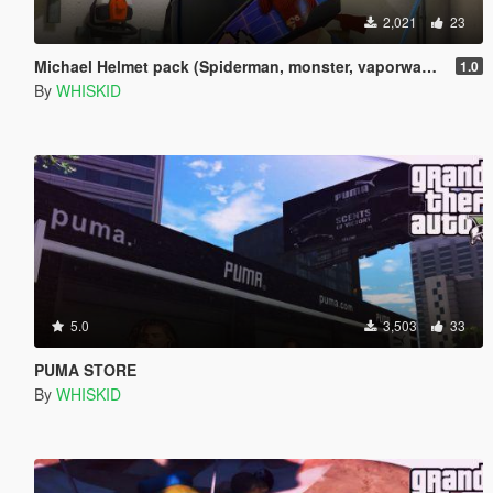
2,021
23
Michael Helmet pack (Spiderman, monster, vaporwave, etc...)
1.0
By
WHISKID
5.0
3,503
33
PUMA STORE
By
WHISKID