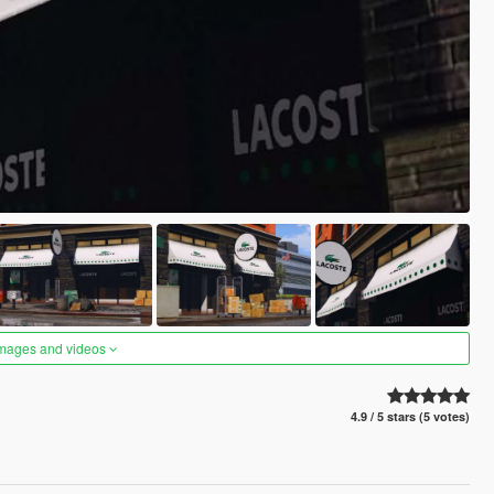
images and videos
4.9 / 5 stars (5 votes)