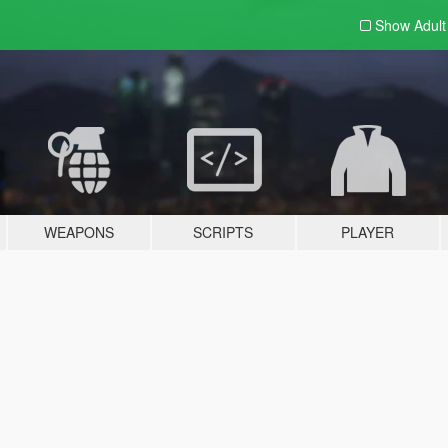
Show Adul
WEAPONS
SCRIPTS
PLAYER