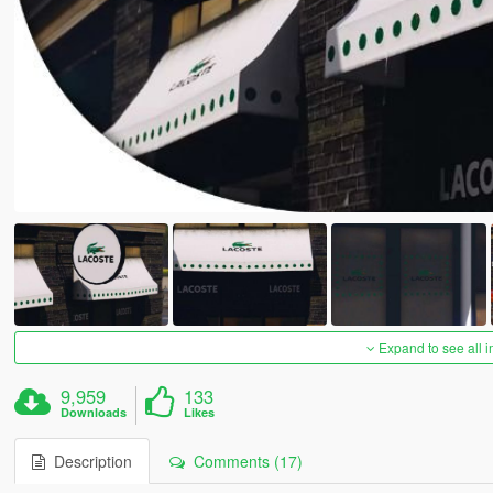
Expand to see all 
9,959
133
Downloads
Likes
Description
Comments (17)