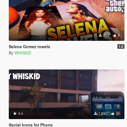
759
6
Selena Gomez towels
1.0
By
WHISKID
4.4
1,592
31
Social Icons for Phone