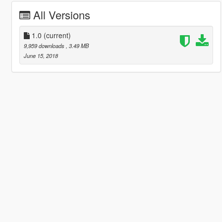
All Versions
1.0
(current)
9,959 downloads
, 3.49 MB
June 15, 2018