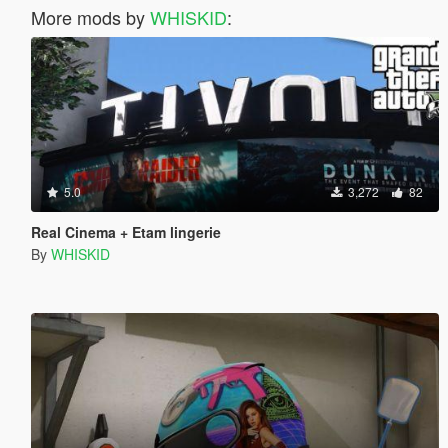
More mods by
WHISKID
:
5.0
3,272
82
Real Cinema + Etam lingerie
By
WHISKID