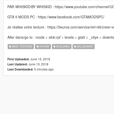
PAR WHISKID/BY WHISKID : https://www.youtube.com/channel/
GTA 5 MODS PC : https://www.facebook.com/GTAMODSPC/
Je réalise votre texture : https://5euros.com/service/44149/creer-v
Aller dans/go to : mods > x64i.rpf > levels > gta5 > _citye > down
MISC TEXTURE
HOUSE
BUILDING
BILLBOARD
June 15, 2018
First Uploaded:
June 15, 2018
Last Updated:
5 minutes ago
Last Downloaded: