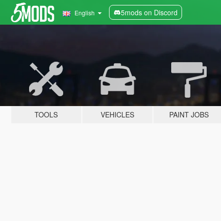
5mods on Discord
English
TOOLS
VEHICLES
PAINT JOBS