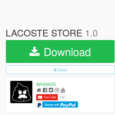
LACOSTE STORE
1.0
Download
Share
WHISKID
Donate with