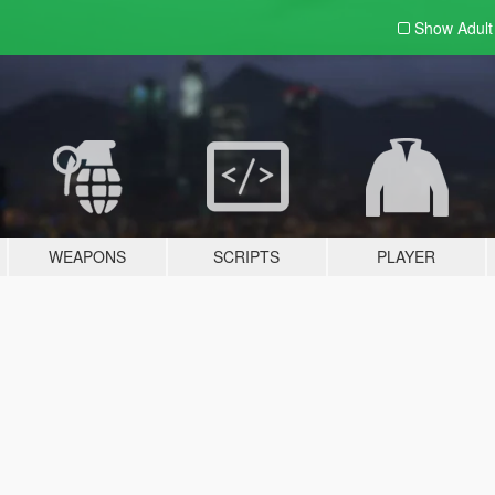
Show Adul
WEAPONS
SCRIPTS
PLAYER