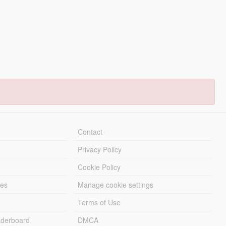
Contact
Privacy Policy
Cookie Policy
les
Manage cookie settings
Terms of Use
derboard
DMCA