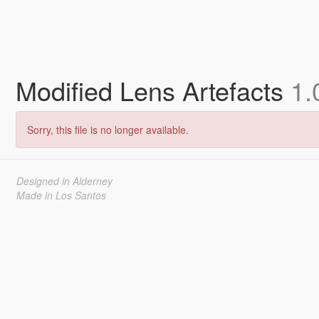
Modified Lens Artefacts
1.
Sorry, this file is no longer available.
Designed in Alderney
Made in Los Santos