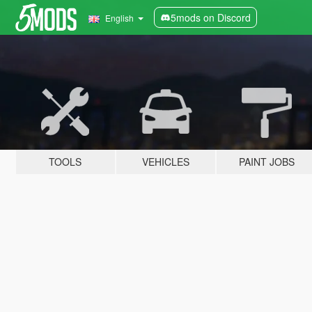
5mods on Discord
English
TOOLS
VEHICLES
PAINT JOBS