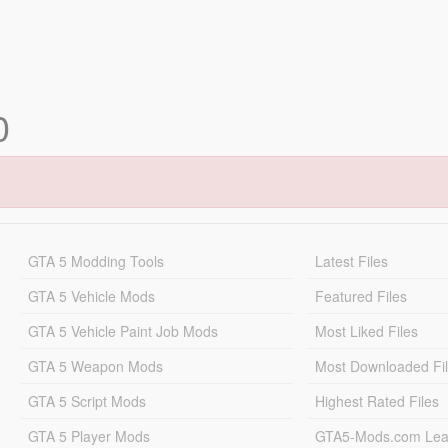
0
GTA 5 Modding Tools
Latest Files
GTA 5 Vehicle Mods
Featured Files
GTA 5 Vehicle Paint Job Mods
Most Liked Files
GTA 5 Weapon Mods
Most Downloaded Fi
GTA 5 Script Mods
Highest Rated Files
GTA 5 Player Mods
GTA5-Mods.com Lea