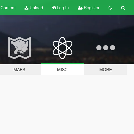
t
Content
Upload
Log In
Register
MAPS
MISC
MORE