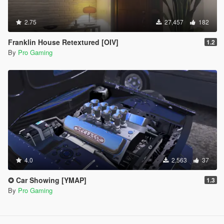
2.75
27,457
182
Franklin House Retextured [OIV]
1.2
By
Pro Gaming
4.0
2,563
37
✪ Car Showing [YMAP]
1.3
By
Pro Gaming