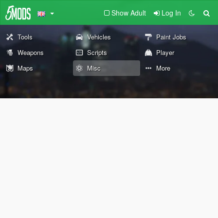
Show Adult
Log In
Tools
Vehicles
Paint Jobs
Weapons
Scripts
Player
Maps
Misc
More