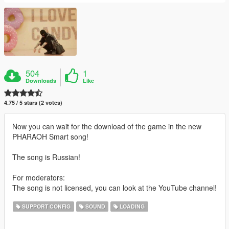
504
1
Downloads
Like
4.75 / 5 stars (2 votes)
Now you can wait for the download of the game in the new
PHARAOH Smart song!
The song is Russian!
For moderators:
The song is not licensed, you can look at the YouTube channel!
SUPPORT CONFIG
SOUND
LOADING