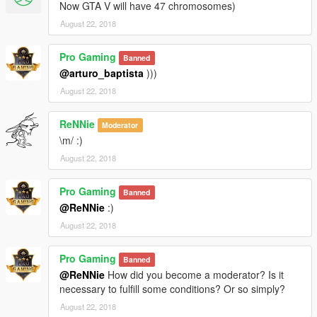
Now GTA V will have 47 chromosomes)
August 22, 2018
Pro Gaming
Banned
@arturo_baptista
)))
August 22, 2018
ReNNie
Moderator
\m/ :)
August 22, 2018
Pro Gaming
Banned
@ReNNie
:)
August 22, 2018
Pro Gaming
Banned
@ReNNie
How did you become a moderator? Is it
necessary to fulfill some conditions? Or so simply?
August 22, 2018