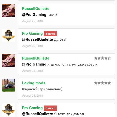
RussellQuilette
@Pro Gaming
ruski?
August 25, 2018
Pro Gaming
Banned
@RussellQuilette
Да,yes!
August 25, 2018
RussellQuilette
@Pro Gaming
я думал о гта тут уже забыли
August 25, 2018
Loving mods
Фараон? Оригинально)
August 25, 2018
Pro Gaming
Banned
@RussellQuilette
Я тоже так думал