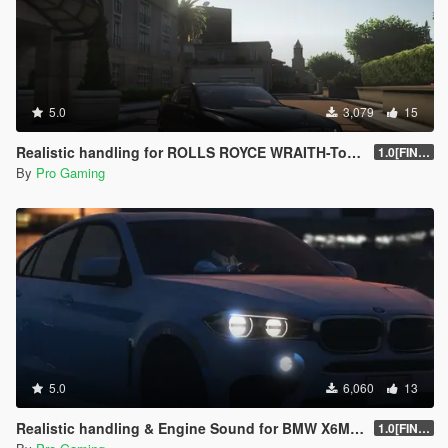
5.0
3,079
15
Realistic handling for ROLLS ROYCE WRAITH-Top Speed 250kmh
1.0[FINAL]
By
Pro Gaming
5.0
6,060
13
Realistic handling & Engine Sound for BMW X6M (F86)-Top Speed 282kmh
1.0[FINAL]