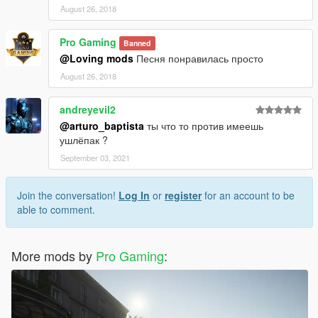
August 26, 2018
Pro Gaming
Banned
@Loving mods
Песня понравилась просто
August 26, 2018
andreyevil2
@arturo_baptista
ты что то против имеешь
ушлёпак ?
September 03, 2021
Join the conversation!
Log In
or
register
for an account to be
able to comment.
More mods by
Pro Gaming
: