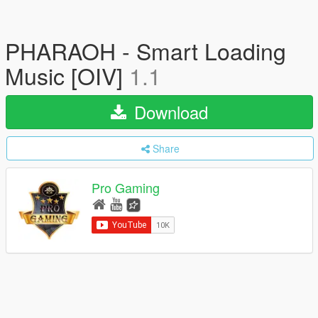
PHARAOH - Smart Loading
Music [OIV]
1.1
Download
Share
Pro Gaming