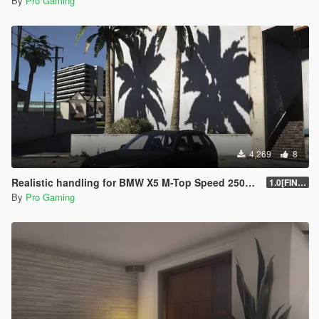
By
Pro Gaming
4,269
8
Realistic handling for BMW X5 M-Top Speed 250kmh
1.0[FINAL]
By
Pro Gaming