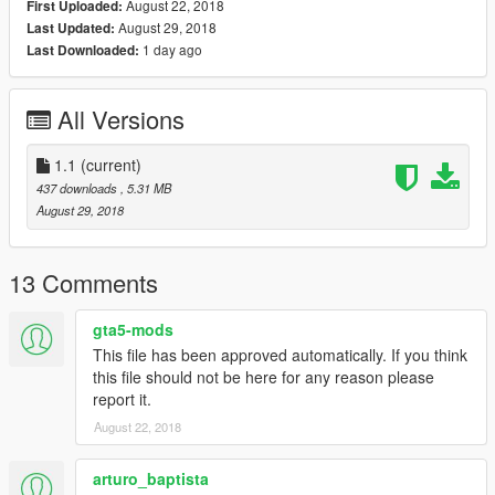
August 22, 2018
First Uploaded:
August 29, 2018
Last Updated:
1 day ago
Last Downloaded:
All Versions
1.1
(current)
437 downloads
, 5.31 MB
August 29, 2018
13 Comments
gta5-mods
This file has been approved automatically. If you think
this file should not be here for any reason please
report it.
August 22, 2018
arturo_baptista