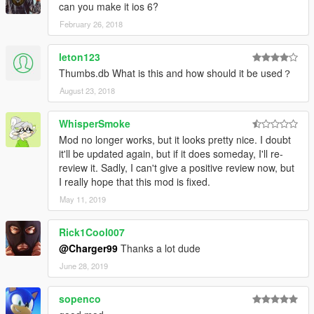
can you make it ios 6?
February 26, 2018
leton123
Thumbs.db What is this and how should it be used？
August 23, 2018
WhisperSmoke
Mod no longer works, but it looks pretty nice. I doubt
it'll be updated again, but if it does someday, I'll re-
review it. Sadly, I can't give a positive review now, but
I really hope that this mod is fixed.
May 11, 2019
Rick1Cool007
@Charger99
Thanks a lot dude
June 28, 2019
sopenco