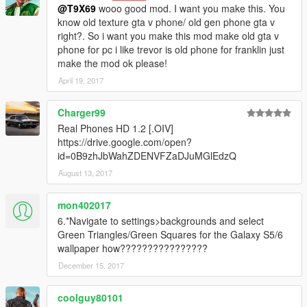
@T9X69
wooo good mod. I want you make this. You
know old texture gta v phone/ old gen phone gta v
right?. So i want you make this mod make old gta v
phone for pc i like trevor is old phone for franklin just
make the mod ok please!
April 19, 2017
Charger99
Real Phones HD 1.2 [.OIV]
https://drive.google.com/open?
id=0B9zhJbWahZDENVFZaDJuMGlEdzQ
August 13, 2017
mon402017
6.*Navigate to settings>backgrounds and select
Green Triangles/Green Squares for the Galaxy S5/6
wallpaper how????????????????
December 15, 2017
coolguy80101