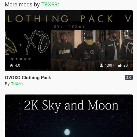
More mods by
T9X69
:
4.0
1,097
26
OVOXO Clothing Pack
2.0
By
T9X69