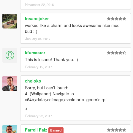
November 22, 2016
Insanejoker
worked like a charm and looks awesome nice mod
bud :-)
January 04, 2017
kfumaster
This is insane! Thank you. :)
February 15, 2017
cheloko
Sorry, but i can't found:
4. (Wallpaper) Navigate to
x64b>data>cdimage>scaleform_generic.rpf
:(
February 22, 2017
Farrell Faiz
Banned