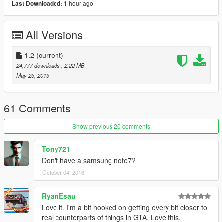
1 hour ago
Last Downloaded:
phone_wallpaper_ifruitdefault.ytd,
phone_wallpaper_greentriangles.ytd and
phone_wallpaper_greensquares.ytd
All Versions
6. *Navigate to settings>backgrounds and select Green
Triangles/Green Squares for the Galaxy S5/6 wallpaper
7. (Real Logos) Navigate to
1.2
(current)
x64c.rpf>levels>gta5>props>lev_des>lev_des.rpf and drag and
24,777 downloads
, 2.22 MB
drop prop_ig_phone1.ytd
May 25, 2015
8. Rebuild archive and launch game.
*Franklin Only.
61 Comments
Change Log
Show previous 20 comments
-1.2:
Added back up files
Tony721
-1.1:
Don't have a samsung note7?
Added real world logos and changed icons on shell of phone.
October 04, 2016
-1.0
--Initial Release
RyanEsau
Love it. I'm a bit hooked on getting every bit closer to
real counterparts of things in GTA. Love this.