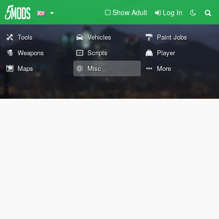
Show Adult
Log In
Tools
Vehicles
Paint Jobs
Weapons
Scripts
Player
Maps
Misc
More