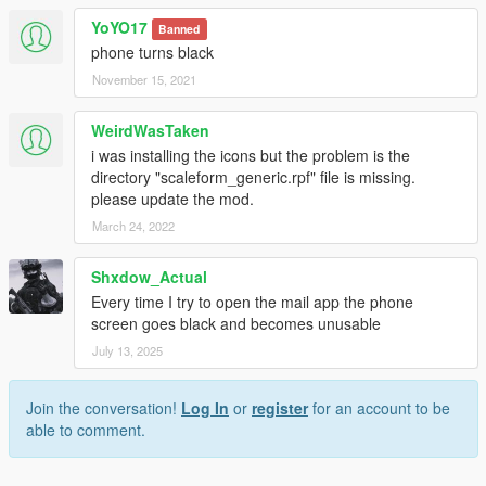
YoYO17
Banned
phone turns black
November 15, 2021
WeirdWasTaken
i was installing the icons but the problem is the
directory "scaleform_generic.rpf" file is missing.
please update the mod.
March 24, 2022
Shxdow_Actual
Every time I try to open the mail app the phone
screen goes black and becomes unusable
July 13, 2025
Join the conversation!
Log In
or
register
for an account to be
able to comment.