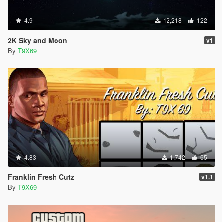
4.9
12,218
122
2K Sky and Moon
v1
By
T9X69
4.83
1,742
65
Franklin Fresh Cutz
v1.1
By
T9X69