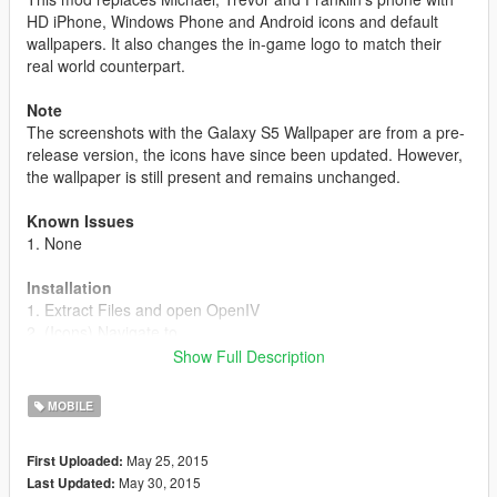
HD iPhone, Windows Phone and Android icons and default
wallpapers. It also changes the in-game logo to match their
real world counterpart.
Note
The screenshots with the Galaxy S5 Wallpaper are from a pre-
release version, the icons have since been updated. However,
the wallpaper is still present and remains unchanged.
Known Issues
1. None
Installation
1. Extract Files and open OpenIV
2. (Icons) Navigate to
Update>update.rpf>x64>patch>data>cdimages>scaleform_gen
Show Full Description
eric.rpf
3. (Icons) Drag and drop cellphone_badger.ytd,
MOBILE
cellphone_ifruit.ytd and cellphone_facade.ytd
4. (Wallpaper) Navigate to
May 25, 2015
First Uploaded:
x64b>data>cdimage>scaleform_generic.rpf
May 30, 2015
Last Updated:
5. (Wallpaper) Drag and drop