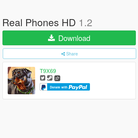
Real Phones HD
1.2
Download
Share
T9X69
Donate with