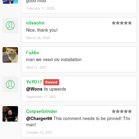
good mod
February 11, 2020
nilssohn
Nice, thank you!
March 06, 2020
Гцśķи
man we need oiv installation
April 21, 2021
YoYO17
Banned
@Wons
its upwards
September 17, 2021
CorpseGrinder
@Charger99
This comment needs to be pinned! Thx
man!
October 10, 2021