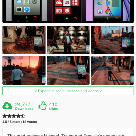
Expand to see all images and videos
24,777
410
Downloads
Likes
4.5 / 5 stars (12 votes)
This mod replaces Michael, Trevor and Franklin's phone with