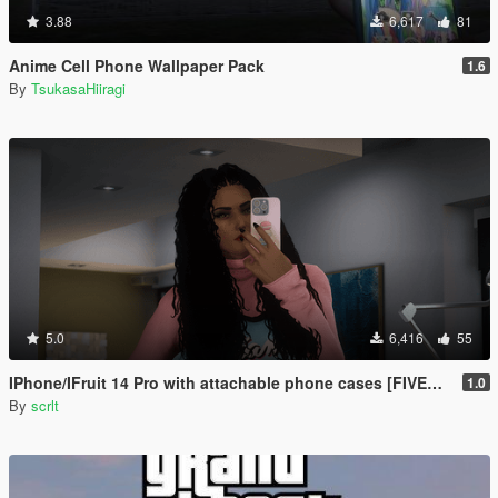
3.88
6,617
81
Anime Cell Phone Wallpaper Pack
1.6
By
TsukasaHiiragi
5.0
6,416
55
IPhone/IFruit 14 Pro with attachable phone cases [FIVEM/ADD-ON SP]
1.0
By
scrlt