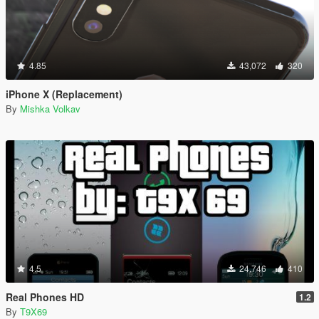
4.85
43,072
320
iPhone X (Replacement)
By
Mishka Volkav
4.5
24,746
410
Real Phones HD
1.2
By
T9X69