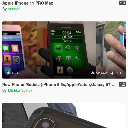
Apple IPhone 11 PRO Max
1.0
By
siubole
4.74
52,442
501
New Phone Models (iPhone 6,5s,AppleWatch,Galaxy S7 Edge,Sony Xperia)
1.2
By
Mishka Volkav