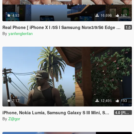
4.93
16,696
167
Real Phone [ iPhone X I /5S l Samsung Note3/9/S6 Edge l OPPO FIND X l Nokia 1520/800 l Max Lite ]
1.0
By
yanfenglenfan
2.17
12,491
193
iPhone, Nokia Lumia, Samsung Galaxy S III Mini, Sony Xperia Mod
4.0 [FIXED]
By
Z@gor