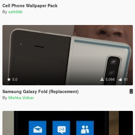
Cell Phone Wallpaper Pack
By
seth566
5.0
5,066
91
Samsung Galaxy Fold (Replacement)
.
By
Mishka Volkav