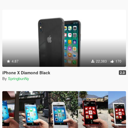
4.87
22,383
170
iPhone X Diamond Black
2.0
By
SpringbunNy