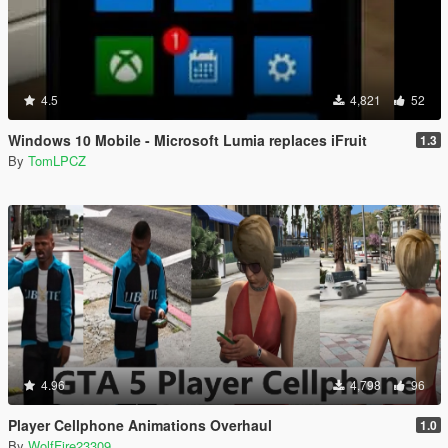
4.5
4,821
52
Windows 10 Mobile - Microsoft Lumia replaces iFruit
1.3
By
TomLPCZ
4.96
4,798
96
Player Cellphone Animations Overhaul
1.0
By
WolfFire23309