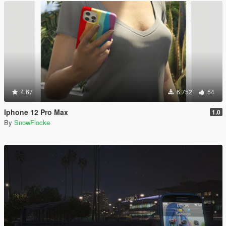
4.67
6,752
54
Iphone 12 Pro Max
1.0
By
SnowFlocke