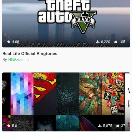
4.68
6,220
105
Real Life Official Ringtones
By
RGVzoomin
5.0
5,875
37