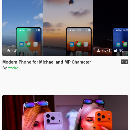
4.8
7,671
80
Modern Phone for Michael and MP Character
1.0
By
zzoko