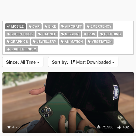
MOBILE
CAR
BIKE
AIRCRAFT
EMERGENCY
SCRIPT HOOK
TRAINER
MISSION
SKIN
CLOTHING
GRAPHICS
JEWELLERY
ANIMATION
VEGETATION
LORE FRIENDLY
Since:
All Time
Sort by:
Most Downloaded
4.76
75,938
482