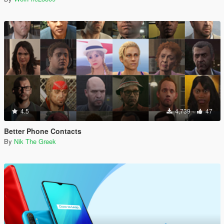
4.5
4,739
47
Better Phone Contacts
By
Nik The Greek