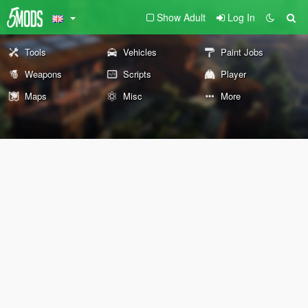
Show Adult
Log In
Tools
Vehicles
Paint Jobs
Weapons
Scripts
Player
Maps
Misc
More