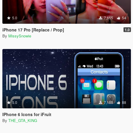
5.0
7,655
54
iPhone 17 Pro [Replace / Prop]
1.0
By
MissySnowie
5.0
7,188
88
IPhone 6 Icons for iFruit
By
THE_GTA_KING