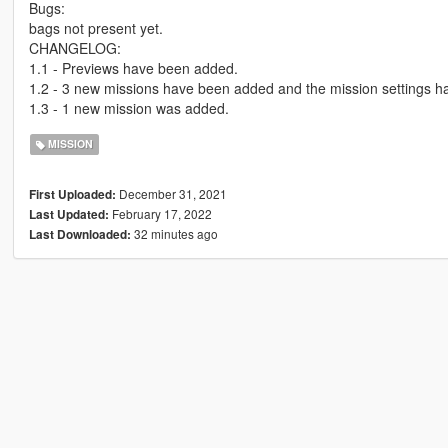
Bugs:
bags not present yet.
CHANGELOG:
1.1 - Previews have been added.
1.2 - 3 new missions have been added and the mission settings h
1.3 - 1 new mission was added.
MISSION
December 31, 2021
First Uploaded:
February 17, 2022
Last Updated:
32 minutes ago
Last Downloaded: