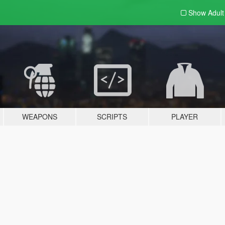
Show Adul
WEAPONS
SCRIPTS
PLAYER