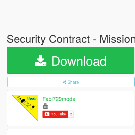
Security Contract - Missi
Download
Share
Fabi729mods