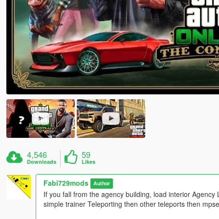
4,546
59
Downloads
Likes
Fabi729mods
Author
If you fall from the agency building, load interior Agency L
simple trainer Teleporting then other teleports then mps