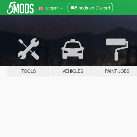
5mods on Discord
English
TOOLS
VEHICLES
PAINT JOBS