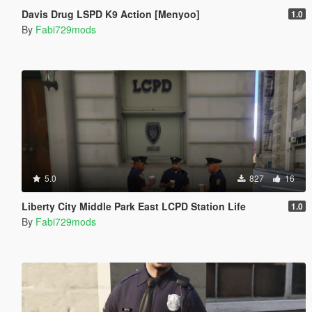
Davis Drug LSPD K9 Action [Menyoo]
1.0
By
Fabi729mods
5.0
827
16
Liberty City Middle Park East LCPD Station Life
1.0
By
Fabi729mods