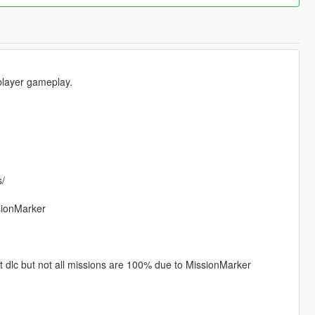
 player gameplay.
s/
ssionMarker
act dlc but not all missions are 100% due to MissionMarker