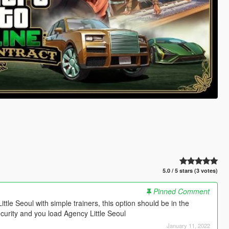
5.0 / 5 stars (3 votes)
Pinned Comment
ittle Seoul with simple trainers, this option should be in the
ecurity and you load Agency Little Seoul
January 11, 2022