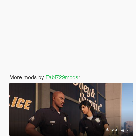
More mods by
Fabi729mods
:
614
7