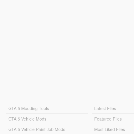
GTA 5 Modding Tools
Latest Files
GTA 5 Vehicle Mods
Featured Files
GTA 5 Vehicle Paint Job Mods
Most Liked Files