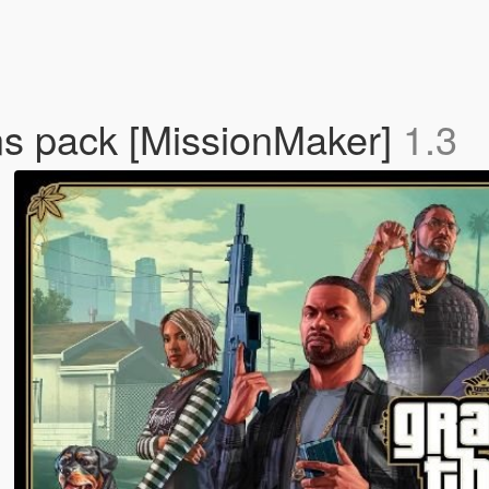
ons pack [MissionMaker]
1.3