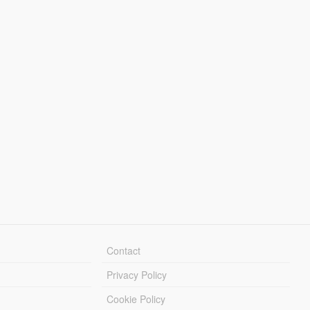
Contact
Privacy Policy
Cookie Policy