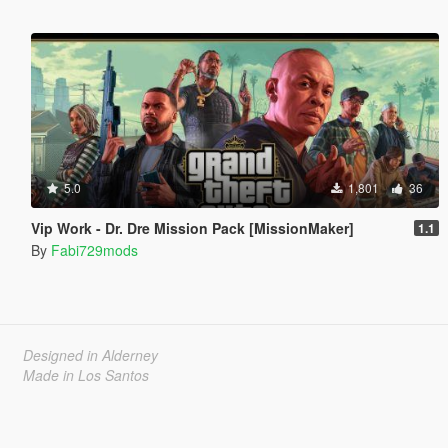
5.0
1,801
36
Vip Work - Dr. Dre Mission Pack [MissionMaker]
1.1
By
Fabi729mods
Designed in Alderney
Made in Los Santos