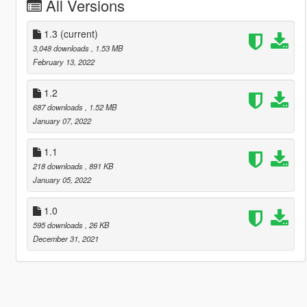
All Versions
1.3
(current)
3,048 downloads
, 1.53 MB
February 13, 2022
1.2
687 downloads
, 1.52 MB
January 07, 2022
1.1
218 downloads
, 891 KB
January 05, 2022
1.0
595 downloads
, 26 KB
December 31, 2021