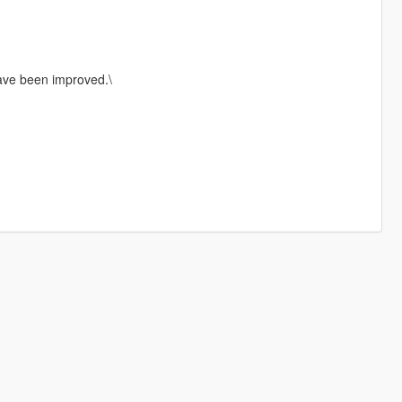
ave been improved.\