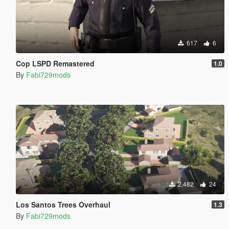
617
6
Cop LSPD Remastered
1.0
By
Fabi729mods
2,482
24
Los Santos Trees Overhaul
1.3
By
Fabi729mods