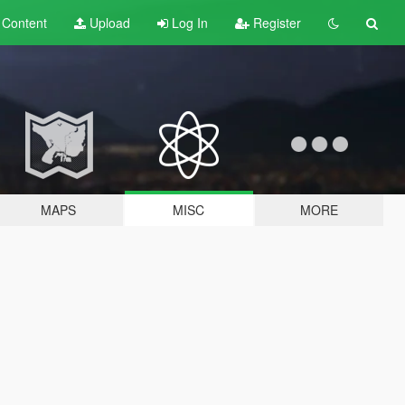
t
Content
Upload
Log In
Register
MAPS
MISC
MORE