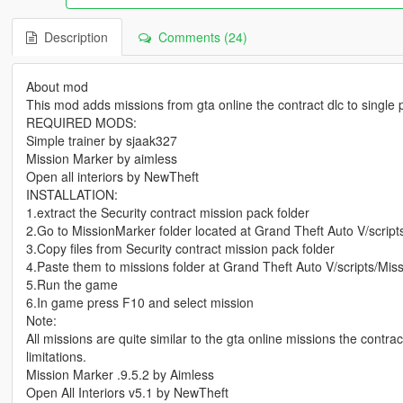
Description
Comments (24)
About mod
This mod adds missions from gta online the contract dlc to single
REQUIRED MODS:
Simple trainer by sjaak327
Mission Marker by aimless
Open all interiors by NewTheft
INSTALLATION:
1.extract the Security contract mission pack folder
2.Go to MissionMarker folder located at Grand Theft Auto V/script
3.Copy files from Security contract mission pack folder
4.Paste them to missions folder at Grand Theft Auto V/scripts/Mi
5.Run the game
6.In game press F10 and select mission
Note:
All missions are quite similar to the gta online missions the contr
limitations.
Mission Marker .9.5.2 by Aimless
Open All Interiors v5.1 by NewTheft