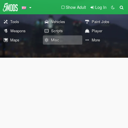
Show Adult
Log In
Tools
Vehicles
Paint Jobs
Weapons
Scripts
Player
Maps
Misc
More