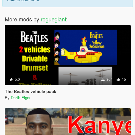
More mods by
roguegiant
:
5.0
364
15
The Beatles vehicle pack
By
Darth Elgor