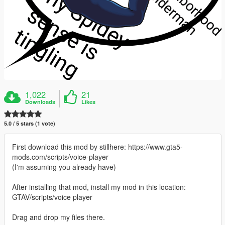
1,022
21
Downloads
Likes
5.0 / 5 stars (1 vote)
First download this mod by stillhere: https://www.gta5-
mods.com/scripts/voice-player
(I'm assuming you already have)
After installing that mod, install my mod in this location:
GTAV/scripts/voice player
Drag and drop my files there.