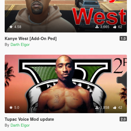
4.58
3,665
62
Kanye West [Add-On Ped]
1.0
By
Darth Elgor
5.0
1,858
42
Tupac Voice Mod update
2.0
By
Darth Elgor