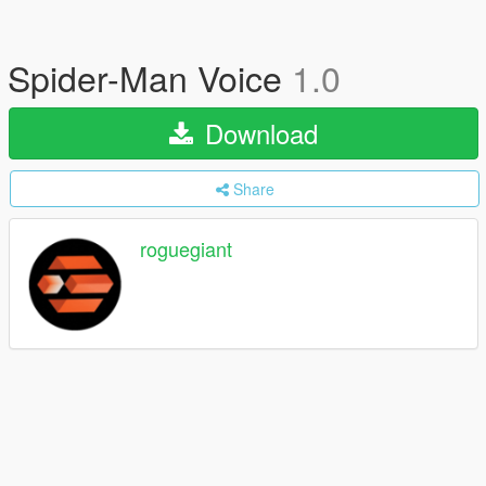
Spider-Man Voice
1.0
Download
Share
roguegiant