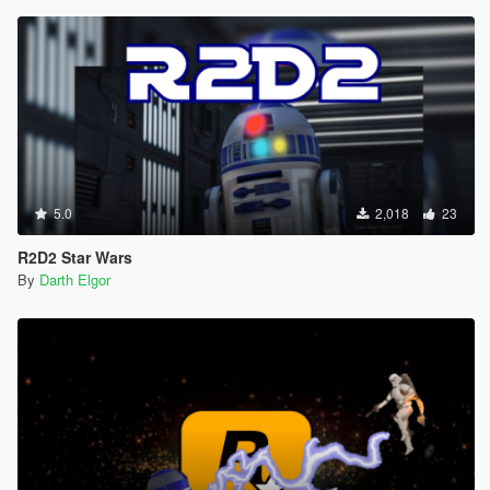
5.0
2,018
23
R2D2 Star Wars
By
Darth Elgor