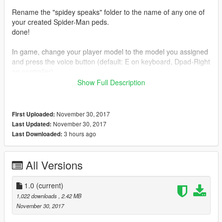
Rename the "spidey speaks" folder to the name of any one of
your created Spider-Man peds.
done!
In game, change your player model to the model you assigned
and press the voice button (default: E on keyboard, Dpad-Right
on controller).
Show Full Description
ENJOY!!!
November 30, 2017
First Uploaded:
November 30, 2017
Last Updated:
3 hours ago
Last Downloaded:
All Versions
1.0
(current)
1,022 downloads
, 2.42 MB
November 30, 2017