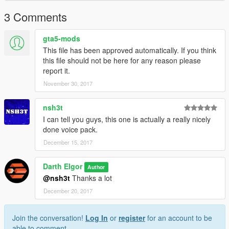
3 Comments
gta5-mods
This file has been approved automatically. If you think
this file should not be here for any reason please
report it.
November 30, 2017
nsh3t
I can tell you guys, this one is actually a really nicely
done voice pack.
December 15, 2017
Darth Elgor
Author
@nsh3t
Thanks a lot
December 20, 2017
Join the conversation!
Log In
or
register
for an account to be
able to comment.