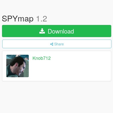
SPYmap
1.2
Download
Share
Knob712