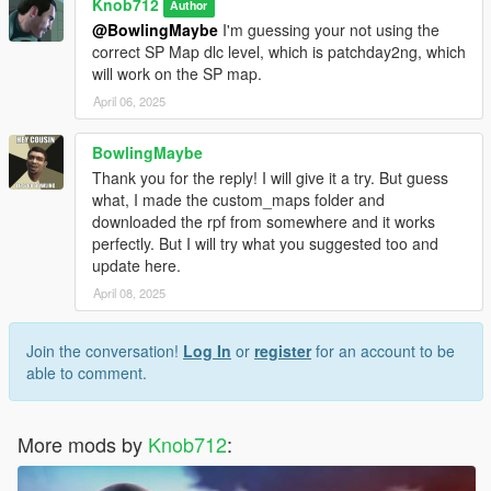
Knob712
Author
@BowlingMaybe
I'm guessing your not using the
correct SP Map dlc level, which is patchday2ng, which
will work on the SP map.
April 06, 2025
BowlingMaybe
Thank you for the reply! I will give it a try. But guess
what, I made the custom_maps folder and
downloaded the rpf from somewhere and it works
perfectly. But I will try what you suggested too and
update here.
April 08, 2025
Join the conversation!
Log In
or
register
for an account to be
able to comment.
More mods by
Knob712
: