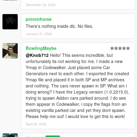
December 23, 2023
protonhorse
There's nothing inside dlc. No files.
January 31, 2024
BowlingMaybe
@Knob712
Hello! This seems incredible, but
unfortunately its not working for me. I made a new
Ymap in Codewalker. Just placed some Car
Generators next to each other. I exported the created
Ymap file and placed it in both SP and MP archives
and nothing. The cars never spawn in SP. What am i
doing wrong? I have the Legacy version (1.0.2215.0),
trying to spawn Addon cars parked around. I do see
them appear in Codewalker, i copy the flags from an
existing vanilla parked car and yet they dont spawn.
Please help me out! I would love to get this to work!
April 03, 2025