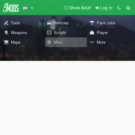
Show Adult
Log In
Tools
Vehicles
Paint Jobs
Weapons
Scripts
Player
Maps
Misc
More