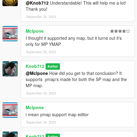
@Knob712
Understandable! This will help me a lot!
Thank you!
September 30, 2023
Mclpone
I thought it supported any map, but it turns out it's
only for MP YMAP
September 30, 2023
Knob712
Author
@Mclpone
How did you get to that conclusion? It
supports .ymap's made for both the SP map and the
MP map.
September 30, 2023
Mclpone
i mean ymap support map editor
September 30, 2023
Knob712
Author