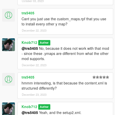
October 03, 2023
trs5405
Cant you just use the custom_maps.rpf that you use
to install every other y map?
December 22, 2023
Knob712
Author
@trs5405
No, because it does not work with that mod
- since these .ymaps are different from what the other
mod supports.
December 22, 2023
trs5405
hmmm interesting, is that because the content.xml is
structured differently?
December 23, 2023
Knob712
Author
@trs5405
Yeah, and the setup2.xml.