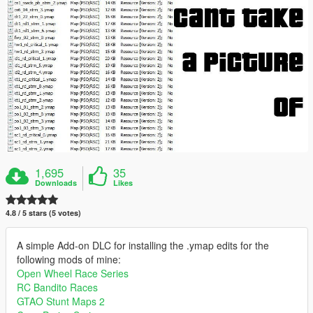
1,695
35
Downloads
Likes
4.8 / 5 stars (5 votes)
A simple Add-on DLC for installing the .ymap edits for the
following mods of mine:
Open Wheel Race Series
RC Bandito Races
GTAO Stunt Maps 2