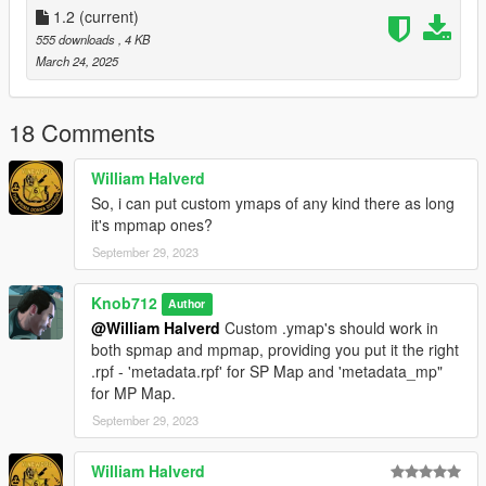
general use then its intended use.
1.2
(current)
555 downloads
, 4 KB
March 24, 2025
18 Comments
William Halverd
So, i can put custom ymaps of any kind there as long
it's mpmap ones?
September 29, 2023
Knob712
Author
@William Halverd
Custom .ymap's should work in
both spmap and mpmap, providing you put it the right
.rpf - 'metadata.rpf' for SP Map and 'metadata_mp"
for MP Map.
September 29, 2023
William Halverd