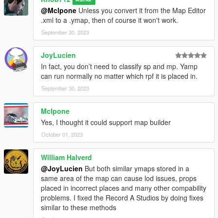
@Mclpone
Unless you convert it from the Map Editor
.xml to a .ymap, then of course it won't work.
September 30, 2023
JoyLucien
In fact, you don’t need to classify sp and mp. Yamp
can run normally no matter which rpf it is placed in.
September 30, 2023
Mclpone
Yes, I thought it could support map builder
October 01, 2023
William Halverd
@JoyLucien
But both similar ymaps stored in a
same area of the map can cause lod issues, props
placed in incorrect places and many other compability
problems. I fixed the Record A Studios by doing fixes
similar to these methods