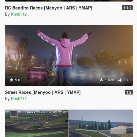
RC Bandito Races [Menyoo | ARS | YMAP]
1.1.2
By
Knob712
5.0
1,626
33
Street Races [Menyoo | ARS | YMAP]
1.2
By
Knob712