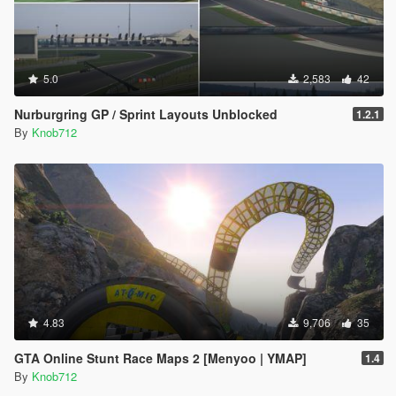
5.0
2,583
42
Nurburgring GP / Sprint Layouts Unblocked
1.2.1
By
Knob712
4.83
9,706
35
GTA Online Stunt Race Maps 2 [Menyoo | YMAP]
1.4
By
Knob712