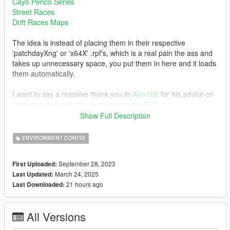
Cayo Perico Series
Street Races
Drift Races Maps
The idea is instead of placing them in their respective
'patchdayXng' or 'x64X' .rpf's, which is a real pain the ass and
takes up unnecessary space, you put them in here and it loads
them automatically.
I want to say a massive thank you to
Alex106
for his advice on
.ymaps and providing a template for the DLC.
Show Full Description
Note:
This supports .ymaps that are created for both SP map and MP
ENVIRONMENT CONFIG
map via Codewalker. Also, you are free to use this for your
.ymap edits.
September 28, 2023
First Uploaded:
March 24, 2025
Last Updated:
Installation:
21 hours ago
Last Downloaded:
Refer to the Installation.txt in the download.
Changelog:
All Versions
v1.2 (24th March 2025) - Support for Enhanced version of
GTAV; but rather a useless update as its more aimed for