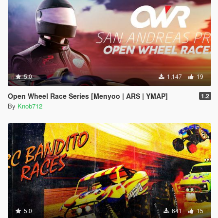
5.0
1,147
19
Open Wheel Race Series [Menyoo | ARS | YMAP]
1.2
By
Knob712
5.0
641
15