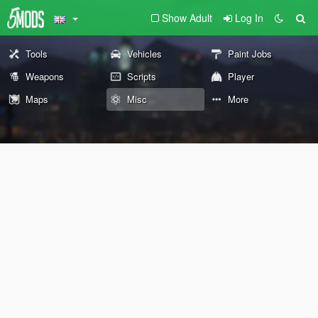
Show Adult
Log In
Tools
Vehicles
Paint Jobs
Weapons
Scripts
Player
Maps
Misc
More