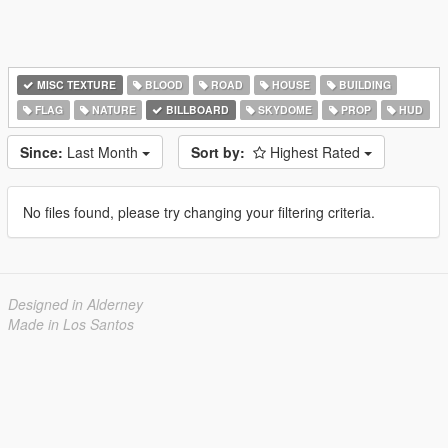
MISC TEXTURE
BLOOD
ROAD
HOUSE
BUILDING
FLAG
NATURE
BILLBOARD
SKYDOME
PROP
HUD
Since:
Last Month
Sort by:
Highest Rated
No files found, please try changing your filtering criteria.
Designed in Alderney
Made in Los Santos