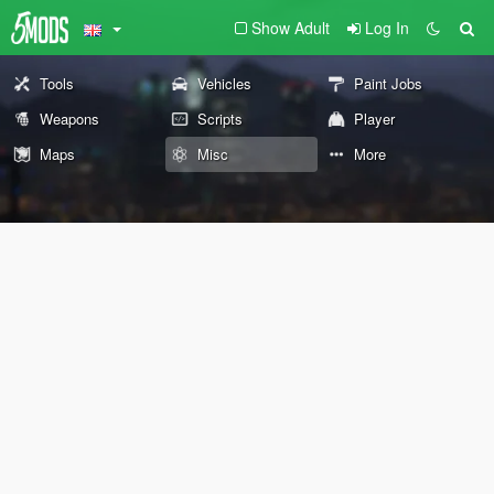
Show Adult
Log In
Tools
Vehicles
Paint Jobs
Weapons
Scripts
Player
Maps
Misc
More