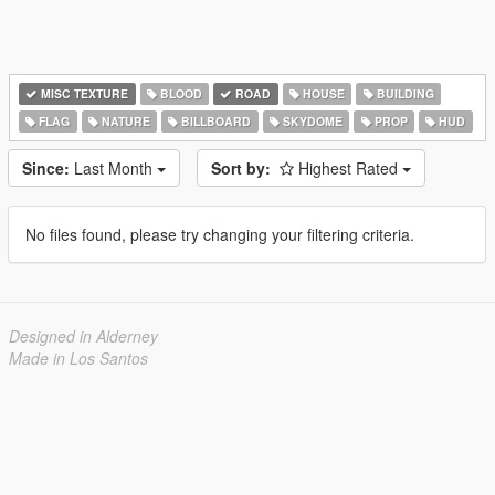
MISC TEXTURE
BLOOD
ROAD
HOUSE
BUILDING
FLAG
NATURE
BILLBOARD
SKYDOME
PROP
HUD
Since:
Last Month
Sort by:
Highest Rated
No files found, please try changing your filtering criteria.
Designed in Alderney
Made in Los Santos