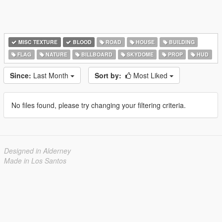
MISC TEXTURE
BLOOD
ROAD
HOUSE
BUILDING
FLAG
NATURE
BILLBOARD
SKYDOME
PROP
HUD
Since:
Last Month
Sort by:
Most Liked
No files found, please try changing your filtering criteria.
Designed in Alderney
Made in Los Santos