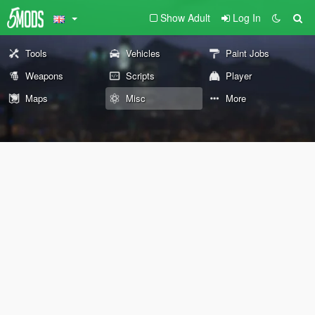
Show Adult
Log In
Tools
Vehicles
Paint Jobs
Weapons
Scripts
Player
Maps
Misc
More