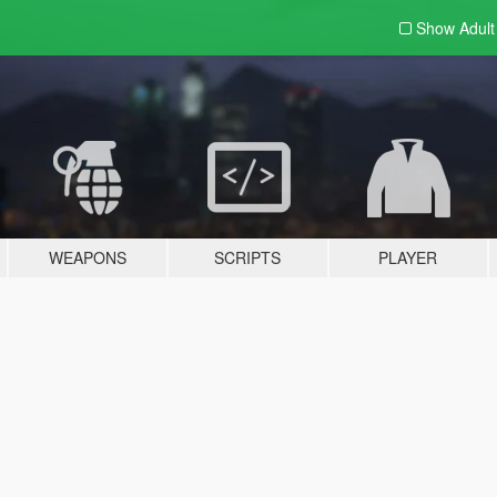
Show Adul
WEAPONS
SCRIPTS
PLAYER