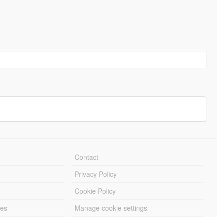
Contact
Privacy Policy
Cookie Policy
les
Manage cookie settings