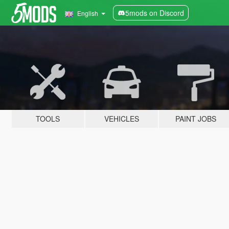
5mods on Discord
English
TOOLS
VEHICLES
PAINT JOBS