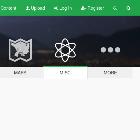
t
Content
Upload
Log In
Register
MAPS
MISC
MORE