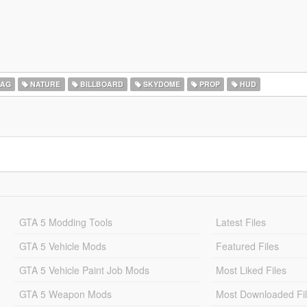
LAG
NATURE
BILLBOARD
SKYDOME
PROP
HUD
GTA 5 Modding Tools
Latest Files
GTA 5 Vehicle Mods
Featured Files
GTA 5 Vehicle Paint Job Mods
Most Liked Files
GTA 5 Weapon Mods
Most Downloaded Fi