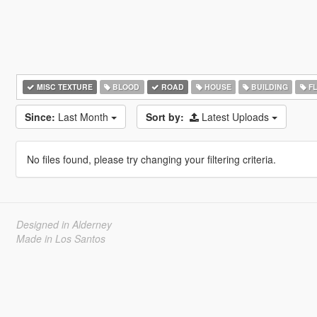
MISC TEXTURE
BLOOD
ROAD
HOUSE
BUILDING
F
Since:
Last Month
Sort by:
Latest Uploads
No files found, please try changing your filtering criteria.
Designed in Alderney
Made in Los Santos