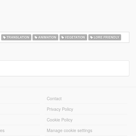
TRANSLATION
ANIMATION
VEGETATION
LORE FRIENDLY
Contact
Privacy Policy
Cookie Policy
les
Manage cookie settings