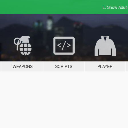
Show Adul
WEAPONS
SCRIPTS
PLAYER