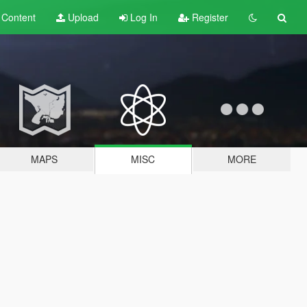
t
Content
Upload
Log In
Register
MAPS
MISC
MORE