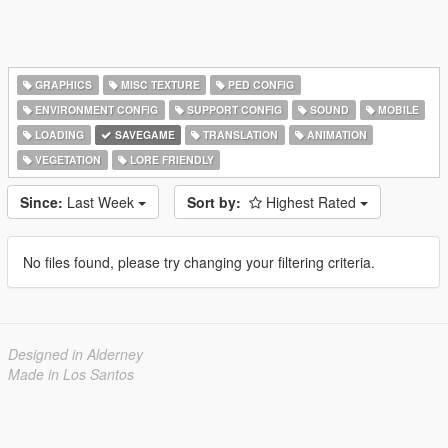
GRAPHICS
MISC TEXTURE
PED CONFIG
ENVIRONMENT CONFIG
SUPPORT CONFIG
SOUND
MOBILE
LOADING
SAVEGAME
TRANSLATION
ANIMATION
VEGETATION
LORE FRIENDLY
Since:
Last Week
Sort by:
Highest Rated
No files found, please try changing your filtering criteria.
Designed in Alderney
Made in Los Santos