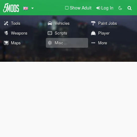
Show Adult
Log In
Tools
Vehicles
Paint Jobs
Weapons
Scripts
Player
Maps
Misc
More