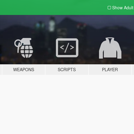
Show Adul
WEAPONS
SCRIPTS
PLAYER