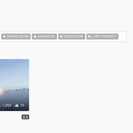
TRANSLATION
ANIMATION
VEGETATION
LORE FRIENDLY
1,269
16
2.5