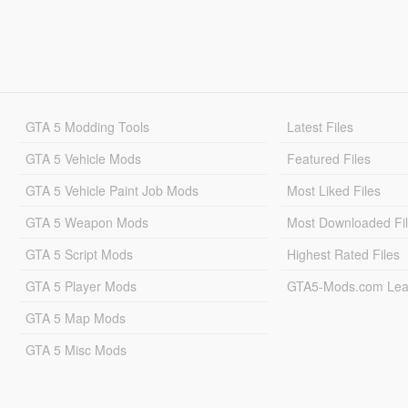
GTA 5 Modding Tools
Latest Files
GTA 5 Vehicle Mods
Featured Files
GTA 5 Vehicle Paint Job Mods
Most Liked Files
GTA 5 Weapon Mods
Most Downloaded Fi
GTA 5 Script Mods
Highest Rated Files
GTA 5 Player Mods
GTA5-Mods.com Lea
GTA 5 Map Mods
GTA 5 Misc Mods