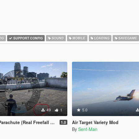
IG
SUPPORT CONFIG
SOUND
MOBILE
LOADING
SAVEGAME
49
1
5.0
rachute (Real Freefall Fix)
Air Target Variety Mod
1.0
By
Senf-Man