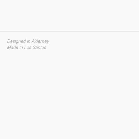
Designed in Alderney
Made in Los Santos