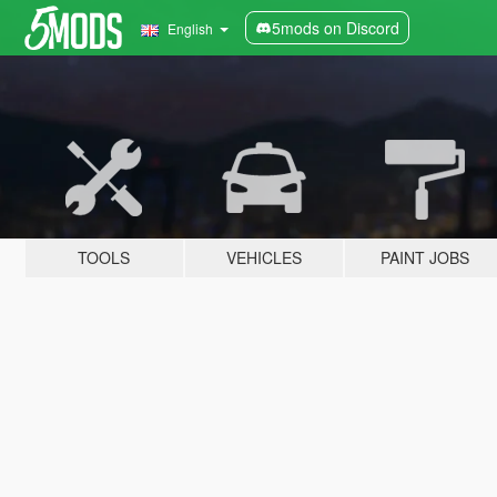
5mods on Discord
English
TOOLS
VEHICLES
PAINT JOBS