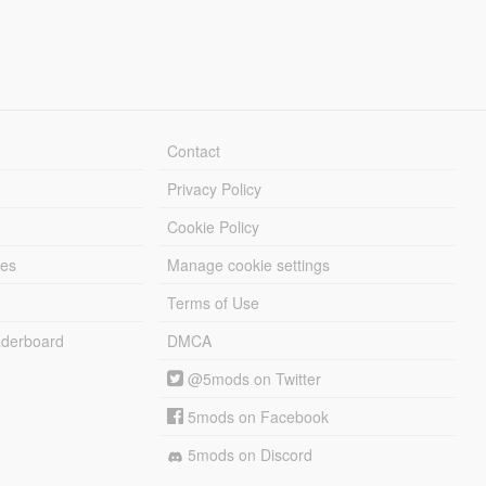
Contact
Privacy Policy
Cookie Policy
les
Manage cookie settings
Terms of Use
derboard
DMCA
@5mods on Twitter
5mods on Facebook
5mods on Discord