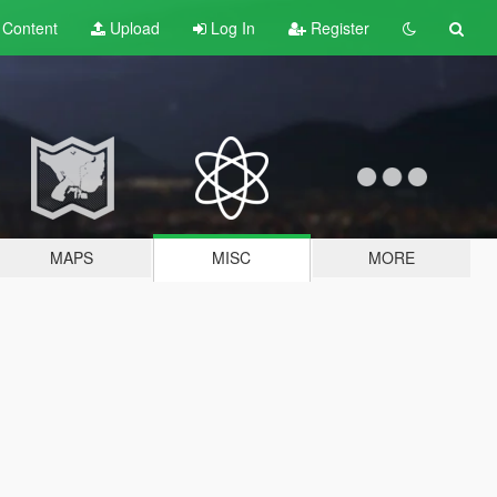
t
Content
Upload
Log In
Register
MAPS
MISC
MORE