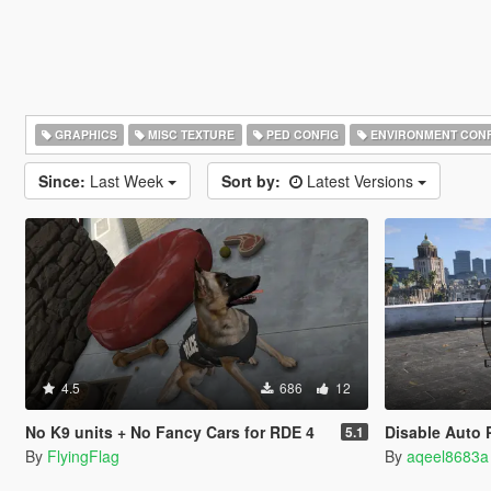
GRAPHICS
MISC TEXTURE
PED CONFIG
ENVIRONMENT CONF
Since:
Last Week
Sort by:
Latest Versions
4.5
686
12
No K9 units + No Fancy Cars for RDE 4
Disable Auto Pa
5.1
By
FlyingFlag
By
aqeel8683a