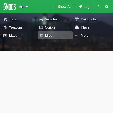
Show Adult
Log In
Tools
Vehicles
Paint Jobs
Weapons
Scripts
Player
Maps
Misc
More