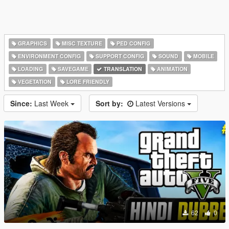
GRAPHICS
MISC TEXTURE
PED CONFIG
ENVIRONMENT CONFIG
SUPPORT CONFIG
SOUND
MOBILE
LOADING
SAVEGAME
TRANSLATION
ANIMATION
VEGETATION
LORE FRIENDLY
Since:
Last Week
Sort by:
Latest Versions
62
0