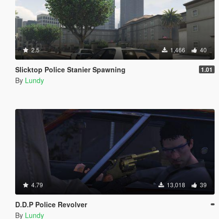
2.5
1,466
40
Slicktop Police Stanier Spawning
1.01
By
Lundy
4.79
13,018
39
D.D.P Police Revolver
By
Lundy