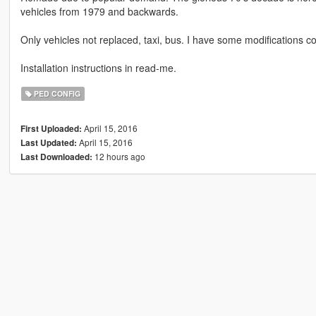
vehicles from 1979 and backwards.
Only vehicles not replaced, taxi, bus. I have some modifications 
Installation instructions in read-me.
PED CONFIG
April 15, 2016
First Uploaded:
April 15, 2016
Last Updated:
12 hours ago
Last Downloaded: