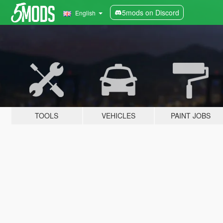
5mods on Discord
English
TOOLS
VEHICLES
PAINT JOBS