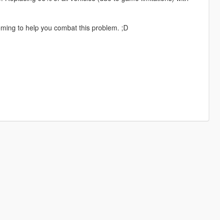
coming to help you combat this problem. ;D