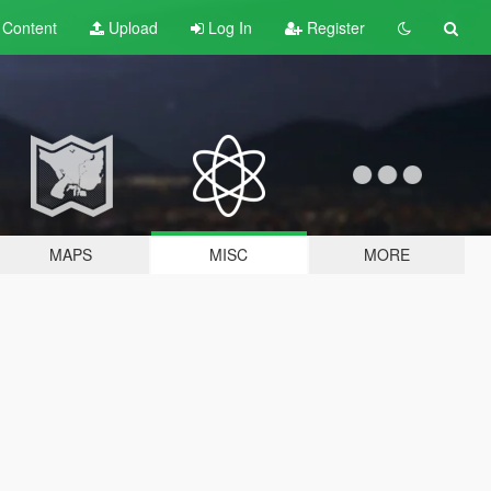
t
Content
Upload
Log In
Register
MAPS
MISC
MORE