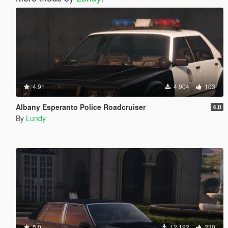
4.91
4,904
103
Albany Esperanto Police Roadcruiser
4.0
By
Lundy
5.0
12,192
230