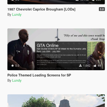
1987 Chevrolet Caprice Brougham [LODs]
3.0
By
Lundy
5.0
1,642
44
Police Themed Loading Screens for SP
By
Lundy