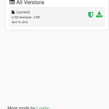
All Versions
(current)
6,722 downloads
, 6 KB
April 15, 2016
More mods by
Lundy
: