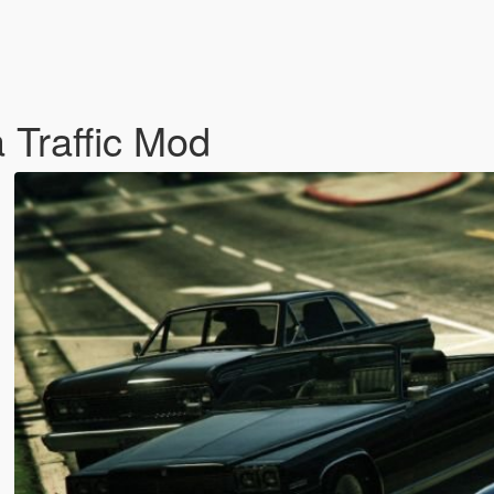
 Traffic Mod