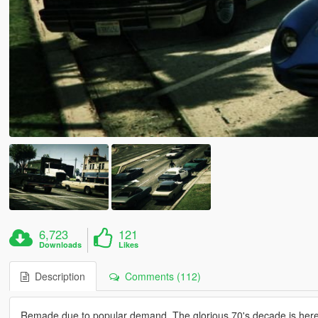
6,723
121
Downloads
Likes
Description
Comments (112)
Remade due to popular demand. The glorious 70's decade is here. 