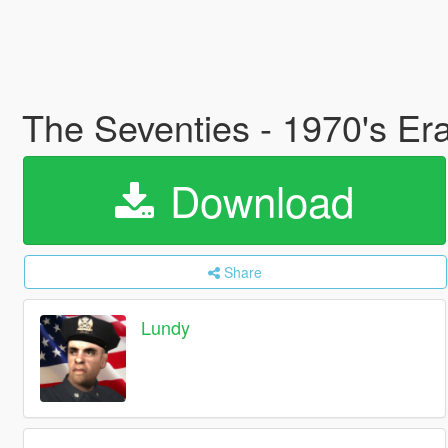
The Seventies - 1970's Era
Download
Share
Lundy