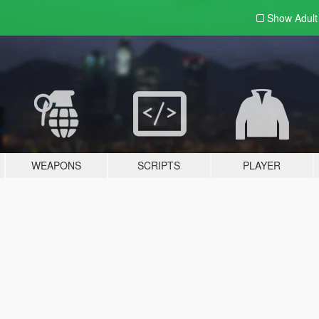
Show Adul
WEAPONS
SCRIPTS
PLAYER