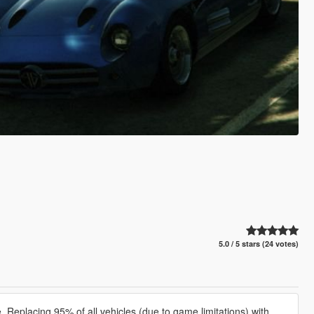
5.0 / 5 stars (24 votes)
Replacing 95% of all vehicles (due to game limitations) with