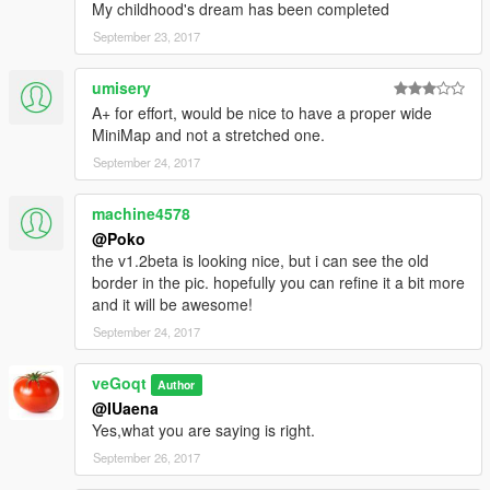
My childhood's dream has been completed
September 23, 2017
umisery
A+ for effort, would be nice to have a proper wide
MiniMap and not a stretched one.
September 24, 2017
machine4578
@Poko
the v1.2beta is looking nice, but i can see the old
border in the pic. hopefully you can refine it a bit more
and it will be awesome!
September 24, 2017
veGoqt
Author
@IUaena
Yes,what you are saying is right.
September 26, 2017