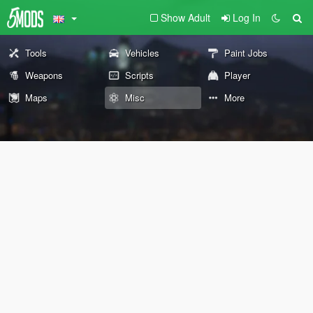
Show Adult
Log In
Tools
Vehicles
Paint Jobs
Weapons
Scripts
Player
Maps
Misc
More