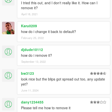
I tried this out, and I don't really like it. How can I
remove it?
April 18, 2021
Karu0209
how do i change it back to default?
February 25, 2022
djdude10112
how do i remove it?
September 13, 2022
bw3123
look nice but the blips got spread out too, any update
yet?
June 11, 2024
dany1234455
Please tell me how to remove it