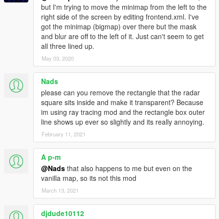
but I'm trying to move the minimap from the left to the
right side of the screen by editing frontend.xml. I've
got the minimap (bigmap) over there but the mask
and blur are off to the left of it. Just can't seem to get
all three lined up.
May 03, 2020
Nads
please can you remove the rectangle that the radar
square sits inside and make it transparent? Because
im using ray tracing mod and the rectangle box outer
line shows up ever so slightly and its really annoying.
February 11, 2021
A p-m
@Nads
that also happens to me but even on the
vanilla map, so its not this mod
March 13, 2021
djdude10112