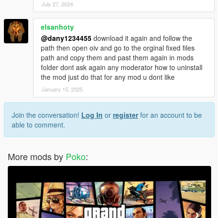
July 27, 2024
elsanhoty
@dany1234455
download it again and follow the
path then open oiv and go to the orginal fixed files
path and copy them and past them again in mods
folder dont ask again any moderator how to uninstall
the mod just do that for any mod u dont like
January 15, 2025
Join the conversation!
Log In
or
register
for an account to be
able to comment.
More mods by
Poko
: