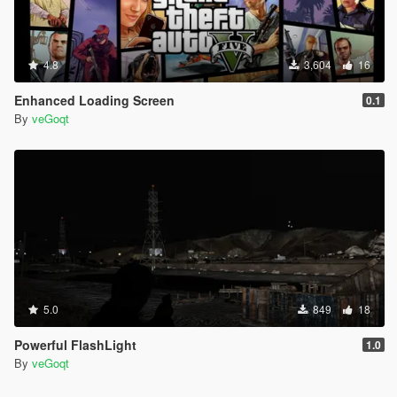
4.8
3,604
16
Enhanced Loading Screen
0.1
By
veGoqt
5.0
849
18
Powerful FlashLight
1.0
By
veGoqt