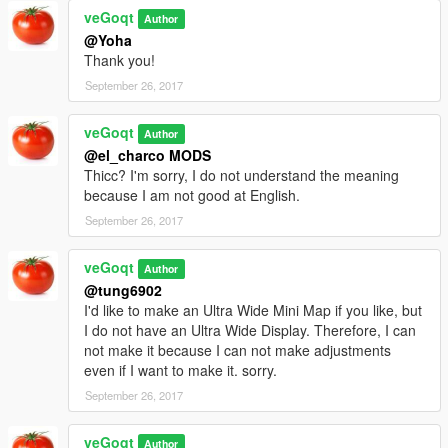
veGoqt
Author
@Yoha
Thank you!
September 26, 2017
veGoqt
Author
@el_charco MODS
Thicc? I'm sorry, I do not understand the meaning
because I am not good at English.
September 26, 2017
veGoqt
Author
@tung6902
I'd like to make an Ultra Wide Mini Map if you like, but
I do not have an Ultra Wide Display. Therefore, I can
not make it because I can not make adjustments
even if I want to make it. sorry.
September 26, 2017
veGoqt
Author