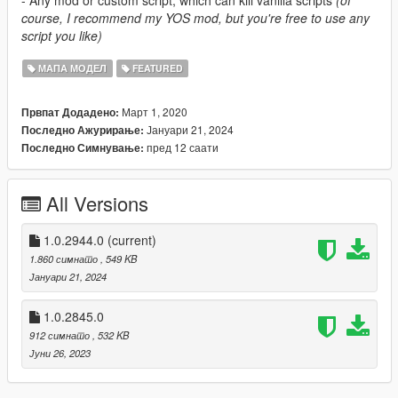
course, I recommend my YOS mod, but you're free to use any
script you like)
МАПА МОДЕЛ
FEATURED
Март 1, 2020
Првпат Додадено:
Јануари 21, 2024
Последно Ажурирање:
пред 12 саати
Последно Симнување:
All Versions
1.0.2944.0
(current)
1.860 симнато
, 549 KB
Јануари 21, 2024
1.0.2845.0
912 симнато
, 532 KB
Јуни 26, 2023