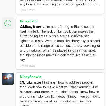
any benefit by removing game world, good for them ..
Јули 7, 2023
Brukanator
@MissySnowie
I'm not referring to Blaine county
itself, halfwit. The lack of light pollution makes the
surrounding areas in it's place have unrealistic
lighting and sky. When a map like liberty city is placed
outside of the range of los santos, the sky looks uglier
and unnatural. When it's placed in los santos' spot,
the light pollution makes it look more like an actual
city.
Јули 8, 2023
MissySnowie
@Brukanator
First learn how to address people,
then learn how to make what you want yourself. Just
because your dumb rotten mind doesn't know how to
create a simple fake light doesn't mean you can come
here and teach me about modding with insultive
words.