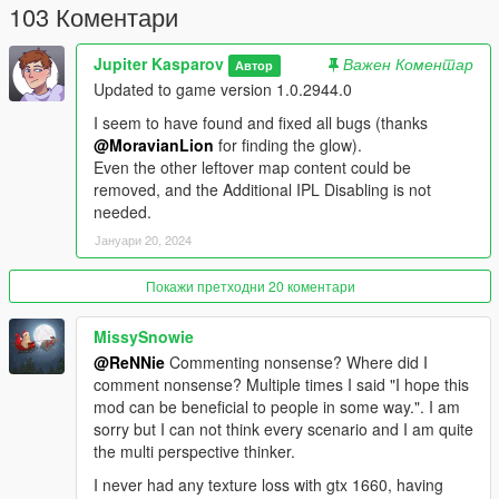
103 Коментари
Jupiter Kasparov
Важен Коментар
Автор
Updated to game version 1.0.2944.0
I seem to have found and fixed all bugs (thanks
@MoravianLion
for finding the glow).
Even the other leftover map content could be
removed, and the Additional IPL Disabling is not
needed.
Јануари 20, 2024
Покажи претходни 20 коментари
MissySnowie
@ReNNie
Commenting nonsense? Where did I
comment nonsense? Multiple times I said "I hope this
mod can be beneficial to people in some way.". I am
sorry but I can not think every scenario and I am quite
the multi perspective thinker.
I never had any texture loss with gtx 1660, having