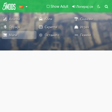
Show Adult
Логирај се
Алатки
Коли
Скинови
Оружја
Скрипти
Играч
Мапи
Останато
Повеќе