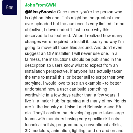
JohnFromGWN
@MissySnowie
Once more, you're the person who
is right on this one. This might be the greatest mod
ever uploaded but the audience is very limited. To be
objective, I downloaded it just to see why this
deserved to be featured. When I realized how many
changes were required to install it....sorry no way I'm
going to move all those files around. And don't even
suggest an OIV installer, I will never use one. In all
fairness, the instructions should be published in the
description so users know what to expect from an
installation perspective. If anyone has actually taken
the time to install this, or better still to script their own
storyline, I would love to see an example - to better
understand how a user can build something
worthwhile in a few days rather than a few years. I
live in a major hub for gaming and many of my friends
are in the industry at Ubisoft and Behaviour and EA
etc. They'll confirm that developing game takes large
teams with members having very specific skill sets:
technical artists, programmers, conventional artists,
3D modelers, animation, lighting, and on and on and