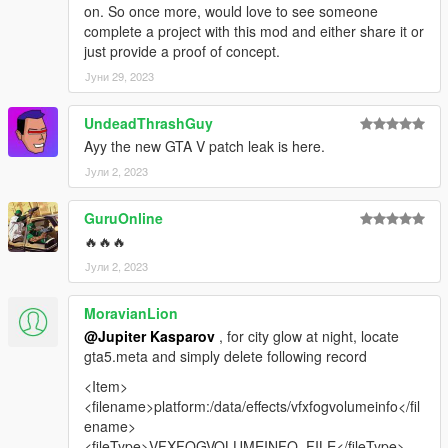
on. So once more, would love to see someone
complete a project with this mod and either share it or
just provide a proof of concept.
Јуни 29, 2023
UndeadThrashGuy
Ayy the new GTA V patch leak is here.
Јули 2, 2023
GuruOnline
🔥🔥🔥
Јули 2, 2023
MoravianLion
@Jupiter Kasparov
, for city glow at night, locate
gta5.meta and simply delete following record
<Item>
<filename>platform:/data/effects/vfxfogvolumeinfo</fil
ename>
<fileType>VFXFOGVOLUMEINFO_FILE</fileType>