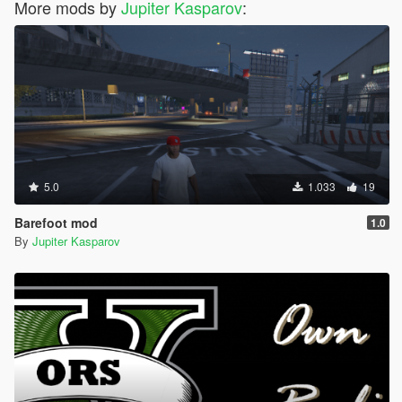
More mods by
Jupiter Kasparov
:
5.0
1.033
19
Barefoot mod
1.0
By
Jupiter Kasparov