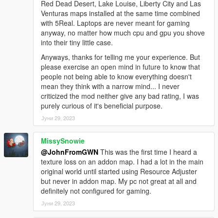
Red Dead Desert, Lake Louise, Liberty City and Las
Venturas maps installed at the same time combined
with 5Real. Laptops are never meant for gaming
anyway, no matter how much cpu and gpu you shove
into their tiny little case.
Anyways, thanks for telling me your experience. But
please exercise an open mind in future to know that
people not being able to know everything doesn't
mean they think with a narrow mind... I never
criticized the mod neither give any bad rating, I was
purely curious of it's beneficial purpose.
Јуни 29, 2023
MissySnowie
@JohnFromGWN
This was the first time I heard a
texture loss on an addon map. I had a lot in the main
original world until started using Resource Adjuster
but never in addon map. My pc not great at all and
definitely not configured for gaming.
Јуни 29, 2023