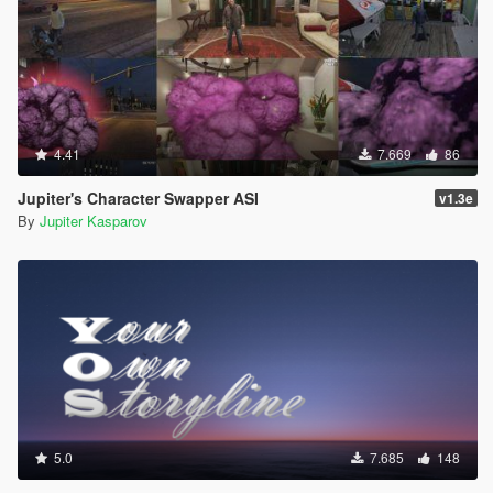
4.41
7.669
86
Jupiter's Character Swapper ASI
v1.3e
By
Jupiter Kasparov
5.0
7.685
148