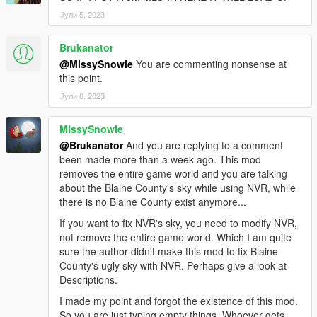
Јули 5, 2023
Brukanator
@MissySnowie
You are commenting nonsense at
this point.
Јули 6, 2023
MissySnowie
@Brukanator
And you are replying to a comment
been made more than a week ago. This mod
removes the entire game world and you are talking
about the Blaine County's sky while using NVR, while
there is no Blaine County exist anymore...
If you want to fix NVR's sky, you need to modify NVR,
not remove the entire game world. Which I am quite
sure the author didn't make this mod to fix Blaine
County's ugly sky with NVR. Perhaps give a look at
Descriptions.
I made my point and forgot the existence of this mod.
So you are just typing empty things. Whoever gets