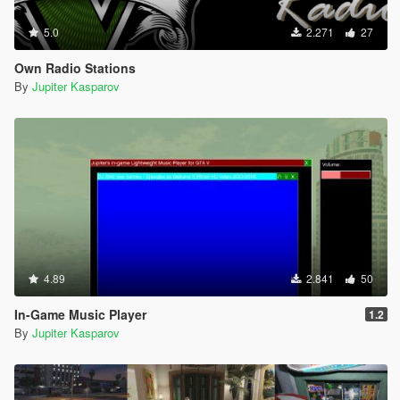
5.0
2.271
27
Own Radio Stations
By
Jupiter Kasparov
4.89
2.841
50
In-Game Music Player
1.2
By
Jupiter Kasparov