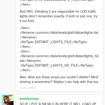
</Item>
And IIRC, following 2 are responsible for LOD traffic
lights (don't remember exactly, if both or just one, try
it out first)
<Item>
<filename>common:/data/levels/gta5/distantlights.dat
</filename>
<fileType>DISTANT_LIGHTS_FILE</fileType>
</Item>
<Item>
<filename>common:/data/levels/gta5/distantlights_hd.
dat</filename>
<fileType>DISTANT_LIGHTS_HD_FILE</fileType>
</Item>
Also, what are those props you couldn't delete? Mind
sharing a screenshot? Maybe I can help with that too.
Јули 3, 2023
amiribandzz
SO IF I PUT A 5M MLO IN HERE IT WILL LOAD UP