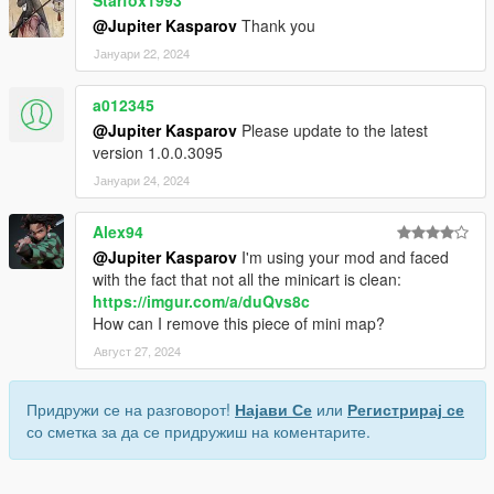
@Jupiter Kasparov
Thank you
Јануари 22, 2024
a012345
@Jupiter Kasparov
Please update to the latest
version 1.0.0.3095
Јануари 24, 2024
Alex94
@Jupiter Kasparov
I'm using your mod and faced
with the fact that not all the minicart is clean:
https://imgur.com/a/duQvs8c
How can I remove this piece of mini map?
Август 27, 2024
Придружи се на разговорот!
Најави Се
или
Регистрирај се
со сметка за да се придружиш на коментарите.