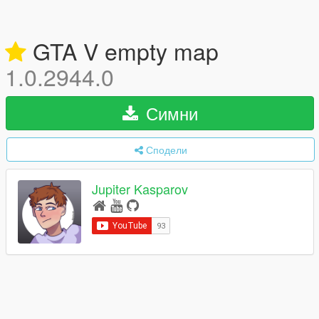
GTA V empty map
1.0.2944.0
Симни
Сподели
Jupiter Kasparov