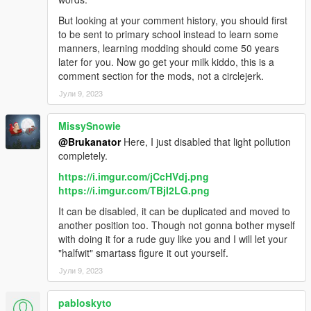
But looking at your comment history, you should first
to be sent to primary school instead to learn some
manners, learning modding should come 50 years
later for you. Now go get your milk kiddo, this is a
comment section for the mods, not a circlejerk.
Јули 9, 2023
MissySnowie
@Brukanator
Here, I just disabled that light pollution
completely.
https://i.imgur.com/jCcHVdj.png
https://i.imgur.com/TBjI2LG.png
It can be disabled, it can be duplicated and moved to
another position too. Though not gonna bother myself
with doing it for a rude guy like you and I will let your
"halfwit" smartass figure it out yourself.
Јули 9, 2023
pabloskyto