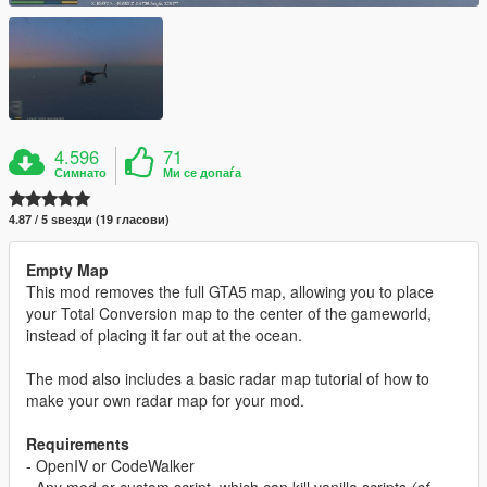
4.596
71
Симнато
Ми се допаѓа
4.87 / 5 ѕвезди (19 гласови)
Empty Map
This mod removes the full GTA5 map, allowing you to place
your Total Conversion map to the center of the gameworld,
instead of placing it far out at the ocean.
The mod also includes a basic radar map tutorial of how to
make your own radar map for your mod.
Requirements
- OpenIV or CodeWalker
- Any mod or custom script, which can kill vanilla scripts
(of