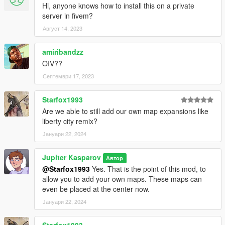
Hi, anyone knows how to install this on a private
server in fivem?
Август 14, 2023
amiribandzz
OIV??
Септември 17, 2023
Starfox1993
Are we able to still add our own map expansions like
liberty city remix?
Јануари 22, 2024
Jupiter Kasparov
Автор
@Starfox1993
Yes. That is the point of this mod, to
allow you to add your own maps. These maps can
even be placed at the center now.
Јануари 22, 2024
Starfox1993