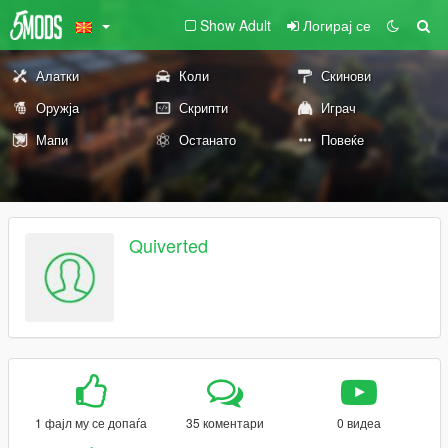
Show Adult
Логирај се
Алатки
Коли
Скинови
Оружја
Скрипти
Играч
Мапи
Останато
Повеќе
Quiverted
1 фајл му се допаѓа
35 коментари
0 видеа