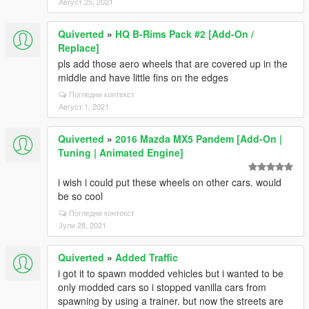
Август 25, 2021
Quiverted
»
HQ B-Rims Pack #2 [Add-On /
Replace]
pls add those aero wheels that are covered up in the
middle and have little fins on the edges
Погледни контекст
Август 1, 2021
Quiverted
»
2016 Mazda MX5 Pandem [Add-On |
Tuning | Animated Engine]
i wish i could put these wheels on other cars. would
be so cool
Погледни контекст
Јули 28, 2021
Quiverted
»
Added Traffic
i got it to spawn modded vehicles but i wanted to be
only modded cars so i stopped vanilla cars from
spawning by using a trainer. but now the streets are