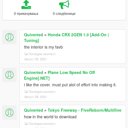
0 прикачувања
0 следбеници
Quiverted
»
Honda CRX 2GEN 1.0 [Add-On |
Tuning]
the interior is my favb
Погледни контекст
Август 30, 2021
Quiverted
»
Plane Low Speed No Off
Engine[.NET]
i like the cover. must put alot of effort into making it.
Погледни контекст
Август 26, 2021
Quiverted
»
Tokyo Freeway - FiveReborn/Multifive
how in the world to download
Погледни контекст