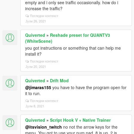
empty and i only see traffic occasionally. how do i
increase the traffic?
Погледни контекст
Јули 26, 2021
Quiverted
»
Reshade preset for QUANTV3
(WhiteScene)
you got instructions or something that can help me
install it?
Погледни контекст
Јули 20, 2021
Quiverted
»
Drift Mod
@jimaras155
you have to have the program open for
it to run.
Погледни контекст
Јули 8, 2021
Quiverted
»
Script Hook V + Native Trainer
@itsvision_twitch
no not the arrow keys for the
menu. You got to use your num pad. 8 is up, 2 is