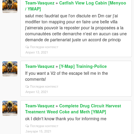
Team-Vasquez
»
Catfish View Log Cabin [Menyoo
/ YMAP]
salut mec faudriat que l'on disciute en Dm car j'ai
modifier ton mapping pour en faire une belle villa
j'aimerais pouvoir la reposter pour la proposées a la
comunautées cette demarche n'est en aucun cas une
demande de partenariat juste un accord de princip
Погледни контекст
Април 13, 2021
Team-Vasquez
»
[Y-Map] Training-Police
If you want a V2 of the escape tell me in the
comments!
Погледни контекст
Април 12, 2021
Team-Vasquez
»
Complete Drug Circuit Harvest
Treatment Weed Coke and Meth [YMAP]
ok I didn't know thank you for informing me
Погледни контекст
Јануари 15, 2021