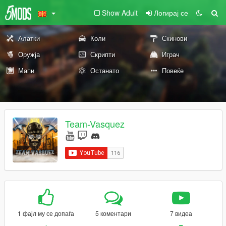
Show Adult
Логирај се
Алатки
Коли
Скинови
Оружја
Скрипти
Играч
Мапи
Останато
Повеќе
Team-Vasquez
1 фајл му се допаѓа
5 коментари
7 видеа