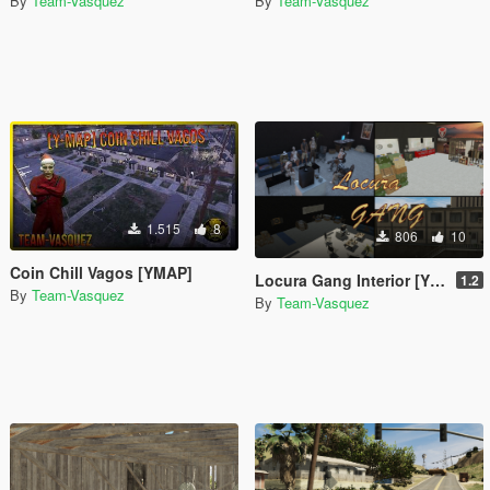
By
Team-Vasquez
By
Team-Vasquez
1.515
8
806
10
Coin Chill Vagos [YMAP]
Locura Gang Interior [YMAP]
1.2
By
Team-Vasquez
By
Team-Vasquez