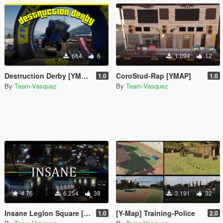
664
6
1.094
12
Destruction Derby [YMAP]
CoroStud-Rap [YMAP]
1.0
1.0
By
Team-Vasquez
By
Team-Vasquez
4.75
6.254
38
3.191
32
Insane Legion Square [YMAP]
[Y-Map] Training-Police
1.0
2.0