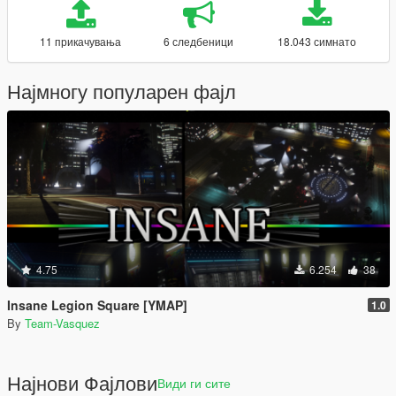
11 прикачувања
6 следбеници
18.043 симнато
Најмногу популарен фајл
4.75
6.254
38
Insane Legion Square [YMAP]
1.0
By
Team-Vasquez
Најнови Фајлови
Види ги сите