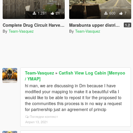
1.281
21
600
7
Complete Drug Circuit Harvest Treatment Weed Coke and Meth [YMAP]
Marabunta upper district [YMAP]
1.2
By
Team-Vasquez
By
Team-Vasquez
Team-Vasquez
»
Catfish View Log Cabin [Menyoo
/ YMAP]
hi man, we are discussing in Dm because I have
modified your mapping to make it a beautiful villa I
would like to be able to repost it for the proposed to
the communities this process is in no way a request
for partnership just an agreement of princip
Погледни контекст
Април 13, 2021