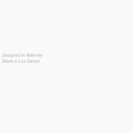
Designed in Alderney
Made in Los Santos