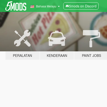
5mods on Discord
Bahasa Melayu
PERALATAN
KENDERAAN
PAINT JOBS