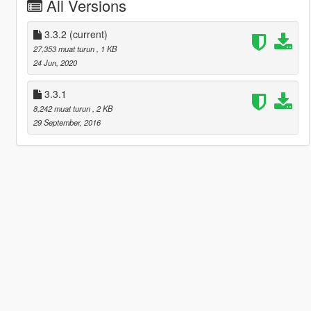
All Versions
3.3.2
(current)
27,353 muat turun
, 1 KB
24 Jun, 2020
3.3.1
8,242 muat turun
, 2 KB
29 September, 2016