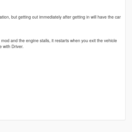
tion, but getting out immediately after getting in will have the car
mod and the engine stalls, it restarts when you exit the vehicle
e with Driver.