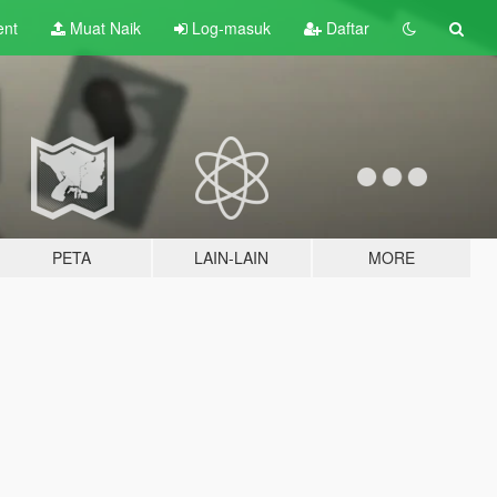
ent
Muat Naik
Log-masuk
Daftar
PETA
LAIN-LAIN
MORE