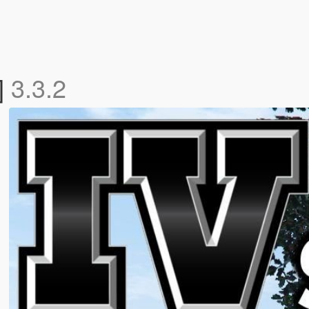
]
3.3.2