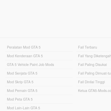
Peralatan Mod GTA 5
Fail Terbaru
Mod Kenderaan GTA 5
Fail Yang Diketenga
GTA 5 Vehicle Paint Job Mods
Fail Paling Disukai
Mod Senjata GTA 5
Fail Paling Dimuat-t
Mod Skrip GTA 5
Fail Dinilai Tinggi
Mod Pemain GTA 5
Ketua GTA5-Mods.c
Mod Peta GTA 5
Mod Lain-Lain GTA 5