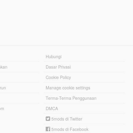
Hubungi
hkan
Dasar Privasi
Cookie Policy
urun
Manage cookie settings
Terma-Terma Penggunaan
om
DMCA
5mods di Twitter
5mods di Facebook