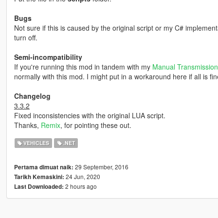
Bugs
Not sure if this is caused by the original script or my C# implementa
turn off.
Semi-incompatibility
If you're running this mod in tandem with my
Manual Transmission
normally with this mod. I might put in a workaround here if all is fin
Changelog
3.3.2
Fixed inconsistencies with the original LUA script.
Thanks,
Remix
, for pointing these out.
VEHICLES
.NET
29 September, 2016
Pertama dimuat naik:
24 Jun, 2020
Tarikh Kemaskini:
2 hours ago
Last Downloaded: