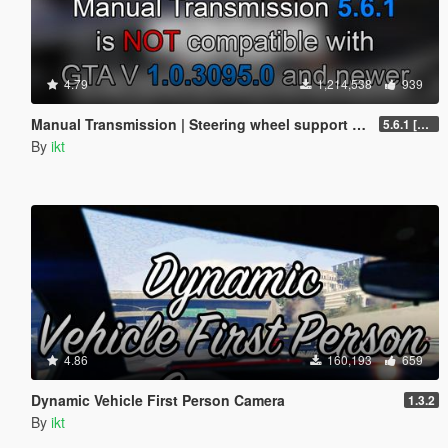
4.79
1,214,538
939
Manual Transmission | Steering wheel support [Outdated]
5.6.1 [Outdated]
By
ikt
4.86
160,193
659
Dynamic Vehicle First Person Camera
1.3.2
By
ikt