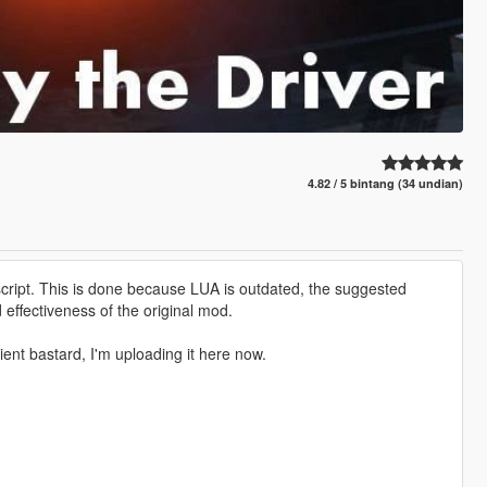
4.82 / 5 bintang (34 undian)
ript. This is done because LUA is outdated, the suggested
 effectiveness of the original mod.
ient bastard, I'm uploading it here now.