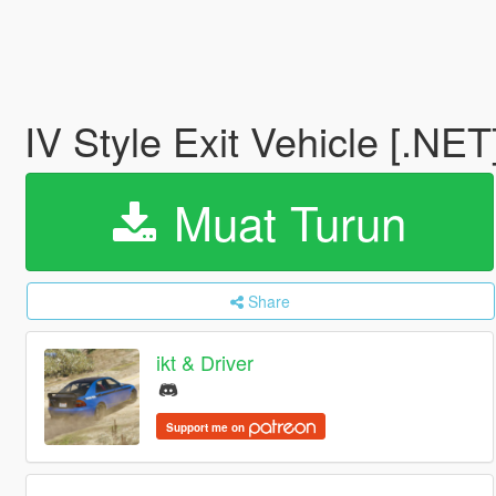
IV Style Exit Vehicle [.NET
Muat Turun
Share
ikt & Driver
Support me on