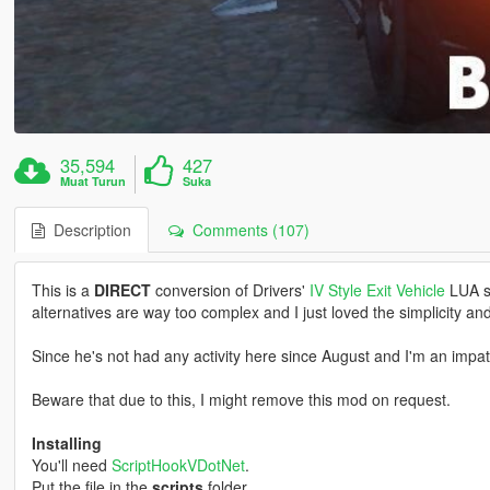
35,594
427
Muat Turun
Suka
Description
Comments (107)
This is a
DIRECT
conversion of Drivers'
IV Style Exit Vehicle
LUA sc
alternatives are way too complex and I just loved the simplicity and
Since he's not had any activity here since August and I'm an impat
Beware that due to this, I might remove this mod on request.
Installing
You'll need
ScriptHookVDotNet
.
Put the file in the
scripts
folder.