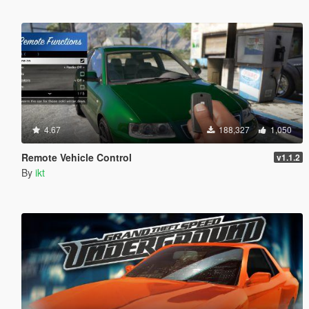
4.67
188,327
1,050
Remote Vehicle Control
v1.1.2
By
ikt