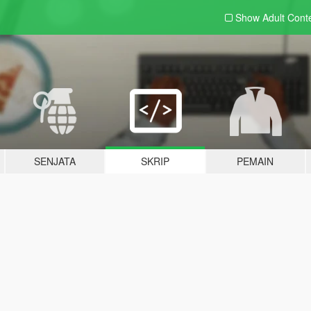
Show Adult
Cont
SENJATA
SKRIP
PEMAIN