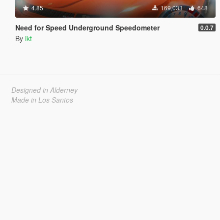
4.85
169,033
648
Need for Speed Underground Speedometer
0.0.7
By
ikt
Designed in Alderney
Made in Los Santos