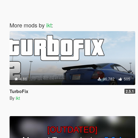
More mods by
ikt
:
4.86
96,782
505
TurboFix
2.5.1
By
ikt