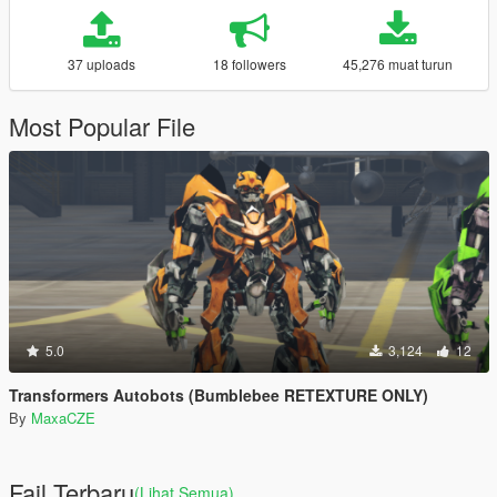
37 uploads
18 followers
45,276 muat turun
Most Popular File
5.0
3,124
12
Transformers Autobots (Bumblebee RETEXTURE ONLY)
By
MaxaCZE
Fail Terbaru
(Lihat Semua)