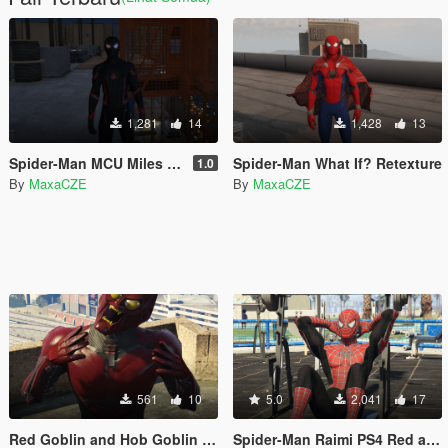
1,281
14
1,428
13
Spider-Man MCU Miles Moralex Retexture
Spider-Man What If? Retexture
1.0
By
MaxaCZE
By
MaxaCZE
561
10
5.0
2,041
17
Red Goblin and Hob Goblin retexture for Green Goblin
Spider-Man Raimi PS4 Red and Black suit retexture