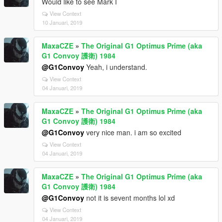
Would like to see Mark I
View Context
10 Januari, 2019
MaxaCZE
»
The Original G1 Optimus Prime (aka
G1 Convoy 護衛) 1984
@G1Convoy
Yeah, i understand.
View Context
04 Januari, 2019
MaxaCZE
»
The Original G1 Optimus Prime (aka
G1 Convoy 護衛) 1984
@G1Convoy
very nice man. i am so excited
View Context
04 Januari, 2019
MaxaCZE
»
The Original G1 Optimus Prime (aka
G1 Convoy 護衛) 1984
@G1Convoy
not it is sevent months lol xd
View Context
04 Januari, 2019