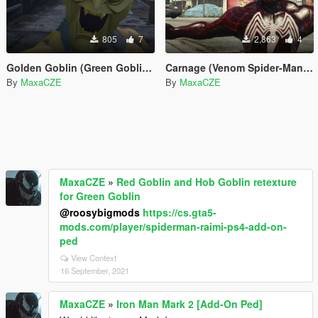
805
7
2,863
4
Golden Goblin (Green Goblin 2002 by RareFacer Retexture)
Carnage (Venom Spider-Man 3 Retexture)
By
MaxaCZE
By
MaxaCZE
MaxaCZE
»
Red Goblin and Hob Goblin retexture
for Green Goblin
@roosybigmods
https://cs.gta5-
mods.com/player/spiderman-raimi-ps4-add-on-
ped
View Context
16 September, 2021
MaxaCZE
»
Iron Man Mark 2 [Add-On Ped]