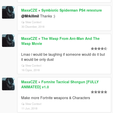
MaxaCZE
»
Symbiotic Spiderman PS4 retexture
@Mrkillmil
Thanks :)
View Context
30 Disember, 2018
MaxaCZE
»
The Wasp From Ant-Man And The
Wasp Movie
Lmao i would be laughing if someone would do it but
it would be only dust
View Context
16 Ogos, 2018
MaxaCZE
»
Fortnite Tactical Shotgun [FULLY
ANIMATED] v1.0
Make more Fortnite weapons & Characters
View Context
11 Jun, 2018