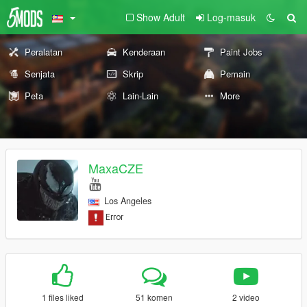
Show Adult
Log-masuk
Peralatan
Kenderaan
Paint Jobs
Senjata
Skrip
Pemain
Peta
Lain-Lain
More
MaxaCZE
Los Angeles
1 files liked
51 komen
2 video