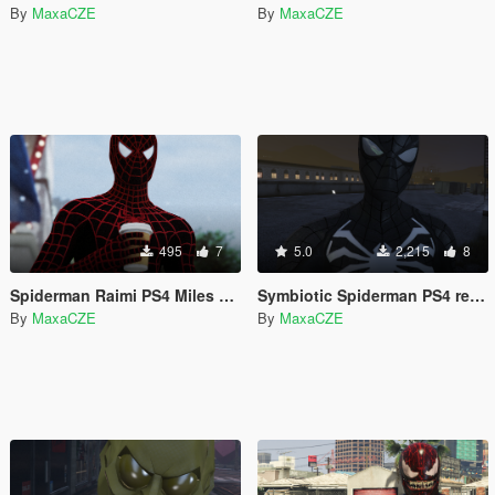
By
MaxaCZE
By
MaxaCZE
495
7
5.0
2,215
8
Spiderman Raimi PS4 Miles Morales Retexture
Symbiotic Spiderman PS4 retexture
By
MaxaCZE
By
MaxaCZE