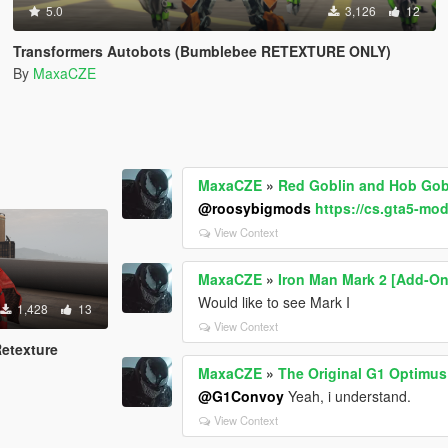
5.0
3,126
12
Transformers Autobots (Bumblebee RETEXTURE ONLY)
By
MaxaCZE
MaxaCZE
»
Red Goblin and Hob Gobl
@roosybigmods
https://cs.gta5-mo
View Context
MaxaCZE
»
Iron Man Mark 2 [Add-On
Would like to see Mark I
1,428
13
View Context
Retexture
MaxaCZE
»
The Original G1 Optimu
@G1Convoy
Yeah, i understand.
View Context