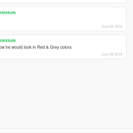
etexture
June 09, 2018
etexture
ow he would look in Red & Grey colors
June 08, 2018