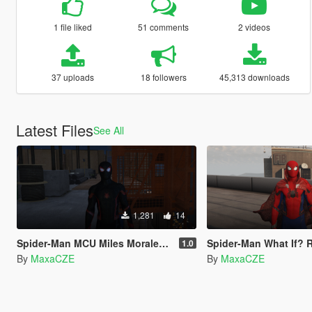
1 file liked
51 comments
2 videos
37 uploads
18 followers
45,313 downloads
Latest Files
See All
1,281
14
Spider-Man MCU Miles Moralex Retexture
Spider-Man What If? 
1.0
By
MaxaCZE
By
MaxaCZE