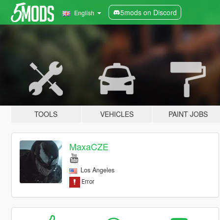
5mods on Discord
English
TOOLS
VEHICLES
PAINT JOBS
MaxaCZE
Los Angeles