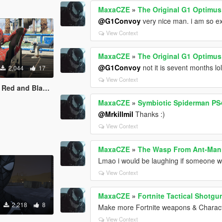
MaxaCZE
»
The Original G1 Optimu
@G1Convoy
very nice man. i am so ex
View Context
MaxaCZE
»
The Original G1 Optimu
@G1Convoy
not it is sevent months lo
2,044
17
View Context
ack suit retexture
MaxaCZE
»
Symbiotic Spiderman PS4
@Mrkillmil
Thanks :)
View Context
MaxaCZE
»
The Wasp From Ant-Man
Lmao i would be laughing if someone wou
View Context
MaxaCZE
»
Fortnite Tactical Shotg
2,218
8
Make more Fortnite weapons & Charac
View Context