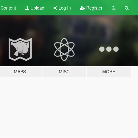
t
Content
Upload
Log In
Register
MAPS
MISC
MORE