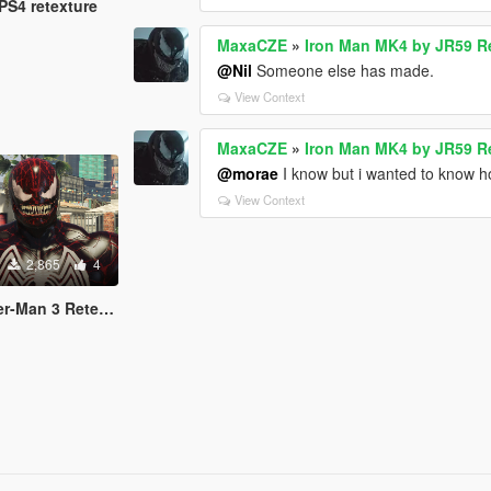
PS4 retexture
MaxaCZE
»
Iron Man MK4 by JR59 R
@Nil
Someone else has made.
View Context
MaxaCZE
»
Iron Man MK4 by JR59 R
@morae
I know but i wanted to know h
View Context
2,865
4
an 3 Retexture)