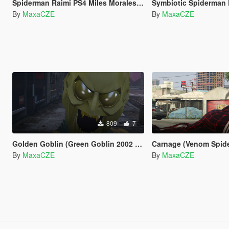
Spiderman Raimi PS4 Miles Morales Retexture
Symbiotic Spiderman 
By
MaxaCZE
By
MaxaCZE
809
7
Golden Goblin (Green Goblin 2002 by RareFacer Retexture)
Carnage (Venom Spider-M
By
MaxaCZE
By
MaxaCZE