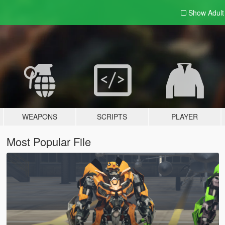
Show Adul
WEAPONS
SCRIPTS
PLAYER
Most Popular File