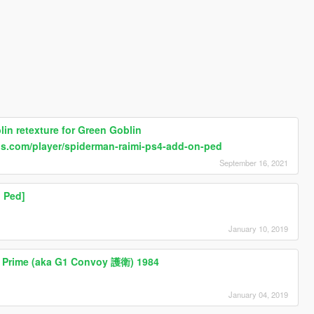
in retexture for Green Goblin
ds.com/player/spiderman-raimi-ps4-add-on-ped
September 16, 2021
 Ped]
January 10, 2019
s Prime (aka G1 Convoy 護衛) 1984
January 04, 2019