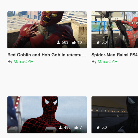
563
10
5.0
Red Goblin and Hob Goblin retexture for Green Goblin
Spider-Man Raimi PS4 Red and Bl
By
MaxaCZE
By
MaxaCZE
496
7
5.0