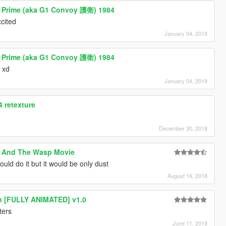
s Prime (aka G1 Convoy 護衛) 1984
cited
January 04, 2019
s Prime (aka G1 Convoy 護衛) 1984
l xd
January 04, 2019
 retexture
December 30, 2018
 And The Wasp Movie
ld do it but it would be only dust
August 16, 2018
un [FULLY ANIMATED] v1.0
ters
June 11, 2018