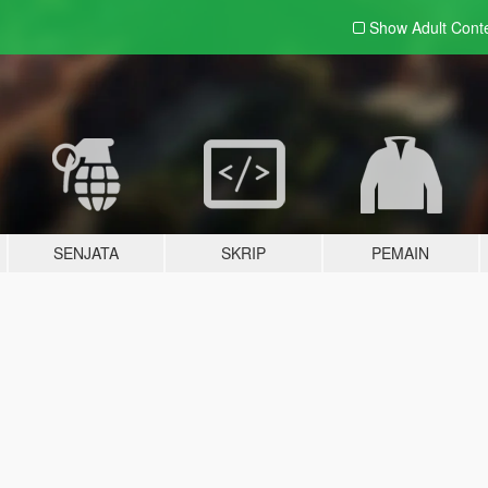
Show Adult
Cont
SENJATA
SKRIP
PEMAIN