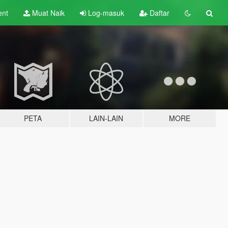
ent
Muat Naik
Log-masuk
Daftar
PETA
LAIN-LAIN
MORE