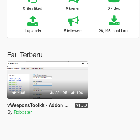
0 files liked
0 komen
0 video
1 uploads
5 followers
28,195 muat turun
Fail Terbaru
4.88
28,195
106
vWeaponsToolkit - Addon Weapon Generator
v1.0.3
By
Robbster