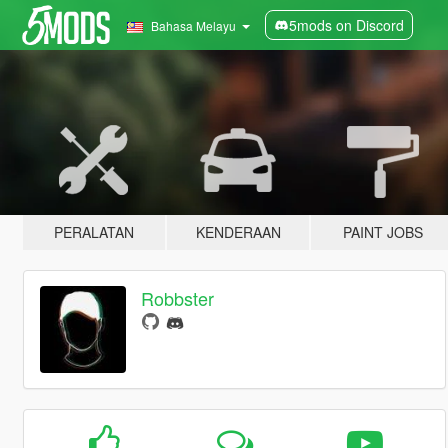
5mods on Discord
Bahasa Melayu
PERALATAN
KENDERAAN
PAINT JOBS
Robbster