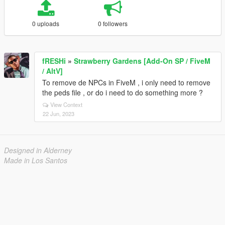
0 uploads
0 followers
fRESHi
»
Strawberry Gardens [Add-On SP / FiveM
/ AltV]
To remove de NPCs in FiveM , i only need to remove
the peds file , or do i need to do something more ?
View Context
22 Jun, 2023
Designed in Alderney
Made in Los Santos