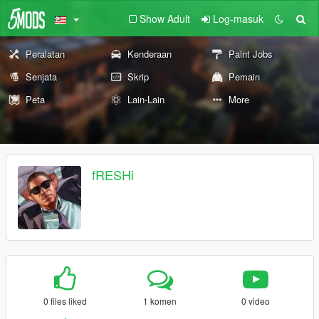
Show Adult
Log-masuk
Peralatan
Kenderaan
Paint Jobs
Senjata
Skrip
Pemain
Peta
Lain-Lain
More
fRESHi
0 files liked
1 komen
0 video